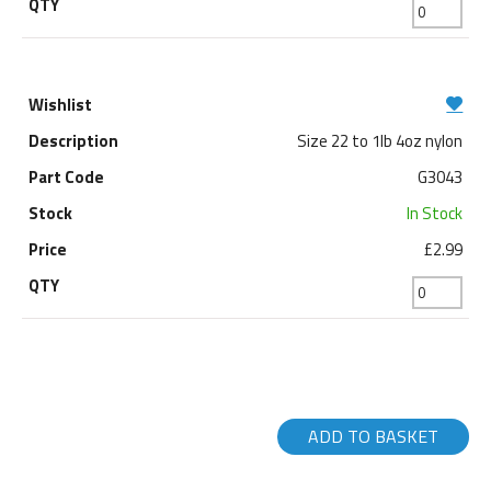
Size 22 to 1lb 4oz nylon
G3043
In Stock
£2.99
ADD TO BASKET