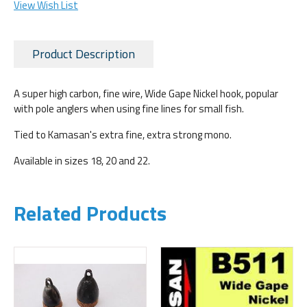
View Wish List
Product Description
A super high carbon, fine wire, Wide Gape Nickel hook, popular
with pole anglers when using fine lines for small fish.
Tied to Kamasan's extra fine, extra strong mono.
Available in sizes 18, 20 and 22.
Related Products