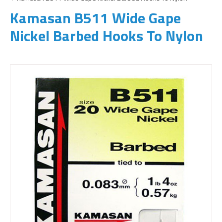
Kamasan B511 Wide Gape
Nickel Barbed Hooks To Nylon