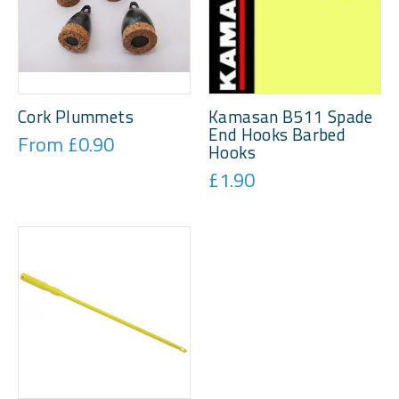
Cork Plummets
Kamasan B511 Spade
End Hooks Barbed
From £0.90
Hooks
£1.90