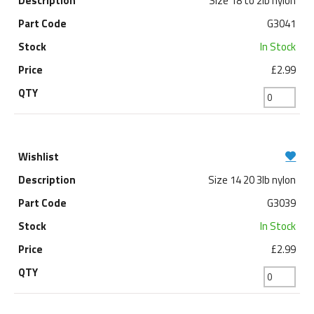
Size 18 to 2lb nylon
G3041
In Stock
£2.99
Size 14 20 3lb nylon
G3039
In Stock
£2.99