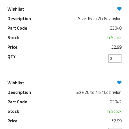
Size 16 to 2lb 8oz nylon
G3040
In Stock
£2.99
Size 20 to 1lb 10oz nylon
G3042
In Stock
£2.99