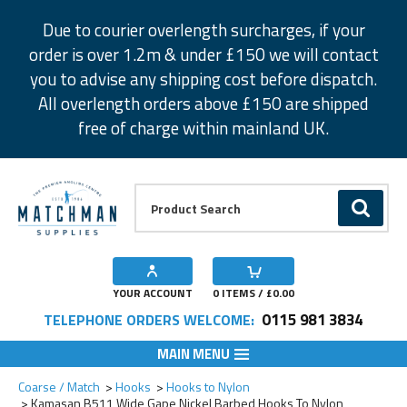
Facebook
Twitter
Instagram
Pinterest
Due to courier overlength surcharges, if your
order is over 1.2m & under £150 we will contact
you to advise any shipping cost before dispatch.
All overlength orders above £150 are shipped
free of charge within mainland UK.
Product Search:
GO
YOUR ACCOUNT
0
ITEMS / £
0.00
0115 981 3834
TELEPHONE ORDERS WELCOME:
MAIN MENU
Add to Wishlist
Add to Wishlist
Add to Wishlist
Add to Wishlist
Add to Wishlist
Coarse / Match
Hooks
Hooks to Nylon
Kamasan B511 Wide Gape Nickel Barbed Hooks To Nylon