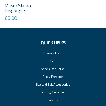
Maver Slamo
Disgorgers
£3.00
QUICK LINKS
Coarse / Match
Carp
Specialist / Barbel
Pike / Predator
Bait and Bait Accessories
Clothing / Footwear
Brands