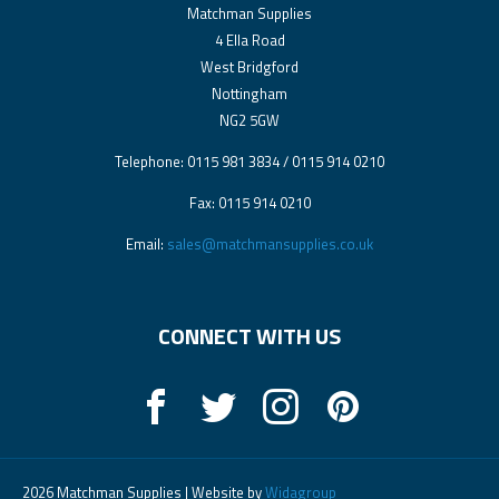
Matchman Supplies
4 Ella Road
West Bridgford
Nottingham
NG2 5GW
Telephone: 0115 981 3834 / 0115 914 0210
Fax: 0115 914 0210
Email:
sales@matchmansupplies.co.uk
CONNECT WITH US
2026 Matchman Supplies | Website by
Widagroup