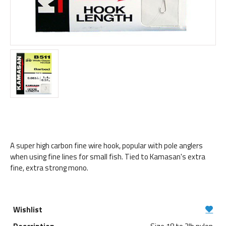
A super high carbon fine wire hook, popular with pole anglers
when using fine lines for small fish. Tied to Kamasan's extra
fine, extra strong mono.