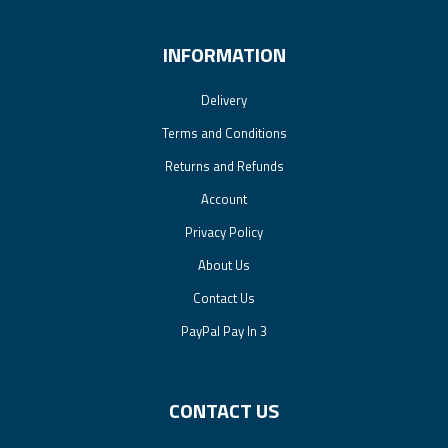
INFORMATION
Delivery
Terms and Conditions
Returns and Refunds
Account
Privacy Policy
About Us
Contact Us
PayPal Pay In 3
CONTACT US