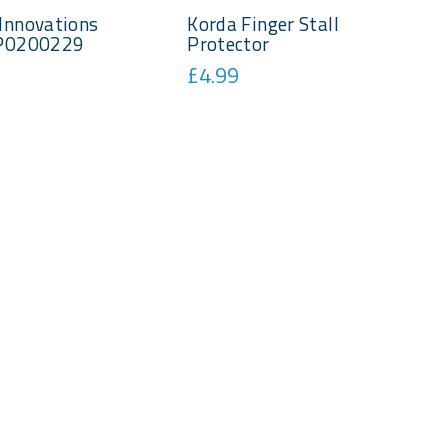
Innovations
Korda Finger Stall
 P0200229
Protector
£4.99