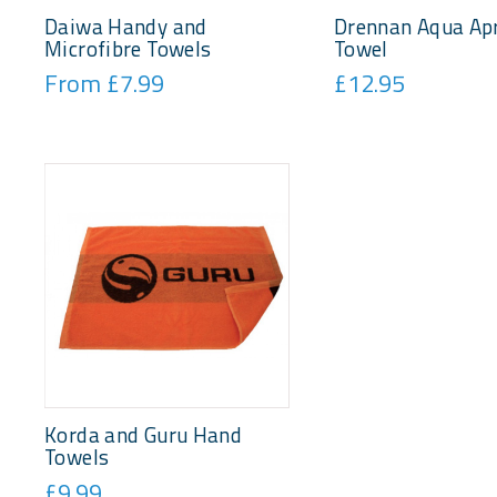
Daiwa Handy and
Drennan Aqua Ap
Microfibre Towels
Towel
From £7.99
£12.95
Korda and Guru Hand
Towels
£9.99