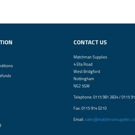
TION
CONTACT US
Matchman Supplies
4 Ella Road
ditions
West Bridgford
efunds
Nottingham
NG2 5GW
Telephone: 0115 981 3834 / 0115 9
Fax: 0115 914 0210
Email:
sales@matchmansupplies.co
3