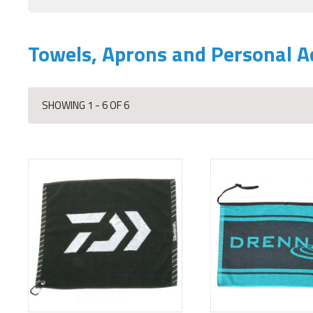
Towels, Aprons and Personal A
SHOWING 1 - 6 OF 6