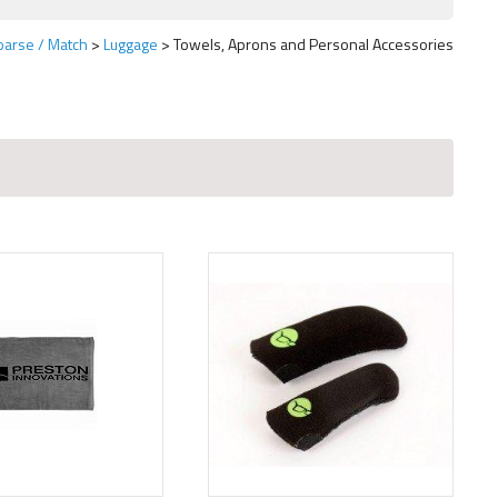
oarse / Match
Luggage
Towels, Aprons and Personal Accessories