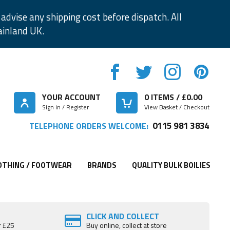
advise any shipping cost before dispatch. All
ainland UK.
YOUR ACCOUNT
0
ITEMS / £
0.00
Sign in / Register
View Basket / Checkout
0115 981 3834
TELEPHONE ORDERS WELCOME:
OTHING / FOOTWEAR
BRANDS
QUALITY BULK BOILIES
CLICK AND COLLECT
r £25
Buy online, collect at store