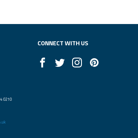
CONNECT WITH US
14 0210
.uk