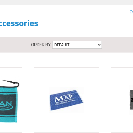
C
ccessories
ORDER BY