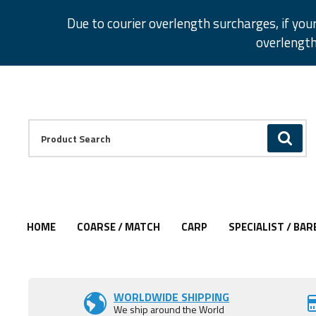
Facebook
Twitter
Instagram
Pinterest
Due to courier overlength surcharges, if you
overlength
Facebook
Twitter
Instagram
Pinterest
Product Search:
GO
HOME
COARSE / MATCH
CARP
SPECIALIST / BAR
WORLDWIDE SHIPPING
We ship around the World