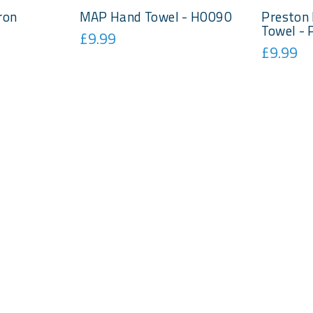
ron
MAP Hand Towel - H0090
Preston 
Towel -
£9.99
£9.99