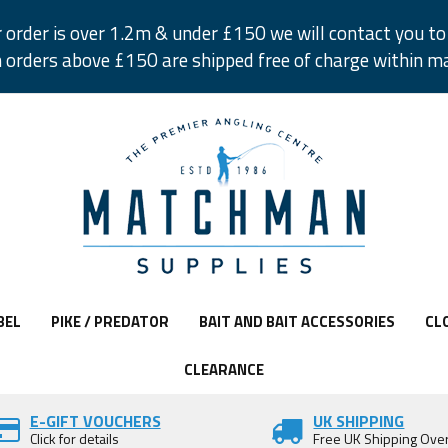
r order is over 1.2m & under £150 we will contact you to 
 orders above £150 are shipped free of charge within m
BEL
PIKE / PREDATOR
BAIT AND BAIT ACCESSORIES
CL
CLEARANCE
E-GIFT VOUCHERS
UK SHIPPING
Click for details
Free UK Shipping Ove