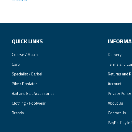
QUICK LINKS
INFORMA
Coarse / Match
Delivery
Carp
Terms and Con
Specialist / Barbel
Returns and R
Pike / Predator
Account
Bait and Bait Accessories
Privacy Policy
Clothing / Footwear
About Us
Brands
Contact Us
PayPal Pay In 