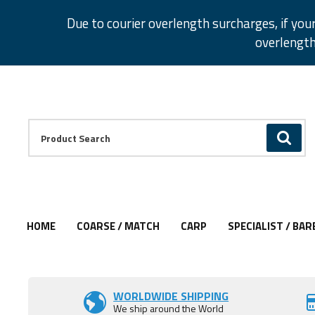
Facebook
Twitter
Instagram
Pinterest
Due to courier overlength surcharges, if you
overlength
Facebook
Twitter
Instagram
Pinterest
Product Search:
GO
HOME
COARSE / MATCH
CARP
SPECIALIST / BAR
Add to Wishlist
WORLDWIDE SHIPPING
We ship around the World