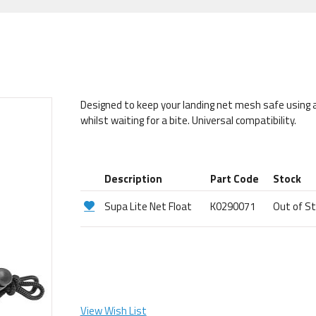
Designed to keep your landing net mesh safe using an
whilst waiting for a bite. Universal compatibility.
Description
Part Code
Stock
Supa Lite Net Float
K0290071
Out of S
View Wish List