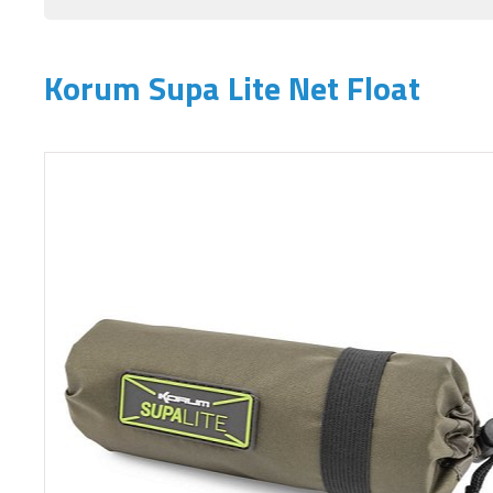
Korum Supa Lite Net Float