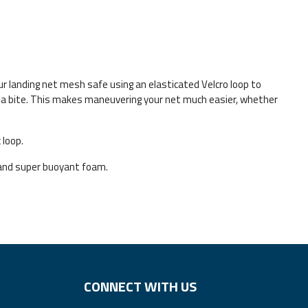
r landing net mesh safe using an elasticated Velcro loop to
or a bite. This makes maneuvering your net much easier, whether
 loop.
and super buoyant foam.
CONNECT WITH US