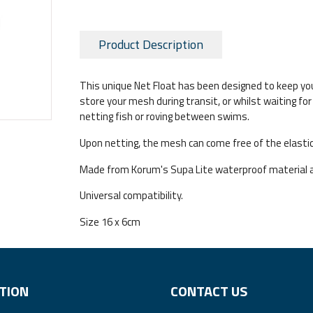
Product Description
This unique Net Float has been designed to keep you
store your mesh during transit, or whilst waiting f
netting fish or roving between swims.
Upon netting, the mesh can come free of the elastic
Made from Korum's Supa Lite waterproof material 
Universal compatibility.
Size 16 x 6cm
TION
CONTACT US