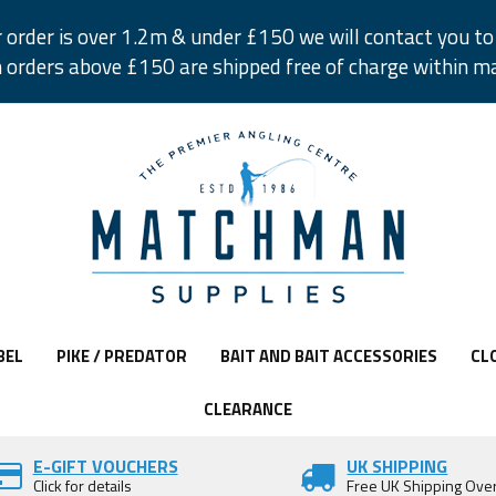
r order is over 1.2m & under £150 we will contact you to 
 orders above £150 are shipped free of charge within m
BEL
PIKE / PREDATOR
BAIT AND BAIT ACCESSORIES
CL
CLEARANCE
E-GIFT VOUCHERS
UK SHIPPING
Click for details
Free UK Shipping Ove