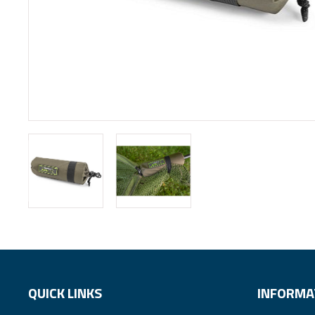
QUICK LINKS
INFORMA