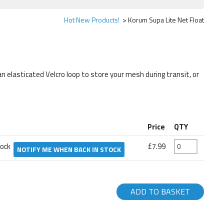
Hot New Products!
Korum Supa Lite Net Float
 elasticated Velcro loop to store your mesh during transit, or
Price
QTY
tock
£7.99
NOTIFY ME WHEN BACK IN STOCK
ADD TO BASKET