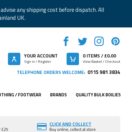
advise any shipping cost before dispatch. All
ainland UK.
YOUR ACCOUNT
0
ITEMS / £
0.00
Sign in / Register
View Basket / Checkout
0115 981 3834
TELEPHONE ORDERS WELCOME:
OTHING / FOOTWEAR
BRANDS
QUALITY BULK BOILIES
CLICK AND COLLECT
r £25
Buy online, collect at store