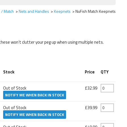
 / Match
Nets and Handles
Keepnets
NuFish Match Keepnets
these won’t clutter your peg up when using multiple nets.
Stock
Price
QTY
Out of Stock
£32.99
NOTIFY ME WHEN BACK IN STOCK
Out of Stock
£39.99
NOTIFY ME WHEN BACK IN STOCK