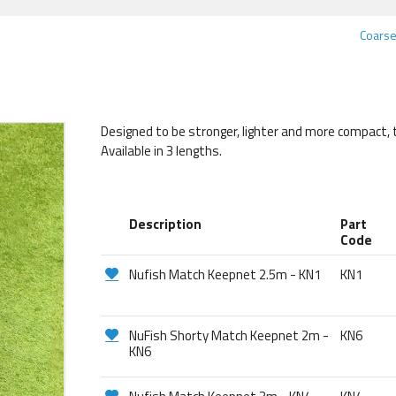
Coarse
Designed to be stronger, lighter and more compact, 
Available in 3 lengths.
Description
Part
Code
Nufish Match Keepnet 2.5m - KN1
KN1
NuFish Shorty Match Keepnet 2m -
KN6
KN6