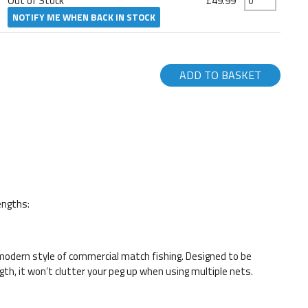
Out of Stock
£49.99
NOTIFY ME WHEN BACK IN STOCK
ADD TO BASKET
engths:
odern style of commercial match fishing. Designed to be
gth, it won’t clutter your peg up when using multiple nets.