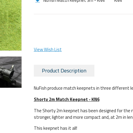
Nufish Match Keepnet 3m - KN4
KN4
View Wish List
Product Description
NuFish produce match keepnets in three different l
Shorty 2m Match Keepnet - KN6
The Shorty 2m keepnet has been designed for the m
stronger, lighter and more compact and, at 2m in len
This keepnet has it all!