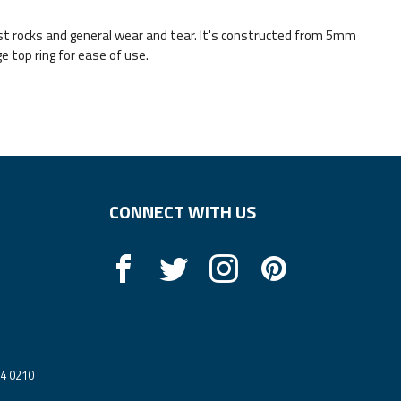
ainst rocks and general wear and tear. It's constructed from 5mm
 top ring for ease of use.
CONNECT WITH US
14 0210