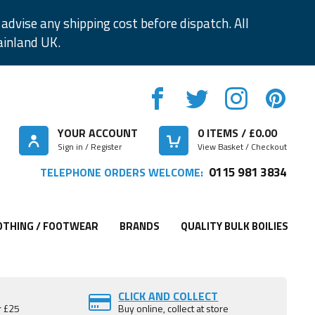
advise any shipping cost before dispatch. All
ainland UK.
YOUR ACCOUNT
0
ITEMS / £
0.00
Sign in / Register
View Basket / Checkout
0115 981 3834
TELEPHONE ORDERS WELCOME:
OTHING / FOOTWEAR
BRANDS
QUALITY BULK BOILIES
CLICK AND COLLECT
r £25
Buy online, collect at store