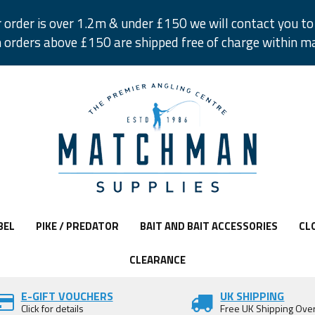
r order is over 1.2m & under £150 we will contact you to 
 orders above £150 are shipped free of charge within m
BEL
PIKE / PREDATOR
BAIT AND BAIT ACCESSORIES
CL
CLEARANCE
E-GIFT VOUCHERS
UK SHIPPING
Click for details
Free UK Shipping Ove