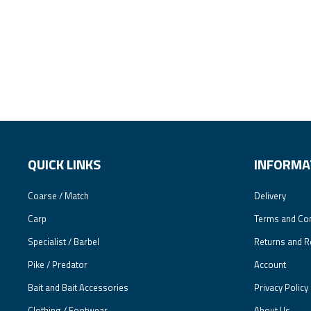
QUICK LINKS
INFORMA
Coarse / Match
Delivery
Carp
Terms and Con
Specialist / Barbel
Returns and R
Pike / Predator
Account
Bait and Bait Accessories
Privacy Policy
Clothing / Footwear
About Us