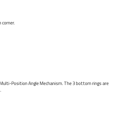
 corner.
Multi-Position Angle Mechanism. The 3 bottom rings are
.