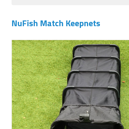
NuFish Match Keepnets