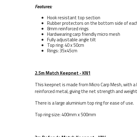
Features:
Hook resistant top section
Rubber protectors on the bottom side of each
8mm reinforced rings
Hardwearing carp friendly micro mesh
Fully adjustable angle tilt
Top ring: 40 x 50cm
Rings: 35x45cm
2.5m Match Keepnet - KN1
This keepnet is made from Micro Carp Mesh, with a 
reinforced metal, giving the net strength and weight
There is a large aluminium top ring for ease of use.
Top ring size: 400mm x 500mm