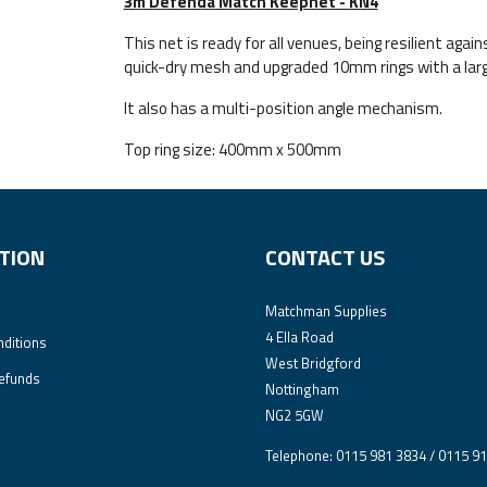
3m Defenda Match Keepnet - KN4
This net is ready for all venues, being resilient ag
quick-dry mesh and upgraded 10mm rings with a large
It also has a multi-position angle mechanism.
Top ring size: 400mm x 500mm
TION
CONTACT US
Matchman Supplies
4 Ella Road
ditions
West Bridgford
efunds
Nottingham
NG2 5GW
Telephone: 0115 981 3834 / 0115 9