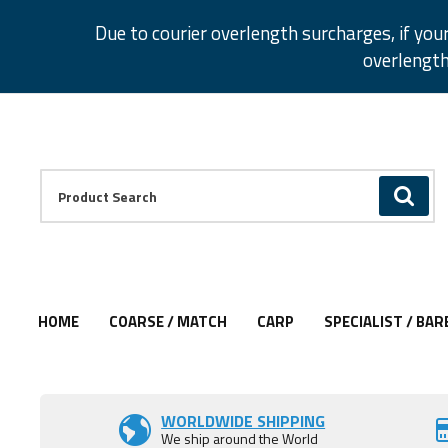
Facebook
Twitter
Instagram
Pinterest
Due to courier overlength surcharges, if you
overlength
Facebook
Twitter
Instagram
Pinterest
Product Search:
GO
HOME
COARSE / MATCH
CARP
SPECIALIST / BAR
Add to Wishlist
Add to Wishlist
Add to Wishlist
WORLDWIDE SHIPPING
We ship around the World