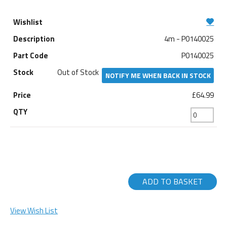
4m - P0140025
P0140025
Out of Stock
NOTIFY ME WHEN BACK IN STOCK
£64.99
ADD TO BASKET
View Wish List