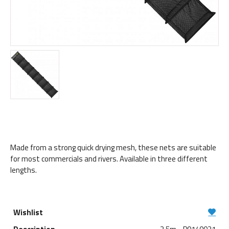
Made from a strong quick drying mesh, these nets are suitable
for most commercials and rivers. Available in three different
lengths.