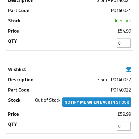
2.5m - P0140021
P0140021
In Stock
£54.99
3.5m - P0140022
P0140022
Out of Stock
NOTIFY ME WHEN BACK IN STOCK
£59.99