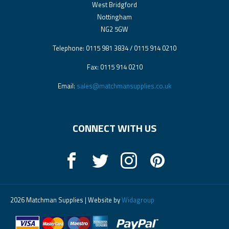
West Bridgford
Nottingham
NG2 5GW
Telephone: 0115 981 3834 / 0115 914 0210
Fax: 0115 914 0210
Email:
sales@matchmansupplies.co.uk
CONNECT WITH US
2026 Matchman Supplies | Website by
Widagroup