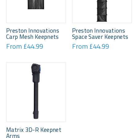
Preston Innovations
Preston Innovations
Carp Mesh Keepnets
Space Saver Keepnets
From £44.99
From £44.99
Matrix 3D-R Keepnet
Arms