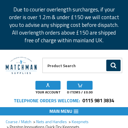
Facebook
Twitter
Instagram
Pinterest
Due to courier overlength surcharges, if your
order is over 1.2m & under £150 we will contact
you to advise any shipping cost before dispatch.
All overlength orders above £150 are shipped
free of charge within mainland UK.
Product Search:
GO
YOUR ACCOUNT
0
ITEMS / £
0.00
0115 981 3834
TELEPHONE ORDERS WELCOME:
MAIN MENU
Add to Wishlist
Add to Wishlist
Add to Wishlist
Coarse / Match
Nets and Handles
Keepnets
Preston Innovations Quick Dry Keepnets