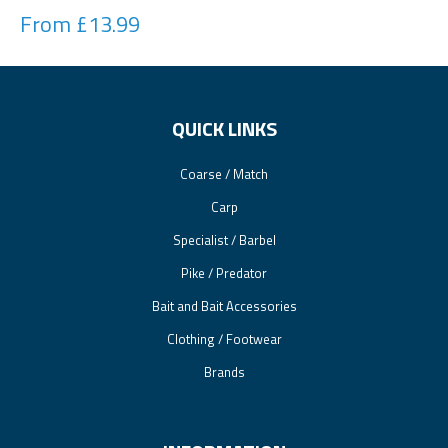
From £13.99
QUICK LINKS
Coarse / Match
Carp
Specialist / Barbel
Pike / Predator
Bait and Bait Accessories
Clothing / Footwear
Brands