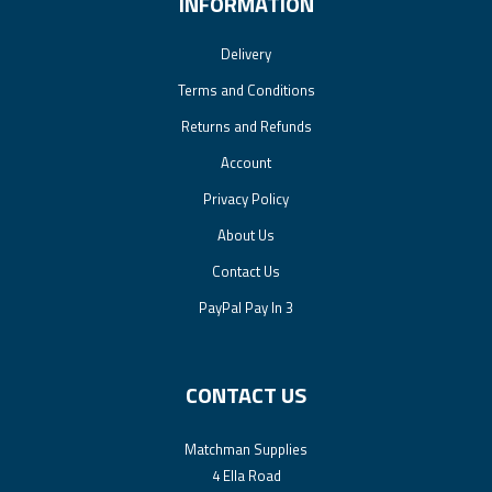
INFORMATION
Delivery
Terms and Conditions
Returns and Refunds
Account
Privacy Policy
About Us
Contact Us
PayPal Pay In 3
CONTACT US
Matchman Supplies
4 Ella Road