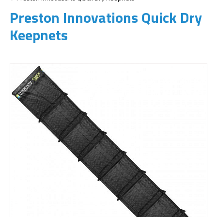
Preston Innovations Quick Dry
Keepnets