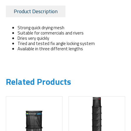
Product Description
Strong quick drying mesh
Suitable for commercials and rivers
Dries very quickly
Tried and tested fix angle locking system
Available in three different lengths
Related Products