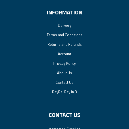
INFORMATION
Delivery
Terms and Conditions
Returns and Refunds
Account
Privacy Policy
About Us
Contact Us
PayPal Pay In 3
CONTACT US