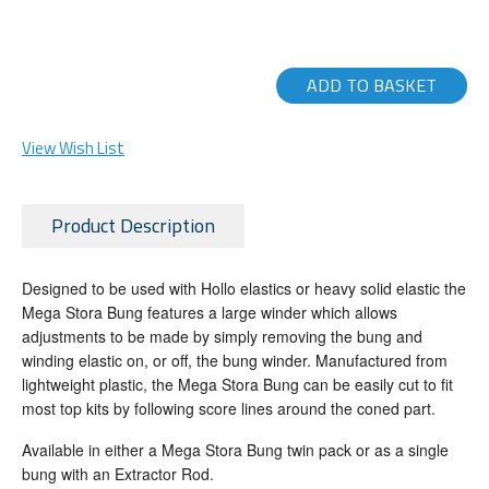
ADD TO BASKET
View Wish List
Product Description
Designed to be used with Hollo elastics or heavy solid elastic the
Mega Stora Bung features a large winder which allows
adjustments to be made by simply removing the bung and
winding elastic on, or off, the bung winder. Manufactured from
lightweight plastic, the Mega Stora Bung can be easily cut to fit
most top kits by following score lines around the coned part.
Available in either a Mega Stora Bung twin pack or as a single
bung with an Extractor Rod.