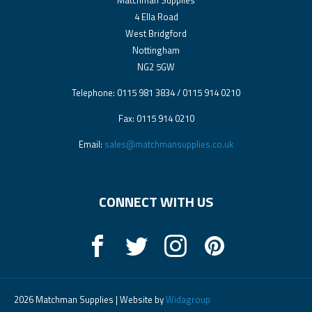
Matchman Supplies
4 Ella Road
West Bridgford
Nottingham
NG2 5GW
Telephone: 0115 981 3834 / 0115 914 0210
Fax: 0115 914 0210
Email:
sales@matchmansupplies.co.uk
CONNECT WITH US
2026 Matchman Supplies | Website by
Widagroup