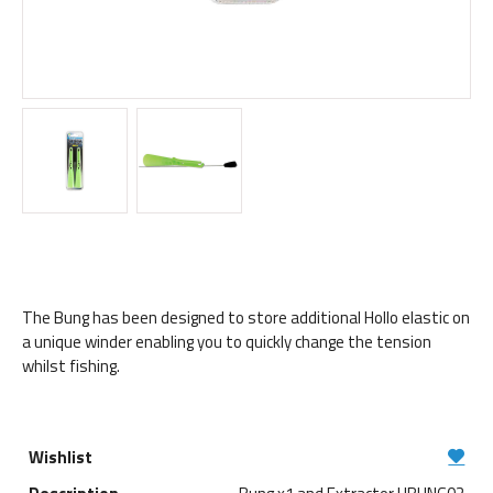
The Bung has been designed to store additional Hollo elastic on
a unique winder enabling you to quickly change the tension
whilst fishing.