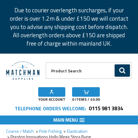
Facebook
Twitter
Instagram
Pinterest
Due to courier overlength surcharges, if your
order is over 1.2m & under £150 we will contact
you to advise any shipping cost before dispatch.
All overlength orders above £150 are shipped
free of charge within mainland UK.
Product Search:
GO
YOUR ACCOUNT
0
ITEMS / £
0.00
0115 981 3834
TELEPHONE ORDERS WELCOME:
MAIN MENU
Add to Wishlist
Add to Wishlist
Coarse / Match
Pole Fishing
Elastication
Preston Innovations Hollo Mega Stora Bung