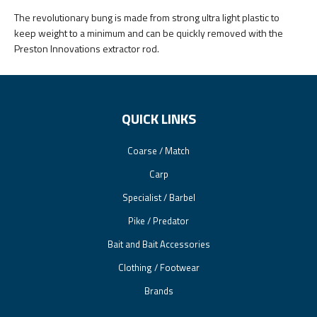
The revolutionary bung is made from strong ultra light plastic to
keep weight to a minimum and can be quickly removed with the
Preston Innovations extractor rod.
QUICK LINKS
Coarse / Match
Carp
Specialist / Barbel
Pike / Predator
Bait and Bait Accessories
Clothing / Footwear
Brands