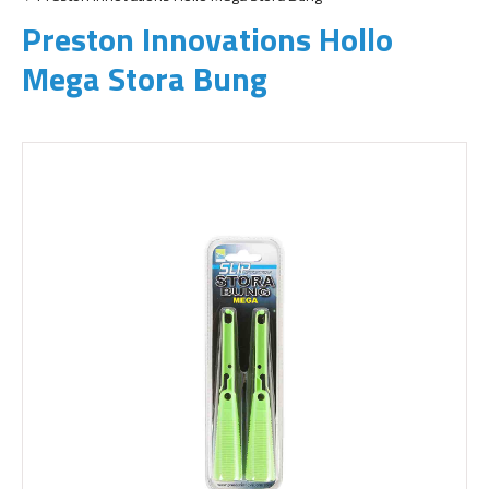
Preston Innovations Hollo
Mega Stora Bung