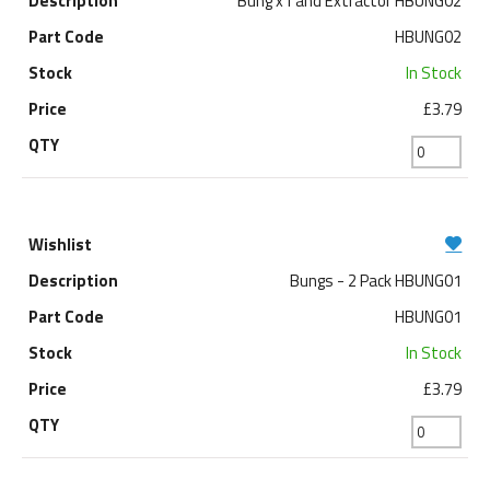
Bung x1 and Extractor HBUNG02
HBUNG02
In Stock
£3.79
Bungs - 2 Pack HBUNG01
HBUNG01
In Stock
£3.79