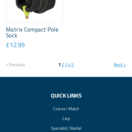
Matrix Compact Pole
Sock
£12.99
< Previous
1
2
3
4
5
Next >
QUICK LINKS
Coarse / Match
Carp
Specialist / Barbel