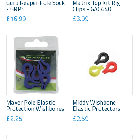
Guru Reaper Pole Sock
Matrix Top Kit Rig
- GRPS
Clips - GAC440
£16.99
£3.99
Maver Pole Elastic
Middy Wishbone
Protection Wishbones
Elastic Protectors
£2.25
£2.59