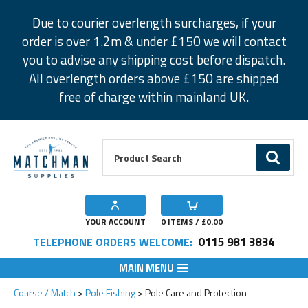
Facebook
Twitter
Instagram
Pinterest
Due to courier overlength surcharges, if your
order is over 1.2m & under £150 we will contact
you to advise any shipping cost before dispatch.
All overlength orders above £150 are shipped
free of charge within mainland UK.
Product Search:
GO
YOUR ACCOUNT
0
ITEMS / £
0.00
0115 981 3834
TELEPHONE ORDERS WELCOME:
MAIN MENU
Coarse / Match
Pole Fishing
Pole Care and Protection