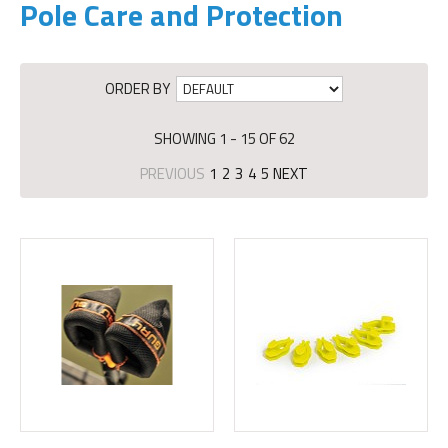
Pole Care and Protection
ORDER BY
SHOWING 1 - 15 OF 62
PREVIOUS
1
2
3
4
5
NEXT