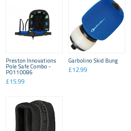
Preston Innovations
Garbolino Skid Bung
Pole Safe Combo -
£12.99
P0110086
£15.99