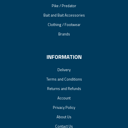
Pike / Predator
Bait and Bait Accessories
Clothing / Footwear
Brands
INFORMATION
Delivery
Terms and Conditions
Returns and Refunds
Account
Privacy Policy
About Us
Contact Us