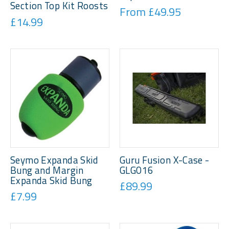
Section Top Kit Roosts
From £49.95
£14.99
Seymo Expanda Skid
Guru Fusion X-Case -
Bung and Margin
GLG016
Expanda Skid Bung
£89.99
£7.99