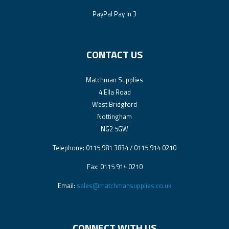
PayPal Pay In 3
CONTACT US
Matchman Supplies
4 Ella Road
West Bridgford
Nottingham
NG2 5GW
Telephone: 0115 981 3834 / 0115 914 0210
Fax: 0115 914 0210
Email:
sales@matchmansupplies.co.uk
CONNECT WITH US