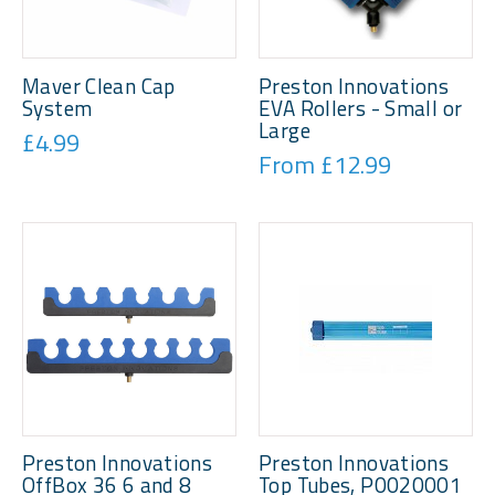
Maver Clean Cap
Preston Innovations
System
EVA Rollers - Small or
Large
£4.99
From £12.99
Preston Innovations
Preston Innovations
OffBox 36 6 and 8
Top Tubes, P0020001