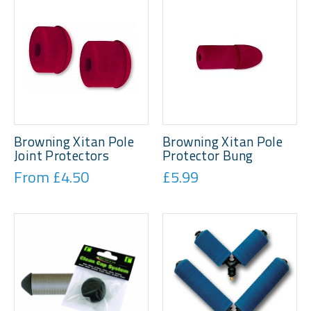
Browning Xitan Pole
Browning Xitan Pole
Joint Protectors
Protector Bung
From £4.50
£5.99