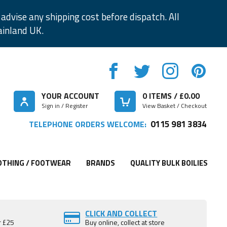
advise any shipping cost before dispatch. All
ainland UK.
YOUR ACCOUNT
0
ITEMS / £
0.00
Sign in / Register
View Basket / Checkout
0115 981 3834
TELEPHONE ORDERS WELCOME:
OTHING / FOOTWEAR
BRANDS
QUALITY BULK BOILIES
CLICK AND COLLECT
r £25
Buy online, collect at store