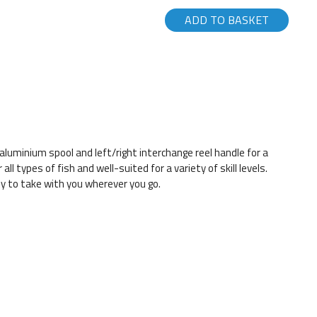
ADD TO BASKET
aluminium spool and left/right interchange reel handle for a
ll types of fish and well-suited for a variety of skill levels.
y to take with you wherever you go.