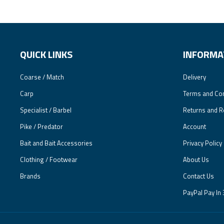
QUICK LINKS
INFORMA
Coarse / Match
Delivery
Carp
Terms and Con
Specialist / Barbel
Returns and R
Pike / Predator
Account
Bait and Bait Accessories
Privacy Policy
Clothing / Footwear
About Us
Brands
Contact Us
PayPal Pay In 