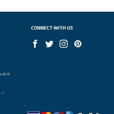
CONNECT WITH US
14 0210
.uk