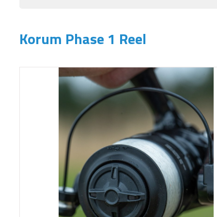
Korum Phase 1 Reel