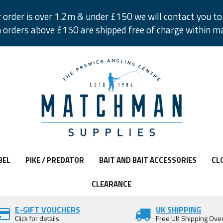
r order is over 1.2m & under £150 we will contact you to 
 orders above £150 are shipped free of charge within m
BEL
PIKE / PREDATOR
BAIT AND BAIT ACCESSORIES
CL
CLEARANCE
E-GIFT VOUCHERS
UK SHIPPING
Click for details
Free UK Shipping Ove