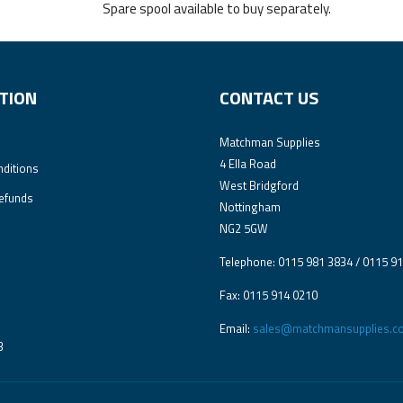
Spare spool available to buy separately.
TION
CONTACT US
Matchman Supplies
4 Ella Road
ditions
West Bridgford
efunds
Nottingham
NG2 5GW
Telephone: 0115 981 3834 / 0115 9
Fax: 0115 914 0210
Email:
sales@matchmansupplies.co
3