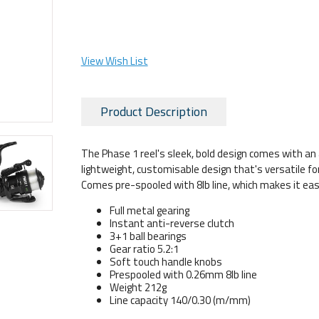
View Wish List
Product Description
The Phase 1 reel's sleek, bold design comes with an 
lightweight, customisable design that's versatile for a
Comes pre-spooled with 8lb line, which makes it eas
Full metal gearing
Instant anti-reverse clutch
3+1 ball bearings
Gear ratio 5.2:1
Soft touch handle knobs
Prespooled with 0.26mm 8lb line
Weight 212g
Line capacity 140/0.30 (m/mm)