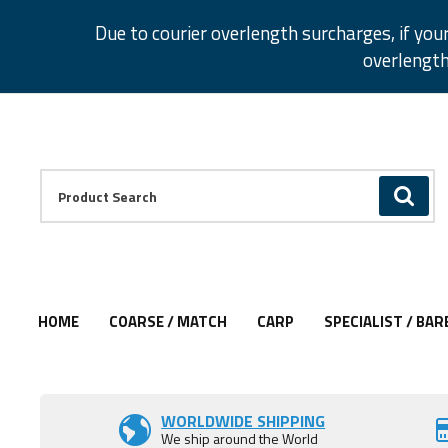
Facebook
Twitter
Instagram
Pinterest
Due to courier overlength surcharges, if you
overlength
Facebook
Twitter
Instagram
Pinterest
Product Search:
GO
HOME
COARSE / MATCH
CARP
SPECIALIST / BAR
Add to Wishlist
Add to Wishlist
WORLDWIDE SHIPPING
We ship around the World