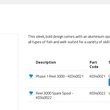
This sleek, bold design comes with an aluminium spool
all types of fish and well-suited for a variety of skill 
Description
Part
Code
Phase 1 Reel 3000 - K0340021
K0340021
Reel 3000 Spare Spool -
K0340022
K0340022