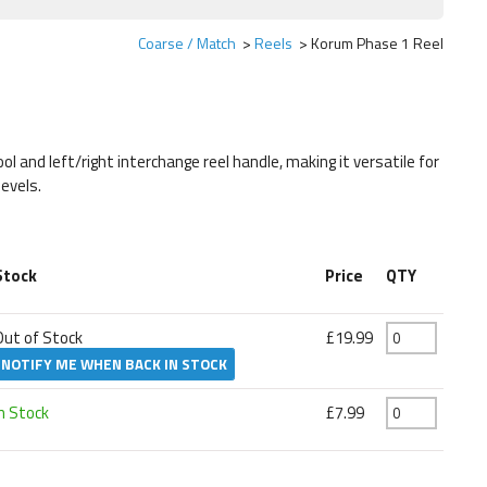
Coarse / Match
Reels
Korum Phase 1 Reel
 and left/right interchange reel handle, making it versatile for
levels.
Stock
Price
QTY
Out of Stock
£19.99
NOTIFY ME WHEN BACK IN STOCK
In Stock
£7.99