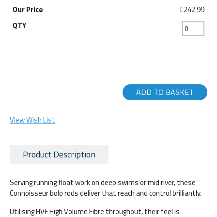
£242.99
ADD TO BASKET
View Wish List
Product Description
Serving running float work on deep swims or mid river, these
Connoisseur bolo rods deliver that reach and control brilliantly.
Utilising HVF High Volume Fibre throughout, their feel is