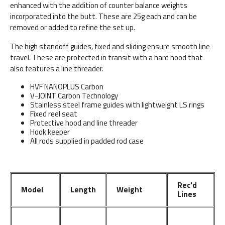
enhanced with the addition of counter balance weights
incorporated into the butt. These are 25g each and can be
removed or added to refine the set up.
The high standoff guides, fixed and sliding ensure smooth line
travel. These are protected in transit with a hard hood that
also features a line threader.
HVF NANOPLUS Carbon
V-JOINT Carbon Technology
Stainless steel frame guides with lightweight LS rings
Fixed reel seat
Protective hood and line threader
Hook keeper
All rods supplied in padded rod case
Rec'd
Model
Length
Weight
Lines