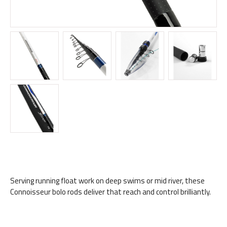
Serving running float work on deep swims or mid river, these
Connoisseur bolo rods deliver that reach and control brilliantly.