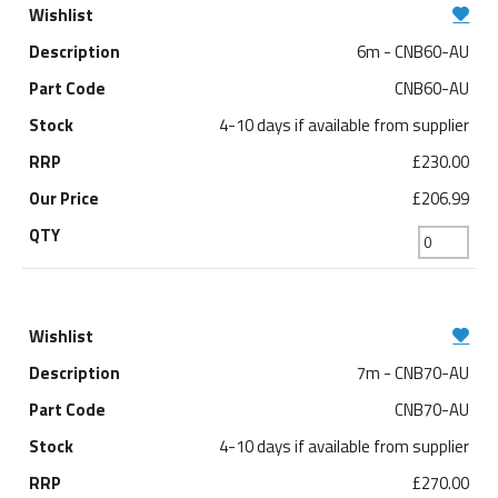
6m - CNB60-AU
CNB60-AU
4-10 days if available from supplier
£230.00
£206.99
7m - CNB70-AU
CNB70-AU
4-10 days if available from supplier
£270.00