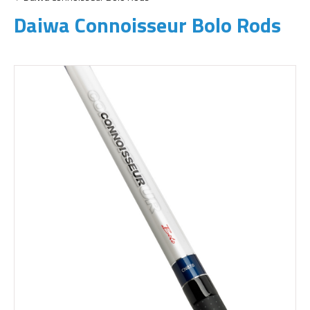
Daiwa Connoisseur Bolo Rods