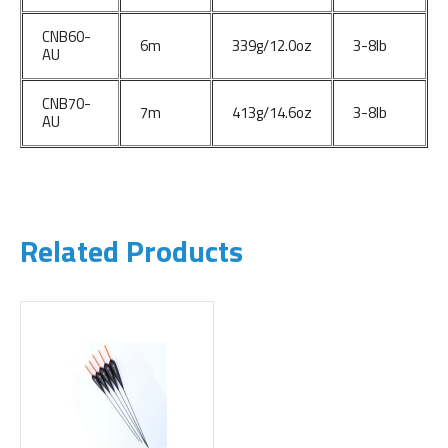
CNB60-
6m
339g/12.0oz
3-8lb
AU
CNB70-
7m
413g/14.6oz
3-8lb
AU
Related Products