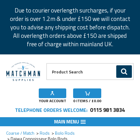
Facebook
Twitter
Instagram
Pinterest
Due to courier overlength surcharges, if your
order is over 1.2m & under £150 we will contact
you to advise any shipping cost before dispatch.
All overlength orders above £150 are shipped
free of charge within mainland UK.
Product Search:
GO
YOUR ACCOUNT
0
ITEMS / £
0.00
0115 981 3834
TELEPHONE ORDERS WELCOME:
MAIN MENU
Add to Wishlist
Add to Wishlist
Coarse / Match
Rods
Bolo Rods
Daiwa Connoisseur Bolo Rods