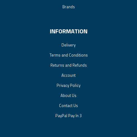
Brands
INFORMATION
Delivery
Terms and Conditions
Returns and Refunds
Account
Privacy Policy
About Us
Contact Us
PayPal Pay In 3