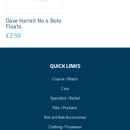
Dave Harrell No 4 Bolo
Floats
£2.59
QUICK LINKS
Coarse / Match
Carp
Specialist / Barbel
Pike / Predator
Bait and Bait Accessories
Clothing / Footwear