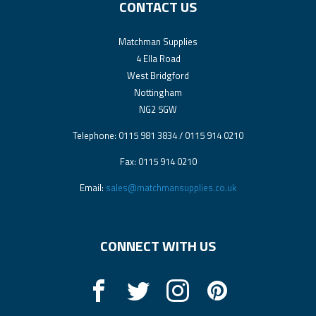
CONTACT US
Matchman Supplies
4 Ella Road
West Bridgford
Nottingham
NG2 5GW
Telephone: 0115 981 3834 / 0115 914 0210
Fax: 0115 914 0210
Email:
sales@matchmansupplies.co.uk
CONNECT WITH US