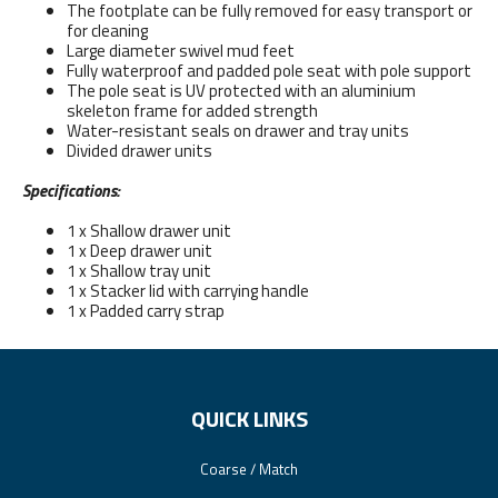
The footplate can be fully removed for easy transport or
for cleaning
Large diameter swivel mud feet
Fully waterproof and padded pole seat with pole support
The pole seat is UV protected with an aluminium
skeleton frame for added strength
Water-resistant seals on drawer and tray units
Divided drawer units
Specifications:
1 x Shallow drawer unit
1 x Deep drawer unit
1 x Shallow tray unit
1 x Stacker lid with carrying handle
1 x Padded carry strap
QUICK LINKS
Coarse / Match