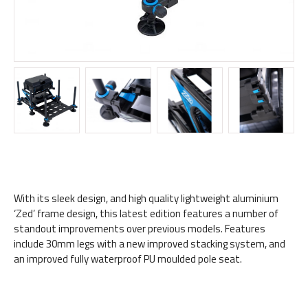
With its sleek design, and high quality lightweight aluminium
‘Zed’ frame design, this latest edition features a number of
standout improvements over previous models. Features
include 30mm legs with a new improved stacking system, and
an improved fully waterproof PU moulded pole seat.