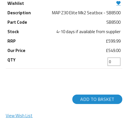
MAP Z30 Elite Mk2 Seatbox - SB8500
SB8500
4-10 days if available from supplier
£599.99
£549.00
ADD TO BASKET
View Wish List