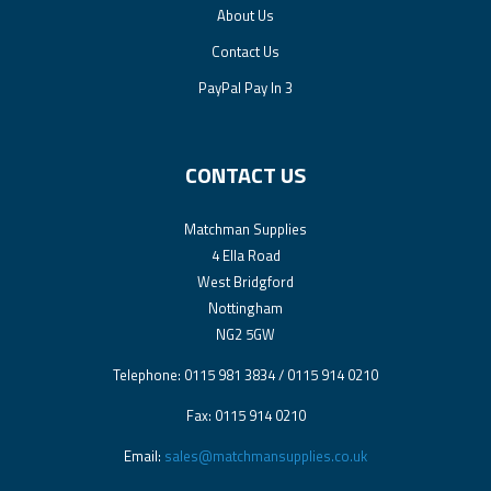
About Us
Contact Us
PayPal Pay In 3
CONTACT US
Matchman Supplies
4 Ella Road
West Bridgford
Nottingham
NG2 5GW
Telephone: 0115 981 3834 / 0115 914 0210
Fax: 0115 914 0210
Email:
sales@matchmansupplies.co.uk