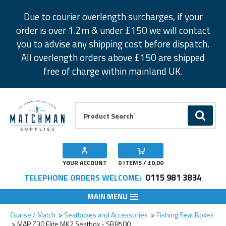
Facebook
Twitter
Instagram
Pinterest
Due to courier overlength surcharges, if your
order is over 1.2m & under £150 we will contact
you to advise any shipping cost before dispatch.
All overlength orders above £150 are shipped
free of charge within mainland UK.
Product Search:
GO
YOUR ACCOUNT
0
ITEMS / £
0.00
0115 981 3834
TELEPHONE ORDERS WELCOME:
MAIN MENU
Add to Wishlist
Coarse / Match
Seatboxes and Accessories
Fishing Seat Boxes
MAP Z30 Elite MK2 Seatbox - SB8500