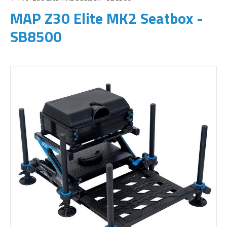
MAP Z30 Elite MK2 Seatbox -
SB8500