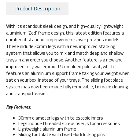
Product Description
With its standout sleek design, and high-quality lightweight
aluminium ‘Zed’ frame design, this latest edition features a
number of standout improvements over previous models.
These include 30mm legs with a new improved stacking
system that allows you to mix and match deep and shallow
trays in any order you choose. Another feature is a new and
improved fully waterproof PU moulded pole seat, which
features an aluminium support frame taking your weight when
sat on your box, instead of your trays. The sliding footplate
system has now been made fully removable, to make cleaning
and transport easier.
Key Features:
30mm diameter legs with telescopic inners
Legs include threaded screw inserts for accessories
Lightweight aluminium frame
Sliding footplate with twist-lock locking pins