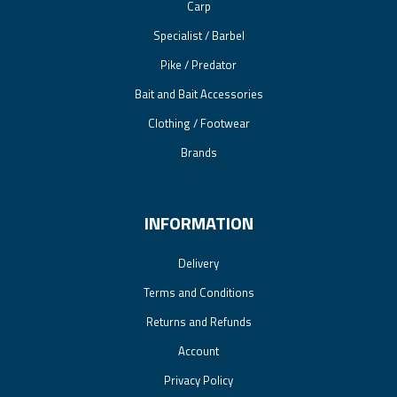
Carp
Specialist / Barbel
Pike / Predator
Bait and Bait Accessories
Clothing / Footwear
Brands
INFORMATION
Delivery
Terms and Conditions
Returns and Refunds
Account
Privacy Policy