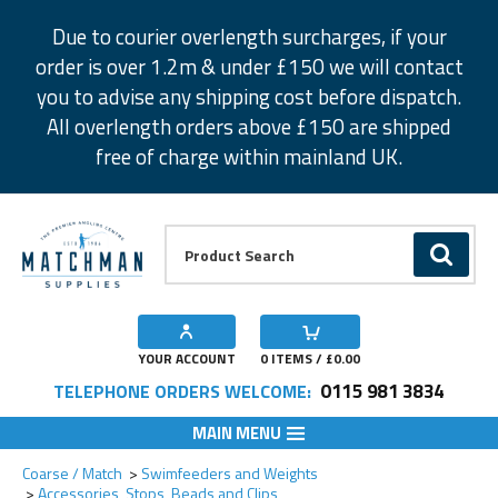
Facebook
Twitter
Instagram
Pinterest
Due to courier overlength surcharges, if your
order is over 1.2m & under £150 we will contact
you to advise any shipping cost before dispatch.
All overlength orders above £150 are shipped
free of charge within mainland UK.
Product Search:
GO
YOUR ACCOUNT
0
ITEMS / £
0.00
0115 981 3834
TELEPHONE ORDERS WELCOME:
MAIN MENU
Add to Wishlist
Coarse / Match
Swimfeeders and Weights
Accessories, Stops, Beads and Clips