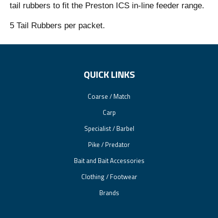
tail rubbers to fit the Preston ICS in-line feeder range.
5 Tail Rubbers per packet.
QUICK LINKS
Coarse / Match
Carp
Specialist / Barbel
Pike / Predator
Bait and Bait Accessories
Clothing / Footwear
Brands