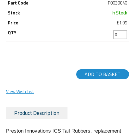
P0030040
In Stock
£1.99
ADD TO BASKET
View Wish List
Product Description
Preston Innovations ICS Tail Rubbers, replacement