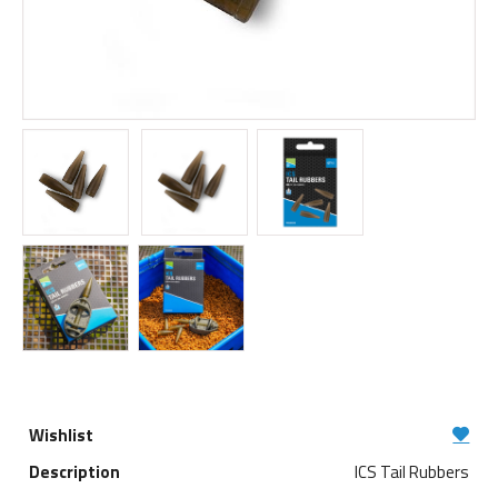
ICS Tail Rubbers