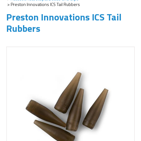
Preston Innovations ICS Tail Rubbers
Preston Innovations ICS Tail
Rubbers