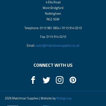
4 Ella Road
West Bridgford
Nottingham
NG2 5GW
Telephone: 0115 981 3834 / 0115 914 0210
Fax: 0115 914 0210
Email:
sales@matchmansupplies.co.uk
CONNECT WITH US
2026 Matchman Supplies | Website by
Widagroup