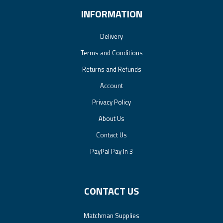
INFORMATION
Delivery
Terms and Conditions
Returns and Refunds
Account
Privacy Policy
About Us
Contact Us
PayPal Pay In 3
CONTACT US
Matchman Supplies