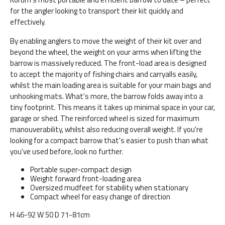
for the angler looking to transport their kit quickly and
effectively.
By enabling anglers to move the weight of their kit over and
beyond the wheel, the weight on your arms when lifting the
barrow is massively reduced. The front-load area is designed
to accept the majority of fishing chairs and carryalls easily,
whilst the main loading area is suitable for your main bags and
unhooking mats. What's more, the barrow folds away into a
tiny footprint. This means it takes up minimal space in your car,
garage or shed. The reinforced wheel is sized for maximum
manouverability, whilst also reducing overall weight. If you're
looking for a compact barrow that's easier to push than what
you've used before, look no further.
Portable super-compact design
Weight forward front-loading area
Oversized mudfeet for stability when stationary
Compact wheel for easy change of direction
H 46-92 W 50 D 71-81cm