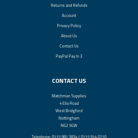
Returns and Refunds
Account
Privacy Policy
About Us
Contact Us
PayPal Pay In 3
CONTACT US
Matchman Supplies
4 Ella Road
West Bridgford
Nottingham
NG2 5GW
Telephone: 0115 981 3834 / 0115 914 0210