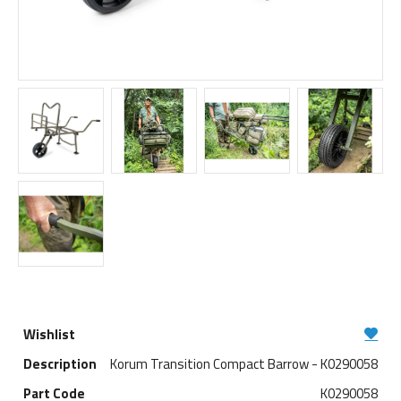
Korum Transition Compact Barrow - K0290058
K0290058