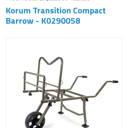
Korum Transition Compact
Barrow - K0290058