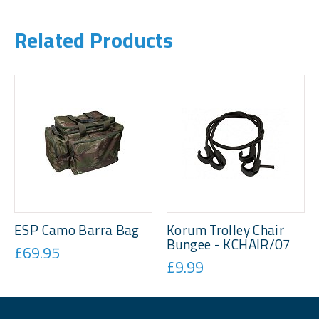
Related Products
ESP Camo Barra Bag
Korum Trolley Chair
Bungee - KCHAIR/07
£69.95
£9.99