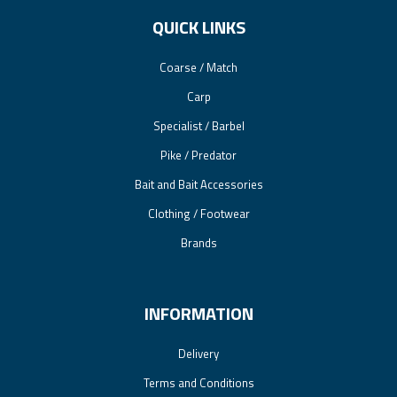
QUICK LINKS
Coarse / Match
Carp
Specialist / Barbel
Pike / Predator
Bait and Bait Accessories
Clothing / Footwear
Brands
INFORMATION
Delivery
Terms and Conditions