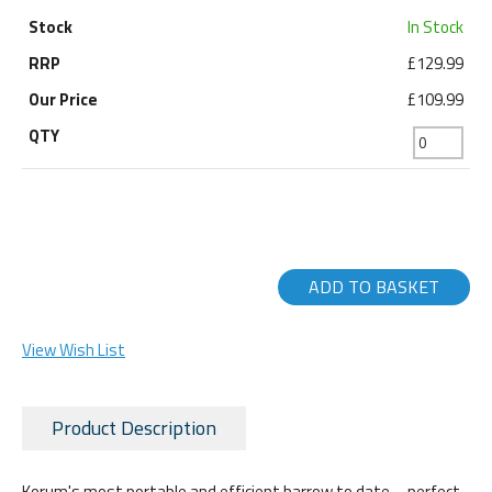
In Stock
£129.99
£109.99
ADD TO BASKET
View Wish List
Product Description
Korum's most portable and efficient barrow to date – perfect