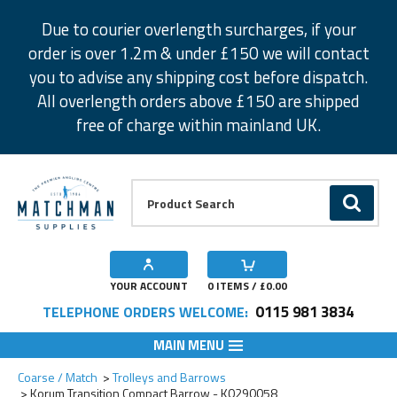
Facebook
Twitter
Instagram
Pinterest
Due to courier overlength surcharges, if your
order is over 1.2m & under £150 we will contact
you to advise any shipping cost before dispatch.
All overlength orders above £150 are shipped
free of charge within mainland UK.
Product Search:
GO
YOUR ACCOUNT
0
ITEMS / £
0.00
0115 981 3834
TELEPHONE ORDERS WELCOME:
MAIN MENU
Add to Wishlist
Coarse / Match
Trolleys and Barrows
Korum Transition Compact Barrow - K0290058