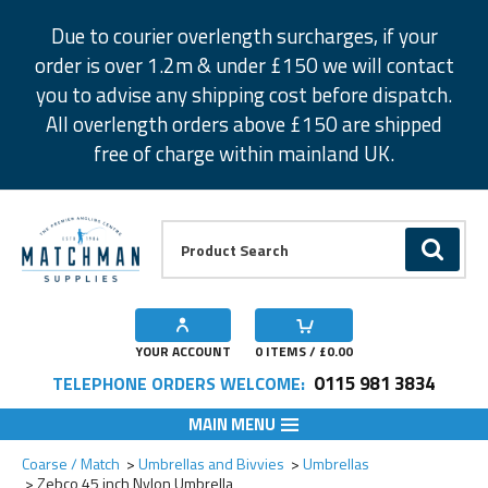
Facebook
Twitter
Instagram
Pinterest
Due to courier overlength surcharges, if your
order is over 1.2m & under £150 we will contact
you to advise any shipping cost before dispatch.
All overlength orders above £150 are shipped
free of charge within mainland UK.
Product Search:
GO
YOUR ACCOUNT
0
ITEMS / £
0.00
0115 981 3834
TELEPHONE ORDERS WELCOME:
MAIN MENU
Add to Wishlist
Coarse / Match
Umbrellas and Bivvies
Umbrellas
Zebco 45 inch Nylon Umbrella