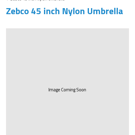
Zebco 45 inch Nylon Umbrella
Image Coming Soon