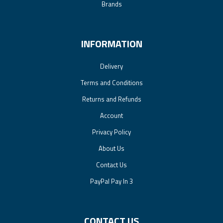
Brands
INFORMATION
Delivery
Terms and Conditions
Returns and Refunds
Account
Privacy Policy
About Us
Contact Us
PayPal Pay In 3
CONTACT US