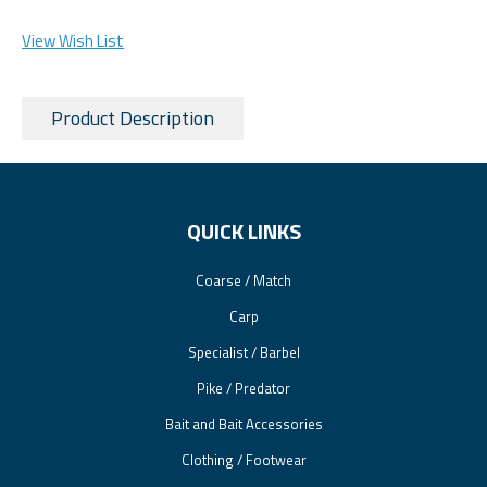
View Wish List
Product Description
QUICK LINKS
Coarse / Match
Carp
Specialist / Barbel
Pike / Predator
Bait and Bait Accessories
Clothing / Footwear