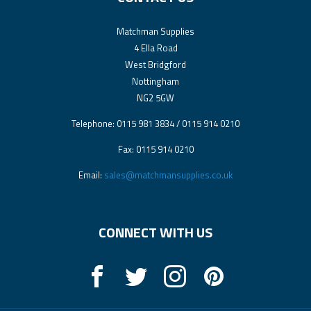
Matchman Supplies
4 Ella Road
West Bridgford
Nottingham
NG2 5GW
Telephone: 0115 981 3834 / 0115 914 0210
Fax: 0115 914 0210
Email:
sales@matchmansupplies.co.uk
CONNECT WITH US