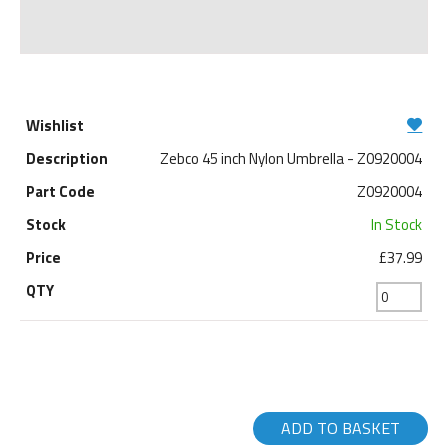
Zebco 45 inch Nylon Umbrella - Z0920004
Z0920004
In Stock
£37.99
ADD TO BASKET