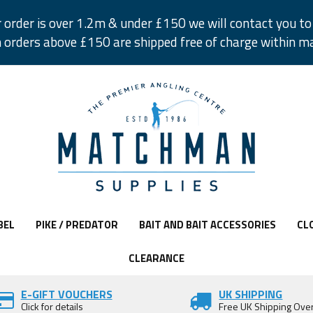
r order is over 1.2m & under £150 we will contact you to 
 orders above £150 are shipped free of charge within m
BEL
PIKE / PREDATOR
BAIT AND BAIT ACCESSORIES
CL
CLEARANCE
E-GIFT VOUCHERS
UK SHIPPING
Click for details
Free UK Shipping Ove