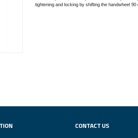
tightening and locking by shifting the handwheel 90
TION
CONTACT US