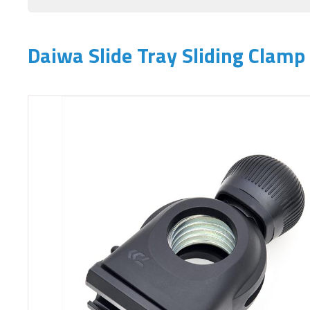
Daiwa Slide Tray Sliding Clamp