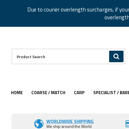
Facebook
Twitter
Instagram
Pinterest
Due to courier overlength surcharges, if you
overlength
Facebook
Twitter
Instagram
Pinterest
Product Search:
GO
HOME
COARSE / MATCH
CARP
SPECIALIST / BAR
Add to Wishlist
WORLDWIDE SHIPPING
We ship around the World