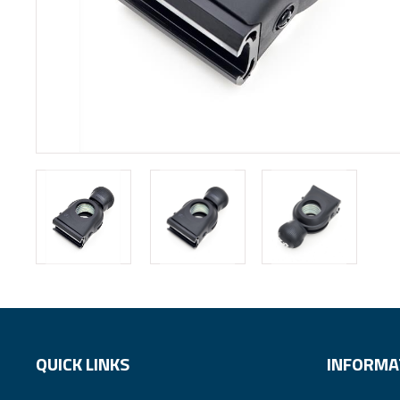
QUICK LINKS
INFORMA