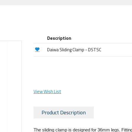
Description
Daiwa Sliding Clamp - DSTSC
View Wish List
Product Description
The sliding clamp is designed for 36mm legs. Fitting 