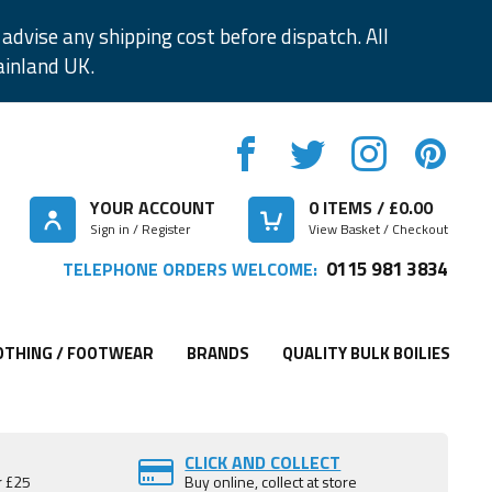
advise any shipping cost before dispatch. All
ainland UK.
YOUR ACCOUNT
0
ITEMS / £
0.00
Sign in / Register
View Basket / Checkout
0115 981 3834
TELEPHONE ORDERS WELCOME:
OTHING / FOOTWEAR
BRANDS
QUALITY BULK BOILIES
CLICK AND COLLECT
r £25
Buy online, collect at store