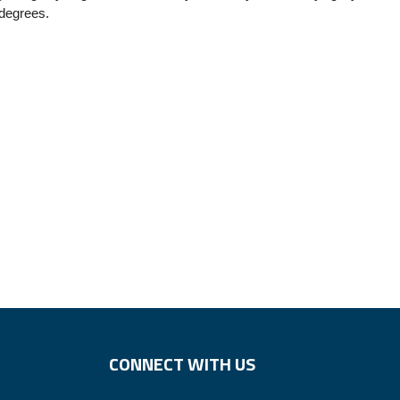
 degrees.
CONNECT WITH US