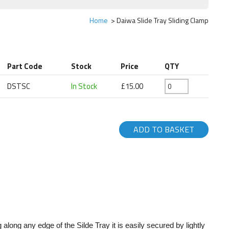
Home
Daiwa Slide Tray Sliding Clamp
Part Code
Stock
Price
QTY
DSTSC
In Stock
£15.00
ADD TO BASKET
along any edge of the Silde Tray it is easily secured by lightly