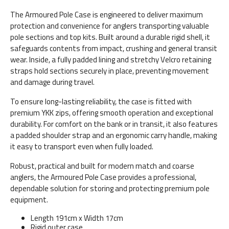
The Armoured Pole Case is engineered to deliver maximum
protection and convenience for anglers transporting valuable
pole sections and top kits. Built around a durable rigid shell, it
safeguards contents from impact, crushing and general transit
wear. Inside, a fully padded lining and stretchy Velcro retaining
straps hold sections securely in place, preventing movement
and damage during travel.
To ensure long-lasting reliability, the case is fitted with
premium YKK zips, offering smooth operation and exceptional
durability. For comfort on the bank or in transit, it also features
a padded shoulder strap and an ergonomic carry handle, making
it easy to transport even when fully loaded.
Robust, practical and built for modern match and coarse
anglers, the Armoured Pole Case provides a professional,
dependable solution for storing and protecting premium pole
equipment.
Length 191cm x Width 17cm
Rigid outer case