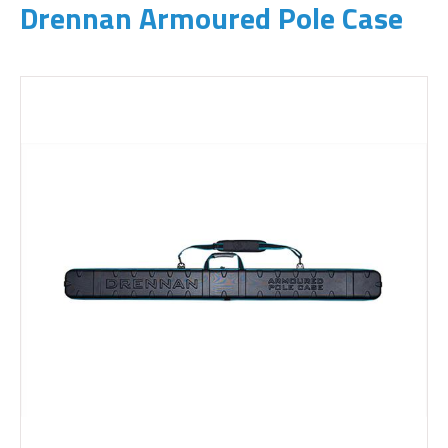
Drennan Armoured Pole Case