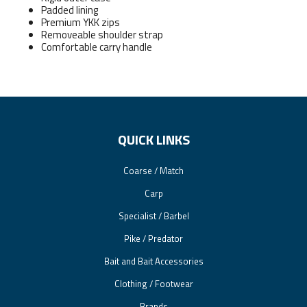
Padded lining
Premium YKK zips
Removeable shoulder strap
Comfortable carry handle
QUICK LINKS
Coarse / Match
Carp
Specialist / Barbel
Pike / Predator
Bait and Bait Accessories
Clothing / Footwear
Brands