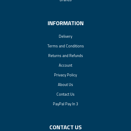
INFORMATION
Delivery
Terms and Conditions
Returns and Refunds
Account
Privacy Policy
About Us
Contact Us
PayPal Pay In 3
CONTACT US