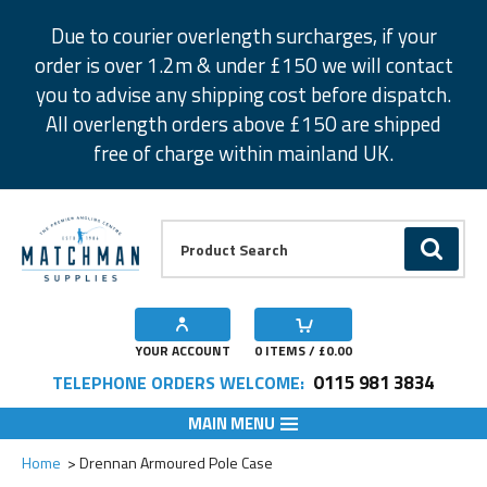
Facebook
Twitter
Instagram
Pinterest
Due to courier overlength surcharges, if your
order is over 1.2m & under £150 we will contact
you to advise any shipping cost before dispatch.
All overlength orders above £150 are shipped
free of charge within mainland UK.
Product Search:
GO
YOUR ACCOUNT
0
ITEMS / £
0.00
0115 981 3834
TELEPHONE ORDERS WELCOME:
MAIN MENU
Add to Wishlist
Home
Drennan Armoured Pole Case