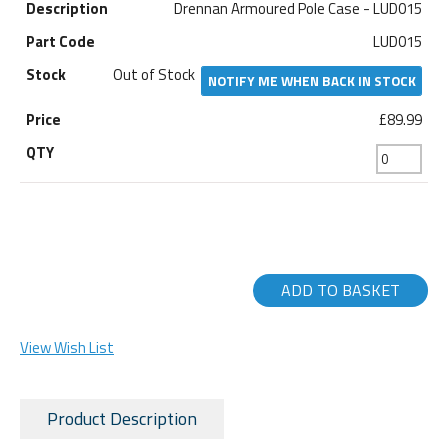
Drennan Armoured Pole Case - LUD015
LUD015
Out of Stock
NOTIFY ME WHEN BACK IN STOCK
£89.99
ADD TO BASKET
View Wish List
Product Description