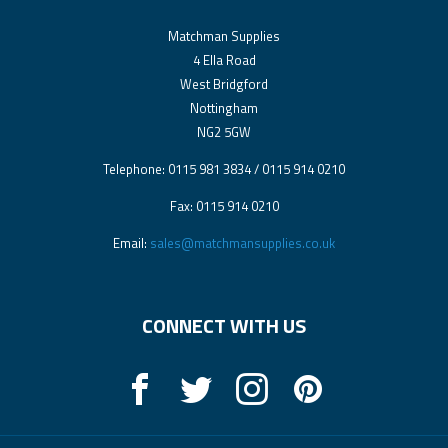
Matchman Supplies
4 Ella Road
West Bridgford
Nottingham
NG2 5GW
Telephone: 0115 981 3834 / 0115 914 0210
Fax: 0115 914 0210
Email:
sales@matchmansupplies.co.uk
CONNECT WITH US