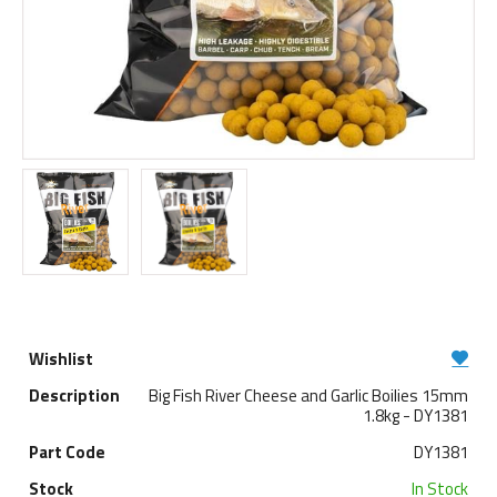
Big Fish River Cheese and Garlic Boilies 15mm
1.8kg - DY1381
DY1381
In Stock