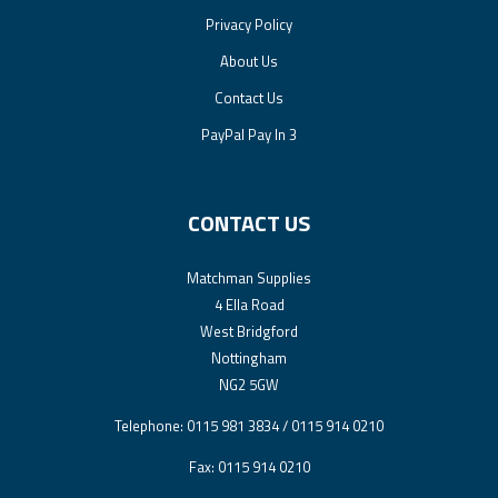
Privacy Policy
About Us
Contact Us
PayPal Pay In 3
CONTACT US
Matchman Supplies
4 Ella Road
West Bridgford
Nottingham
NG2 5GW
Telephone: 0115 981 3834 / 0115 914 0210
Fax: 0115 914 0210