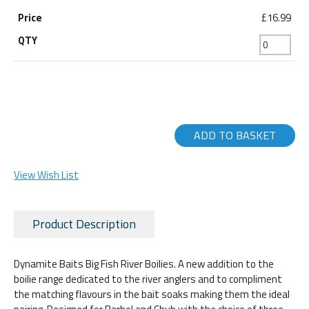
£16.99
ADD TO BASKET
View Wish List
Product Description
Dynamite Baits Big Fish River Boilies. A new addition to the
boilie range dedicated to the river anglers and to compliment
the matching flavours in the bait soaks making them the ideal