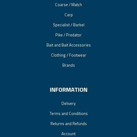
Coarse / Match
Carp
Specialist / Barbel
Pike / Predator
Bait and Bait Accessories
Clothing / Footwear
Brands
INFORMATION
Delivery
Terms and Conditions
Returns and Refunds
Account