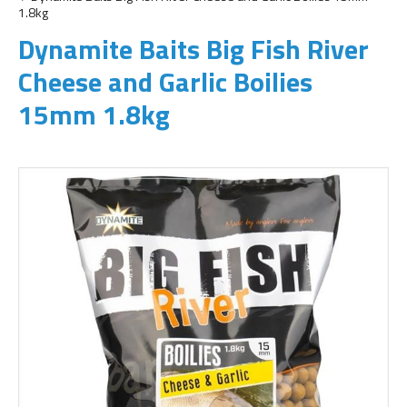
1.8kg
Dynamite Baits Big Fish River
Cheese and Garlic Boilies
15mm 1.8kg