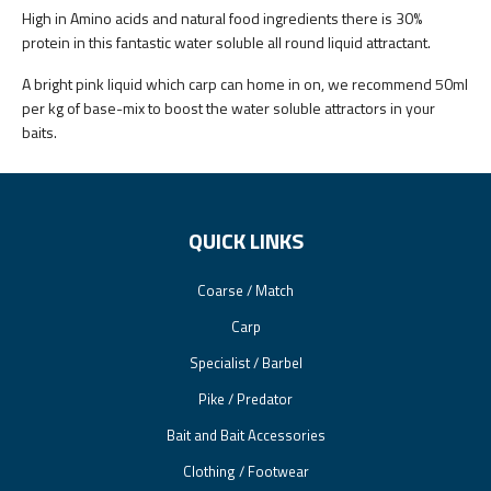
High in Amino acids and natural food ingredients there is 30%
protein in this fantastic water soluble all round liquid attractant.
A bright pink liquid which carp can home in on, we recommend 50ml
per kg of base-mix to boost the water soluble attractors in your
baits.
QUICK LINKS
Coarse / Match
Carp
Specialist / Barbel
Pike / Predator
Bait and Bait Accessories
Clothing / Footwear