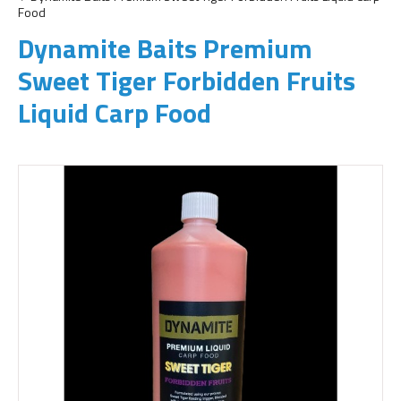
Food
Dynamite Baits Premium
Sweet Tiger Forbidden Fruits
Liquid Carp Food