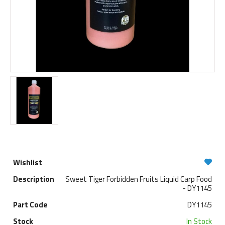
Sweet Tiger Forbidden Fruits Liquid Carp Food
- DY1145
DY1145
In Stock