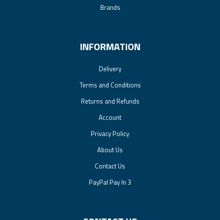
Brands
INFORMATION
Delivery
Terms and Conditions
Returns and Refunds
Account
Privacy Policy
About Us
Contact Us
PayPal Pay In 3