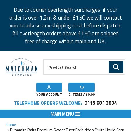
Facebook
Twitter
Instagram
Pinterest
Due to courier overlength surcharges, if your
order is over 1.2m & under £150 we will contact
you to advise any shipping cost before dispatch.
All overlength orders above £150 are shipped
free of charge within mainland UK.
Product Search:
GO
YOUR ACCOUNT
0
ITEMS / £
0.00
0115 981 3834
TELEPHONE ORDERS WELCOME:
MAIN MENU
Add to Wishlist
Home
Dynamite Baits Premium Sweet Tiger Forbidden Fruits Liquid Carp