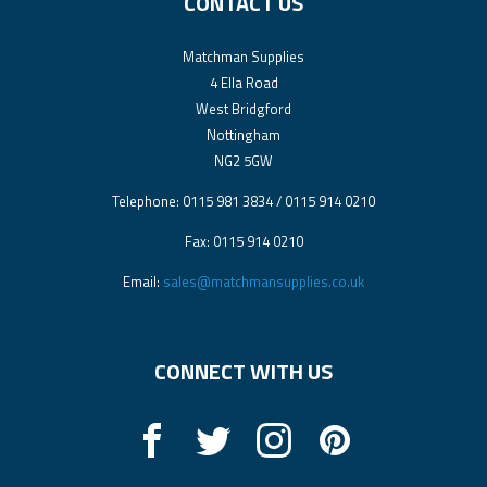
CONTACT US
Matchman Supplies
4 Ella Road
West Bridgford
Nottingham
NG2 5GW
Telephone: 0115 981 3834 / 0115 914 0210
Fax: 0115 914 0210
Email:
sales@matchmansupplies.co.uk
CONNECT WITH US