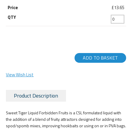
£13.65
ADD TO BASKET
View Wish List
Product Description
Sweet Tiger Liquid Forbidden Fruits is a CSL formulated liquid with
the addition of a blend of fruity attractors designed for adding into
spod/spomb mixes, improving hookbaits or using on or in PVA bags.