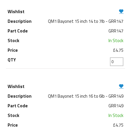
QM1 Bayonet 15 inch 14 to 7lb - GRR147
GRR147
In Stock
£4.75
QM1 Bayonet 15 inch 16 to 6lb - GRR149
GRR149
In Stock
£4.75