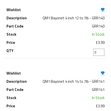
QM1 Bayonet 4 inch 12 to 7lb - GRR140
GRR140
In Stock
£3.99
QM1 Bayonet 4 inch 14 to 7lb - GRR141
GRR141
In Stock
£3.99