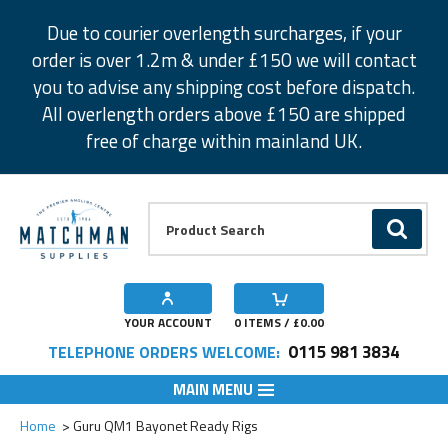
Facebook
Twitter
Instagram
Pinterest
Due to courier overlength surcharges, if your
order is over 1.2m & under £150 we will contact
you to advise any shipping cost before dispatch.
All overlength orders above £150 are shipped
free of charge within mainland UK.
Product Search:
GO
YOUR ACCOUNT
0
ITEMS / £
0.00
0115 981 3834
TELEPHONE ORDERS WELCOME:
MAIN MENU
Add to Wishlist
Add to Wishlist
Add to Wishlist
Add to Wishlist
Add to Wishlist
Add to Wishlist
Add to Wishlist
Add to Wishlist
Add to Wishlist
Add to Wishlist
Add to Wishlist
Home
Guru QM1 Bayonet Ready Rigs