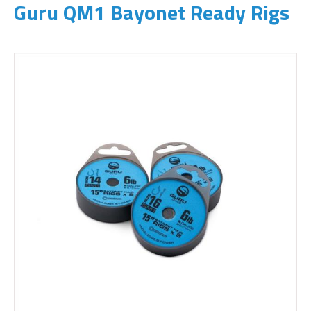
Guru QM1 Bayonet Ready Rigs