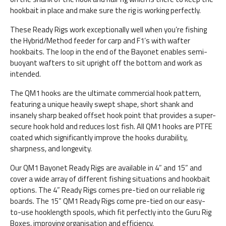
hookbait in place and make sure the rig is working perfectly.
These Ready Rigs work exceptionally well when you’re fishing
the Hybrid/Method feeder for carp and F1’s with wafter
hookbaits. The loop in the end of the Bayonet enables semi-
buoyant wafters to sit upright off the bottom and work as
intended.
The QM1 hooks are the ultimate commercial hook pattern,
featuring a unique heavily swept shape, short shank and
insanely sharp beaked offset hook point that provides a super-
secure hook hold and reduces lost fish. All QM1 hooks are PTFE
coated which significantly improve the hooks durability,
sharpness, and longevity.
Our QM1 Bayonet Ready Rigs are available in 4” and 15” and
cover a wide array of different fishing situations and hookbait
options. The 4” Ready Rigs comes pre-tied on our reliable rig
boards. The 15” QM1 Ready Rigs come pre-tied on our easy-
to-use hooklength spools, which fit perfectly into the Guru Rig
Boxes, improving organisation and efficiency.