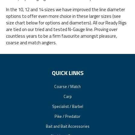
In the 10, 12 and 14 sizes we have improved the line diameter
options to offer even more choice in these larger sizes (see
size chart below for options and diameters). All our Ready Rigs
are tied on our tried and tested N-Gauge line. Proving over
countless years to be a firm favourite amongst pleasure,
coarse and match anglers.
QUICK LINKS
Coarse / Match
Carp
Specialist / Barbel
Pike / Predator
Bait and Bait Accessories