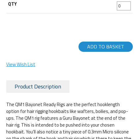
ADD TO BASKET
View Wish List
Product Description
The QM1 Bayonet Ready Rigs are the perfect hooklength
option for hair rigging hookbaits like wafters, boilies, and pop-
ups. The QM1 rig features a Guru Bayonet at the end of the
hair rig. This is intended to be pushed into your chosen
hookbait. You’ll also notice a tiny piece of 0.3mm Micro silicone
on the shank of the hook and hair rig which is there to keep the