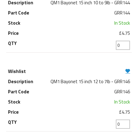
QM1 Bayonet 15 inch 10 to 9lb - GRR144
GRR144
In Stock
£4.75
QM1 Bayonet 15 inch 12 to 7lb - GRR146
GRR146
In Stock
£4.75