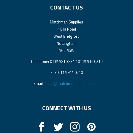
CONTACT US
Matchman Supplies
4 Ella Road
West Bridgford
Nottingham
NG2 5GW
Telephone: 0115 981 3834 / 0115 914 0210
Fax: 0115 914 0210
Email:
sales@matchmansupplies.co.uk
CONNECT WITH US