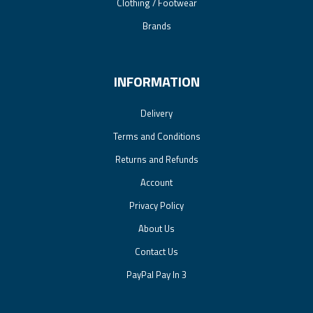
Clothing / Footwear
Brands
INFORMATION
Delivery
Terms and Conditions
Returns and Refunds
Account
Privacy Policy
About Us
Contact Us
PayPal Pay In 3