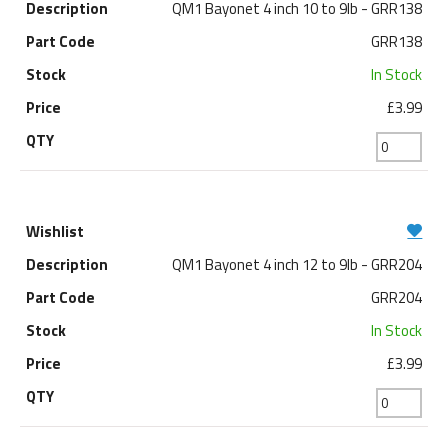
QM1 Bayonet 4 inch 10 to 9lb - GRR138
GRR138
In Stock
£3.99
QM1 Bayonet 4 inch 12 to 9lb - GRR204
GRR204
In Stock
£3.99