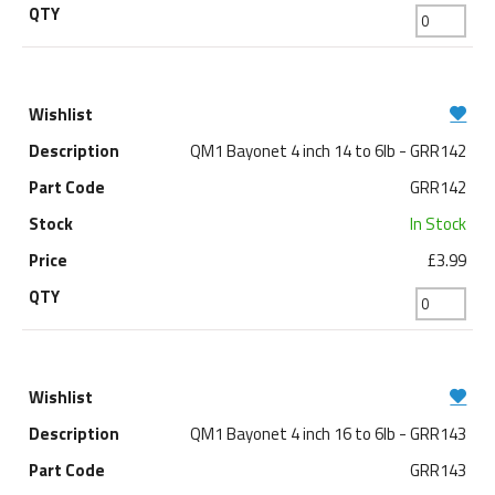
QM1 Bayonet 4 inch 14 to 6lb - GRR142
GRR142
In Stock
£3.99
QM1 Bayonet 4 inch 16 to 6lb - GRR143
GRR143