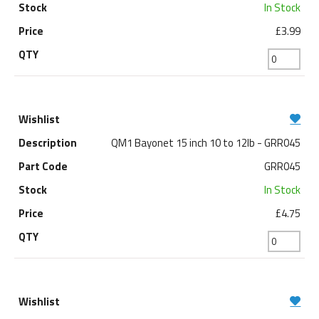
In Stock
£3.99
QM1 Bayonet 15 inch 10 to 12lb - GRR045
GRR045
In Stock
£4.75