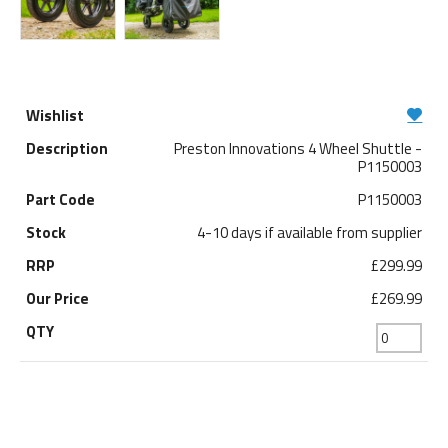
Preston Innovations 4 Wheel Shuttle -
P1150003
P1150003
4-10 days if available from supplier
£299.99
£269.99