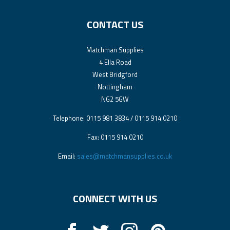
CONTACT US
Matchman Supplies
4 Ella Road
West Bridgford
Nottingham
NG2 5GW
Telephone: 0115 981 3834 / 0115 914 0210
Fax: 0115 914 0210
Email:
sales@matchmansupplies.co.uk
CONNECT WITH US