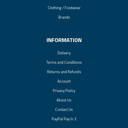
Clothing / Footwear
Brands
INFORMATION
Delivery
Terms and Conditions
Returns and Refunds
Account
Privacy Policy
About Us
Contact Us
PayPal Pay In 3