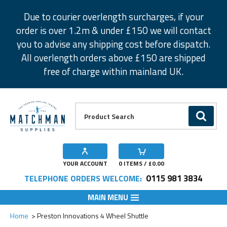
Facebook
Twitter
Instagram
Pinterest
Due to courier overlength surcharges, if your
order is over 1.2m & under £150 we will contact
you to advise any shipping cost before dispatch.
All overlength orders above £150 are shipped
free of charge within mainland UK.
Product Search:
GO
YOUR ACCOUNT
0
ITEMS / £
0.00
0115 981 3834
TELEPHONE ORDERS WELCOME:
MAIN MENU
Add to Wishlist
Home
Preston Innovations 4 Wheel Shuttle