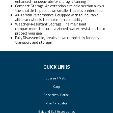
enhanced manoeuvrability and tight turning
Compact Storage: An extendable middle section allows
the shuttle to pack down smaller than its predecessor
All-Terrain Performance: Equipped with four durable,
allterrain wheels for maximum versatility
Weather-Resistant Storage: The main load
compartment features a zipped, water-resistant lid to
protect your gear
Fully Disassemble, breaks down completely for easy
transport and storage
QUICK LINKS
Coarse / Match
Carp
Specialist / Barbel
Pike / Predator
Bait and Bait Accessories