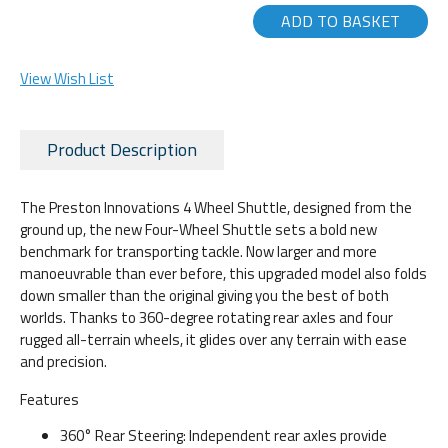
ADD TO BASKET
View Wish List
Product Description
The Preston Innovations 4 Wheel Shuttle, designed from the
ground up, the new Four-Wheel Shuttle sets a bold new
benchmark for transporting tackle. Now larger and more
manoeuvrable than ever before, this upgraded model also folds
down smaller than the original giving you the best of both
worlds. Thanks to 360-degree rotating rear axles and four
rugged all-terrain wheels, it glides over any terrain with ease
and precision.
Features
360° Rear Steering: Independent rear axles provide