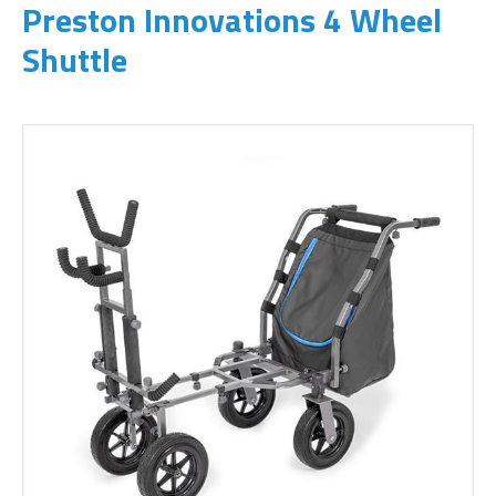
Preston Innovations 4 Wheel
Shuttle