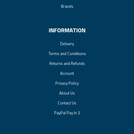
Brands
INFORMATION
Delivery
Terms and Conditions
Returns and Refunds
Account
Privacy Policy
About Us
Contact Us
PayPal Pay In 3