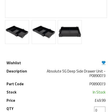
Absolute 5G Deep Side Drawer Unit -
P0890073
P0890073
In Stock
£49.99