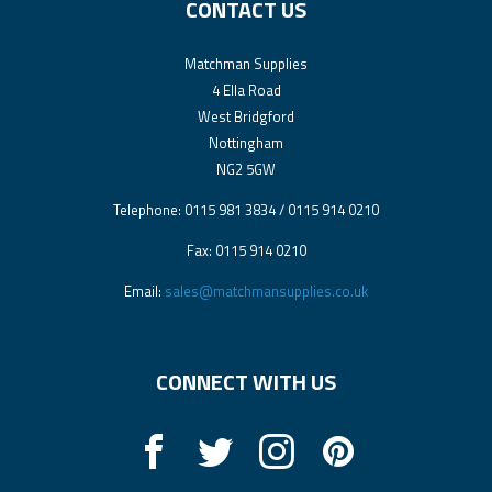
CONTACT US
Matchman Supplies
4 Ella Road
West Bridgford
Nottingham
NG2 5GW
Telephone: 0115 981 3834 / 0115 914 0210
Fax: 0115 914 0210
Email:
sales@matchmansupplies.co.uk
CONNECT WITH US