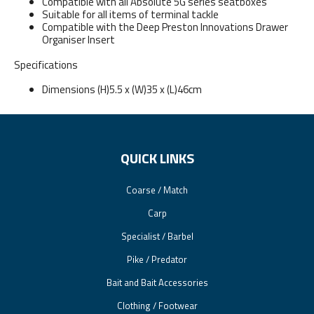
Compatible with all Absolute 5G series seatboxes
Suitable for all items of terminal tackle
Compatible with the Deep Preston Innovations Drawer
Organiser Insert
Specifications
Dimensions (H)5.5 x (W)35 x (L)46cm
QUICK LINKS
Coarse / Match
Carp
Specialist / Barbel
Pike / Predator
Bait and Bait Accessories
Clothing / Footwear