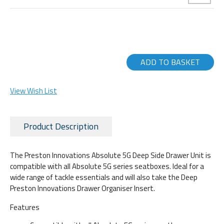
ADD TO BASKET
View Wish List
Product Description
The Preston Innovations Absolute 5G Deep Side Drawer Unit is
compatible with all Absolute 5G series seatboxes. Ideal for a
wide range of tackle essentials and will also take the Deep
Preston Innovations Drawer Organiser Insert.
Features