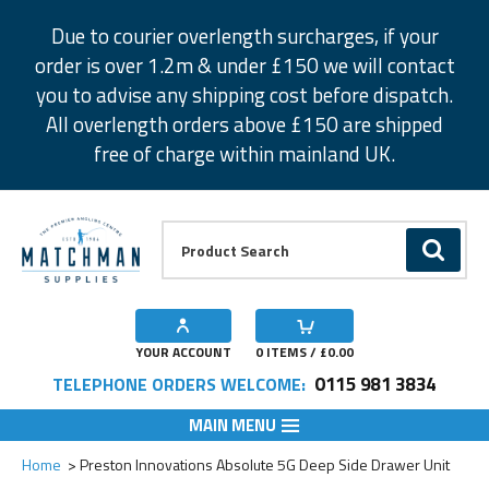
Facebook
Twitter
Instagram
Pinterest
Due to courier overlength surcharges, if your
order is over 1.2m & under £150 we will contact
you to advise any shipping cost before dispatch.
All overlength orders above £150 are shipped
free of charge within mainland UK.
Product Search:
GO
YOUR ACCOUNT
0
ITEMS / £
0.00
0115 981 3834
TELEPHONE ORDERS WELCOME:
MAIN MENU
Add to Wishlist
Home
Preston Innovations Absolute 5G Deep Side Drawer Unit