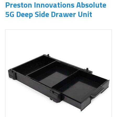
Preston Innovations Absolute
5G Deep Side Drawer Unit