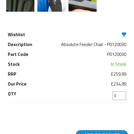
Absolute Feeder Chair - P0120030
P0120030
In Stock
£259.99
£234.99