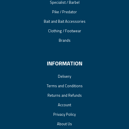
Specialist / Barbel
Pike / Predator
Bait and Bait Accessories
Clothing / Footwear
Brands
INFORMATION
Delivery
Terms and Conditions
Returns and Refunds
Account
Privacy Policy
About Us