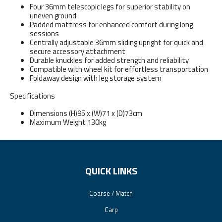
Four 36mm telescopic legs for superior stability on
uneven ground
Padded mattress for enhanced comfort during long
sessions
Centrally adjustable 36mm sliding upright for quick and
secure accessory attachment
Durable knuckles for added strength and reliability
Compatible with wheel kit for effortless transportation
Foldaway design with leg storage system
Specifications
Dimensions (H)95 x (W)71 x (D)73cm
Maximum Weight 130kg
QUICK LINKS
Coarse / Match
Carp