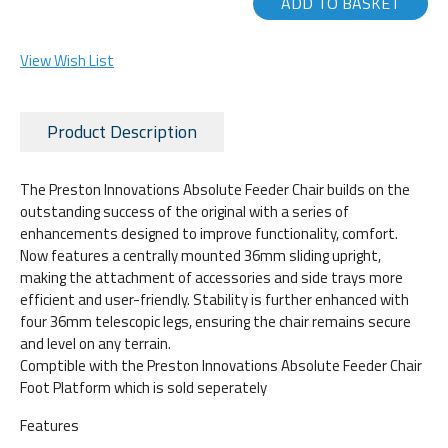
ADD TO BASKET
View Wish List
Product Description
The Preston Innovations Absolute Feeder Chair builds on the
outstanding success of the original with a series of
enhancements designed to improve functionality, comfort.
Now features a centrally mounted 36mm sliding upright,
making the attachment of accessories and side trays more
efficient and user-friendly. Stability is further enhanced with
four 36mm telescopic legs, ensuring the chair remains secure
and level on any terrain.
Comptible with the Preston Innovations Absolute Feeder Chair
Foot Platform which is sold seperately
Features