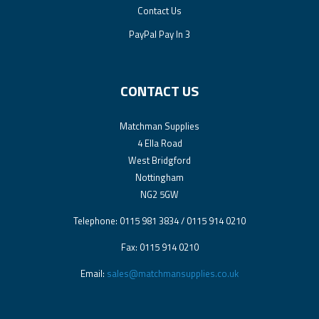
Contact Us
PayPal Pay In 3
CONTACT US
Matchman Supplies
4 Ella Road
West Bridgford
Nottingham
NG2 5GW
Telephone: 0115 981 3834 / 0115 914 0210
Fax: 0115 914 0210
Email:
sales@matchmansupplies.co.uk