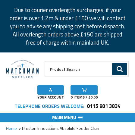
Facebook
Twitter
Instagram
Pinterest
Due to courier overlength surcharges, if your
order is over 1.2m & under £150 we will contact
you to advise any shipping cost before dispatch.
All overlength orders above £150 are shipped
free of charge within mainland UK.
Product Search:
GO
YOUR ACCOUNT
0
ITEMS / £
0.00
0115 981 3834
TELEPHONE ORDERS WELCOME:
MAIN MENU
Add to Wishlist
Home
Preston Innovations Absolute Feeder Chair