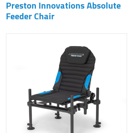
Preston Innovations Absolute
Feeder Chair