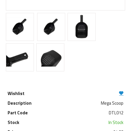
Mega Scoop
DTL012
In Stock