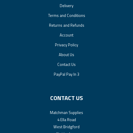
Delivery
Terms and Conditions
Returns and Refunds
Account
Privacy Policy
About Us
Contact Us
PayPal Pay In 3
CONTACT US
Matchman Supplies
4 Ella Road
West Bridgford