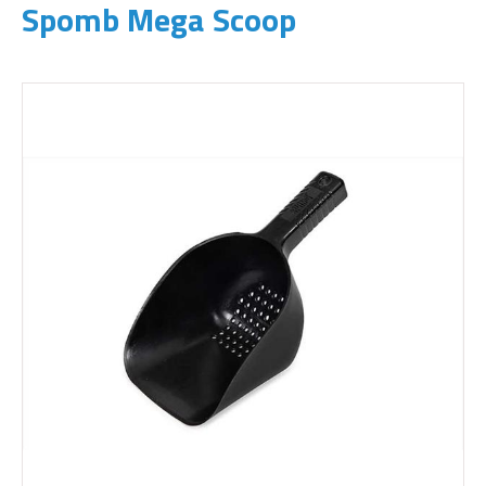
Spomb Mega Scoop