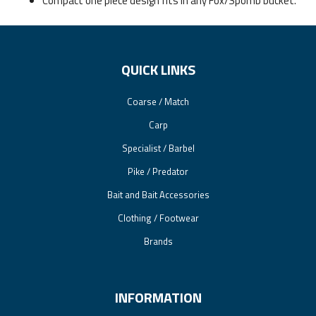
Compact one piece design fits in any Fox/Spomb bucket.
QUICK LINKS
Coarse / Match
Carp
Specialist / Barbel
Pike / Predator
Bait and Bait Accessories
Clothing / Footwear
Brands
INFORMATION