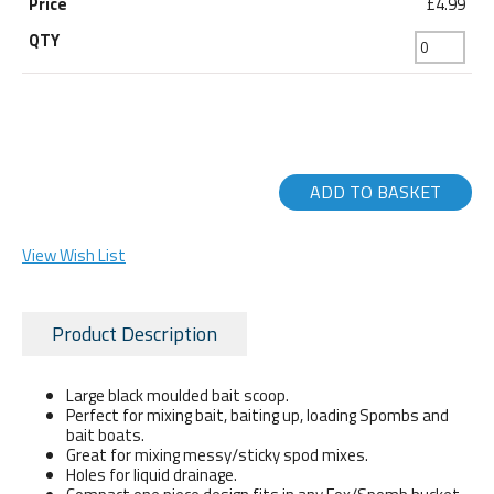
£4.99
ADD TO BASKET
View Wish List
Product Description
Large black moulded bait scoop.
Perfect for mixing bait, baiting up, loading Spombs and
bait boats.
Great for mixing messy/sticky spod mixes.
Holes for liquid drainage.