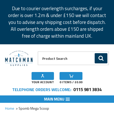
Facebook
Twitter
Instagram
Pinterest
Due to courier overlength surcharges, if your
order is over 1.2m & under £150 we will contact
you to advise any shipping cost before dispatch.
All overlength orders above £150 are shipped
free of charge within mainland UK.
Product Search:
GO
YOUR ACCOUNT
0
ITEMS / £
0.00
0115 981 3834
TELEPHONE ORDERS WELCOME:
MAIN MENU
Add to Wishlist
Home
Spomb Mega Scoop