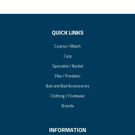
QUICK LINKS
Coarse / Match
Carp
Specialist / Barbel
Pike / Predator
Bait and Bait Accessories
Clothing / Footwear
Brands
INFORMATION