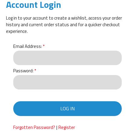
Account Login
Log in to your account to create a wishlist, access your order
history and current order status and for a quicker checkout
experience.
Email Address:
Password:
LOG IN
|
Forgotten Password?
Register