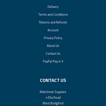
Delivery
Terms and Conditions
Returns and Refunds
Account
Privacy Policy
About Us
Contact Us
PayPal Pay In 3
CONTACT US
Matchman Supplies
4 Ella Road
West Bridgford