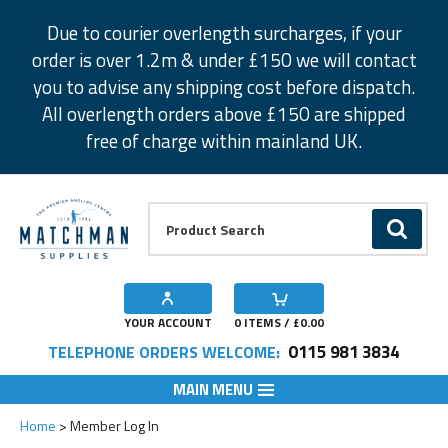
Facebook
Twitter
Instagram
Pinterest
Due to courier overlength surcharges, if your
order is over 1.2m & under £150 we will contact
you to advise any shipping cost before dispatch.
All overlength orders above £150 are shipped
free of charge within mainland UK.
Product Search:
GO
YOUR ACCOUNT
0
ITEMS / £
0.00
0115 981 3834
TELEPHONE ORDERS WELCOME:
MAIN MENU
Home
Member Log In