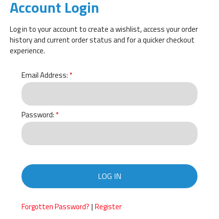
Account Login
Log in to your account to create a wishlist, access your order
history and current order status and for a quicker checkout
experience.
Email Address:
Password:
LOG IN
|
Forgotten Password?
Register