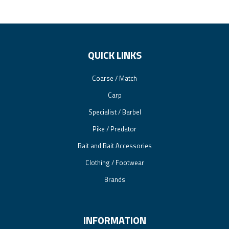
QUICK LINKS
Coarse / Match
Carp
Specialist / Barbel
Pike / Predator
Bait and Bait Accessories
Clothing / Footwear
Brands
INFORMATION