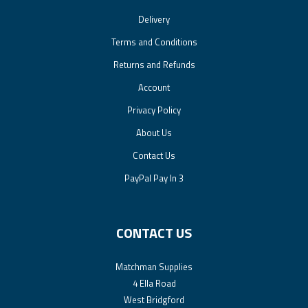
Delivery
Terms and Conditions
Returns and Refunds
Account
Privacy Policy
About Us
Contact Us
PayPal Pay In 3
CONTACT US
Matchman Supplies
4 Ella Road
West Bridgford