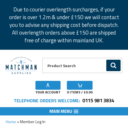
Facebook
Twitter
Instagram
Pinterest
Due to courier overlength surcharges, if your
order is over 1.2m & under £150 we will contact
you to advise any shipping cost before dispatch.
All overlength orders above £150 are shipped
free of charge within mainland UK.
Product Search:
GO
YOUR ACCOUNT
0
ITEMS / £
0.00
0115 981 3834
TELEPHONE ORDERS WELCOME:
MAIN MENU
Home
Member Log In