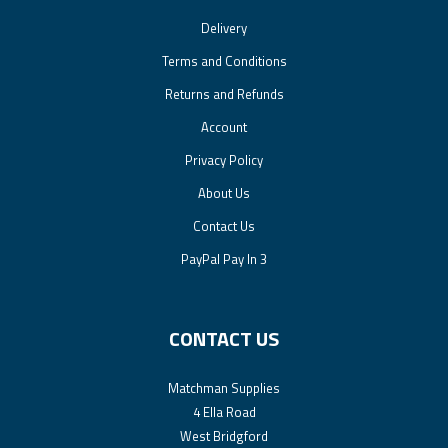
Delivery
Terms and Conditions
Returns and Refunds
Account
Privacy Policy
About Us
Contact Us
PayPal Pay In 3
CONTACT US
Matchman Supplies
4 Ella Road
West Bridgford