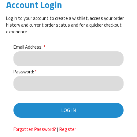
Account Login
Log in to your account to create a wishlist, access your order
history and current order status and for a quicker checkout
experience.
Email Address:
Password:
LOG IN
|
Forgotten Password?
Register