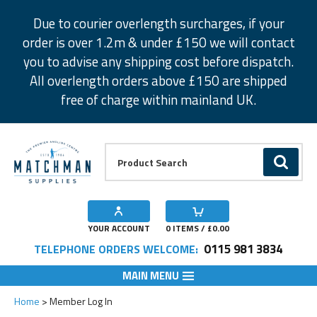
Facebook
Twitter
Instagram
Pinterest
Due to courier overlength surcharges, if your
order is over 1.2m & under £150 we will contact
you to advise any shipping cost before dispatch.
All overlength orders above £150 are shipped
free of charge within mainland UK.
Product Search:
GO
YOUR ACCOUNT
0
ITEMS / £
0.00
0115 981 3834
TELEPHONE ORDERS WELCOME:
MAIN MENU
Home
Member Log In