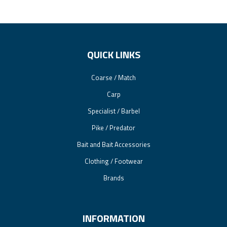
QUICK LINKS
Coarse / Match
Carp
Specialist / Barbel
Pike / Predator
Bait and Bait Accessories
Clothing / Footwear
Brands
INFORMATION