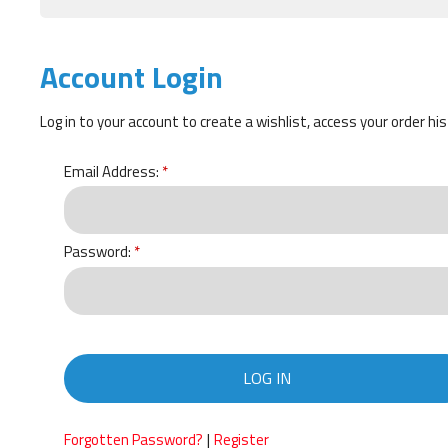
Account Login
Log in to your account to create a wishlist, access your order hi
Email Address:
Password:
LOG IN
|
Forgotten Password?
Register