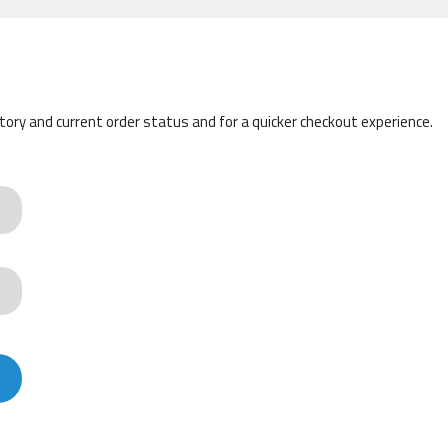
story and current order status and for a quicker checkout experience.