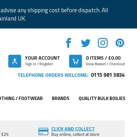
advise any shipping cost before dispatch. All
ainland UK.
YOUR ACCOUNT
0
ITEMS / £
0.00
Sign in / Register
View Basket / Checkout
0115 981 3834
TELEPHONE ORDERS WELCOME:
OTHING / FOOTWEAR
BRANDS
QUALITY BULK BOILIES
CLICK AND COLLECT
r £25
Buy online, collect at store