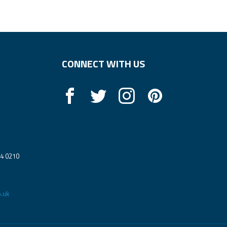
CONNECT WITH US
14 0210
.uk