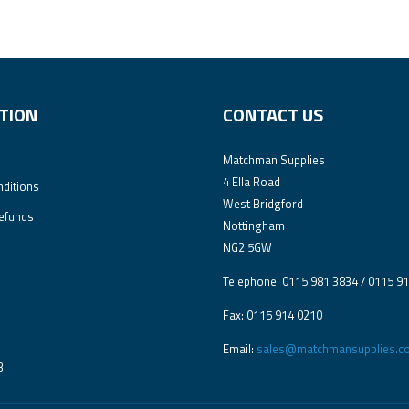
TION
CONTACT US
Matchman Supplies
4 Ella Road
ditions
West Bridgford
efunds
Nottingham
NG2 5GW
Telephone: 0115 981 3834 / 0115 9
Fax: 0115 914 0210
Email:
sales@matchmansupplies.co
3