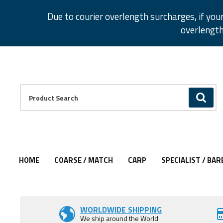
Facebook
Twitter
Instagram
Pinterest
Due to courier overlength surcharges, if you
overlength
Facebook
Twitter
Instagram
Pinterest
Product Search:
GO
HOME
COARSE / MATCH
CARP
SPECIALIST / BAR
WORLDWIDE SHIPPING
We ship around the World