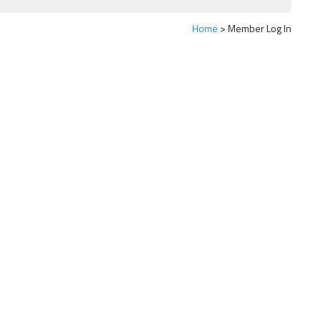
Home
Member Log In