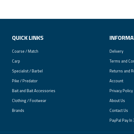
QUICK LINKS
INFORMA
Coarse / Match
Delivery
Carp
Terms and Con
Specialist / Barbel
Returns and R
Pike / Predator
Account
Bait and Bait Accessories
Privacy Policy
Clothing / Footwear
About Us
Brands
Contact Us
PayPal Pay In 