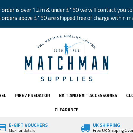
r order is over 1.2m & under £150 we will contact you to 
 orders above £150 are shipped free of charge within m
BEL
PIKE / PREDATOR
BAIT AND BAIT ACCESSORIES
CL
CLEARANCE
E-GIFT VOUCHERS
UK SHIPPING
Click for details
Free UK Shipping Ove