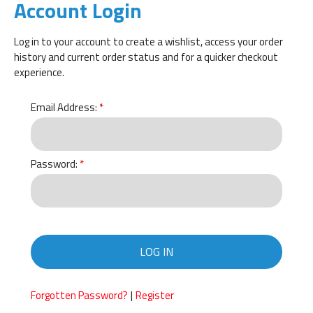
Account Login
Log in to your account to create a wishlist, access your order
history and current order status and for a quicker checkout
experience.
Email Address:
Password:
LOG IN
|
Forgotten Password?
Register