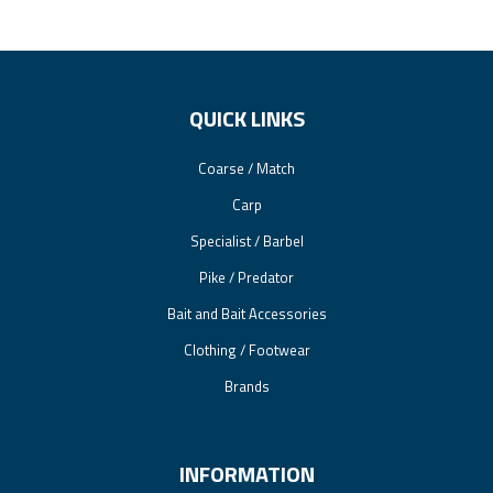
QUICK LINKS
Coarse / Match
Carp
Specialist / Barbel
Pike / Predator
Bait and Bait Accessories
Clothing / Footwear
Brands
INFORMATION