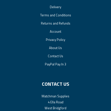
Delivery
Terms and Conditions
Returns and Refunds
Account
Privacy Policy
About Us
Contact Us
PayPal Pay In 3
CONTACT US
Matchman Supplies
4 Ella Road
West Bridgford