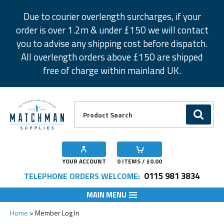
Facebook
Twitter
Instagram
Pinterest
Due to courier overlength surcharges, if your
order is over 1.2m & under £150 we will contact
you to advise any shipping cost before dispatch.
All overlength orders above £150 are shipped
free of charge within mainland UK.
Product Search:
GO
YOUR ACCOUNT
0
ITEMS / £
0.00
0115 981 3834
TELEPHONE ORDERS WELCOME:
MAIN MENU
Home
Member Log In