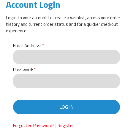
Account Login
Log in to your account to create a wishlist, access your order
history and current order status and for a quicker checkout
experience.
Email Address:
Password:
LOG IN
|
Forgotten Password?
Register