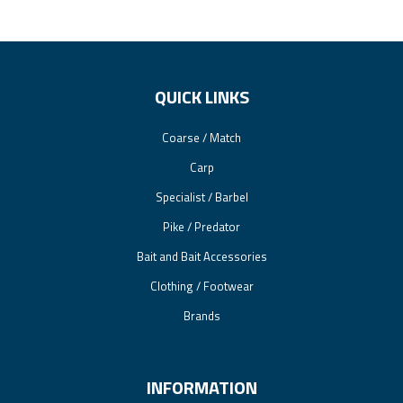
QUICK LINKS
Coarse / Match
Carp
Specialist / Barbel
Pike / Predator
Bait and Bait Accessories
Clothing / Footwear
Brands
INFORMATION