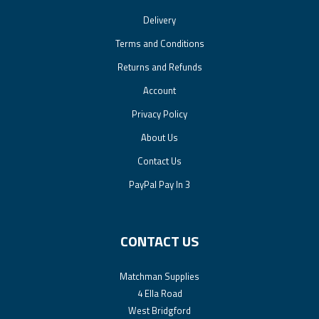
Delivery
Terms and Conditions
Returns and Refunds
Account
Privacy Policy
About Us
Contact Us
PayPal Pay In 3
CONTACT US
Matchman Supplies
4 Ella Road
West Bridgford