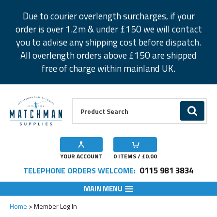
Facebook
Twitter
Instagram
Pinterest
Due to courier overlength surcharges, if your
order is over 1.2m & under £150 we will contact
you to advise any shipping cost before dispatch.
All overlength orders above £150 are shipped
free of charge within mainland UK.
Product Search:
GO
YOUR ACCOUNT
0
ITEMS / £
0.00
0115 981 3834
TELEPHONE ORDERS WELCOME:
MAIN MENU
Home
Member Log In