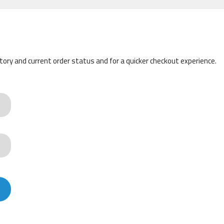
story and current order status and for a quicker checkout experience.