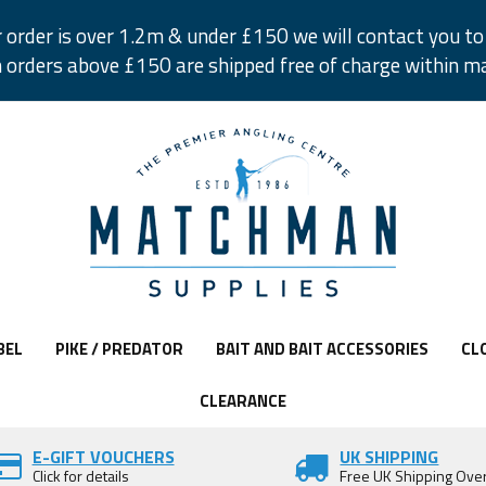
r order is over 1.2m & under £150 we will contact you to 
 orders above £150 are shipped free of charge within m
BEL
PIKE / PREDATOR
BAIT AND BAIT ACCESSORIES
CL
CLEARANCE
E-GIFT VOUCHERS
UK SHIPPING
Click for details
Free UK Shipping Ove