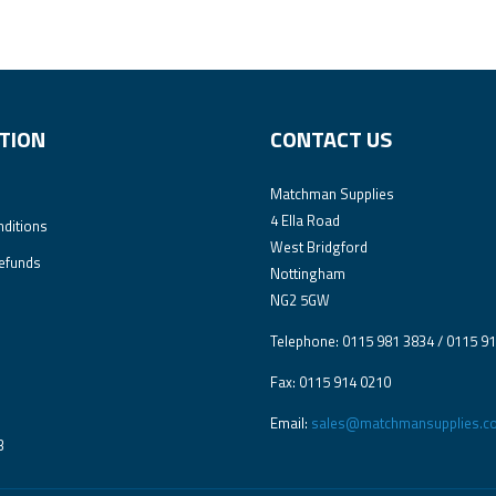
TION
CONTACT US
Matchman Supplies
4 Ella Road
ditions
West Bridgford
efunds
Nottingham
NG2 5GW
Telephone: 0115 981 3834 / 0115 9
Fax: 0115 914 0210
Email:
sales@matchmansupplies.co
3