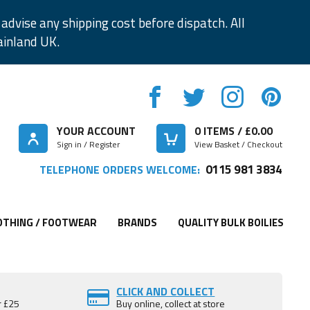
advise any shipping cost before dispatch. All
ainland UK.
YOUR ACCOUNT
0
ITEMS / £
0.00
Sign in / Register
View Basket / Checkout
0115 981 3834
TELEPHONE ORDERS WELCOME:
OTHING / FOOTWEAR
BRANDS
QUALITY BULK BOILIES
CLICK AND COLLECT
r £25
Buy online, collect at store