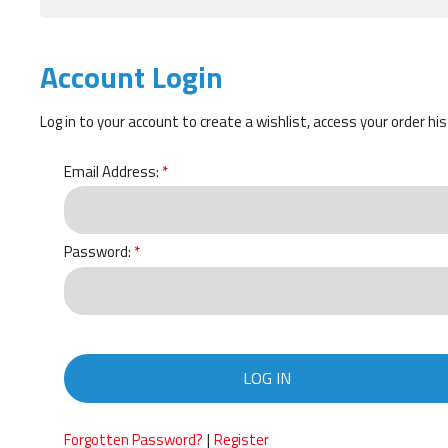
Account Login
Log in to your account to create a wishlist, access your order hi
Email Address:
Password:
LOG IN
|
Forgotten Password?
Register