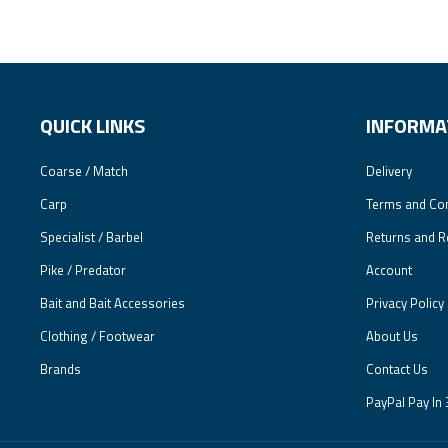
QUICK LINKS
INFORMA
Coarse / Match
Delivery
Carp
Terms and Con
Specialist / Barbel
Returns and R
Pike / Predator
Account
Bait and Bait Accessories
Privacy Policy
Clothing / Footwear
About Us
Brands
Contact Us
PayPal Pay In 