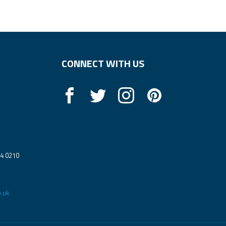
CONNECT WITH US
14 0210
.uk