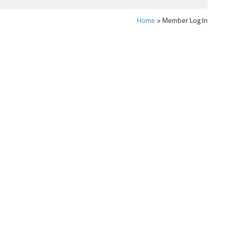
Home
Member Log In