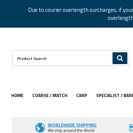
Facebook
Twitter
Instagram
Pinterest
Due to courier overlength surcharges, if you
overlength
Facebook
Twitter
Instagram
Pinterest
Product Search:
GO
HOME
COARSE / MATCH
CARP
SPECIALIST / BAR
WORLDWIDE SHIPPING
We ship around the World