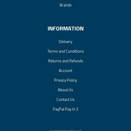
Brands
INFORMATION
Delivery
Terms and Conditions
Returns and Refunds
Account
Privacy Policy
About Us
Contact Us
PayPal Pay In 3