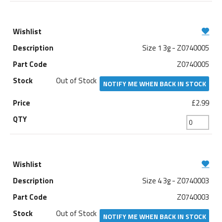
Size 1 3g - Z0740005
Z0740005
Out of Stock
NOTIFY ME WHEN BACK IN STOCK
£2.99
Size 4 3g - Z0740003
Z0740003
Out of Stock
NOTIFY ME WHEN BACK IN STOCK