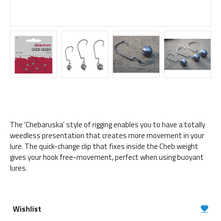
The 'Chebaruska' style of rigging enables you to have a totally
weedless presentation that creates more movement in your
lure. The quick-change clip that fixes inside the Cheb weight
gives your hook free-movement, perfect when using buoyant
lures.