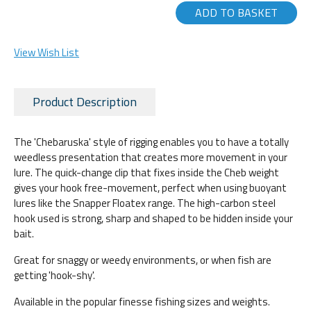
ADD TO BASKET
View Wish List
Product Description
The 'Chebaruska' style of rigging enables you to have a totally
weedless presentation that creates more movement in your
lure. The quick-change clip that fixes inside the Cheb weight
gives your hook free-movement, perfect when using buoyant
lures like the Snapper Floatex range. The high-carbon steel
hook used is strong, sharp and shaped to be hidden inside your
bait.
Great for snaggy or weedy environments, or when fish are
getting 'hook-shy'.
Available in the popular finesse fishing sizes and weights.