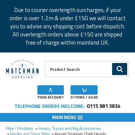
Facebook
Twitter
Instagram
Pinterest
Due to courier overlength surcharges, if your
order is over 1.2m & under £150 we will contact
you to advise any shipping cost before dispatch.
All overlength orders above £150 are shipped
free of charge within mainland UK.
Product Search:
GO
YOUR ACCOUNT
0
ITEMS / £
0.00
0115 981 3834
TELEPHONE ORDERS WELCOME:
MAIN MENU
Add to Wishlist
Add to Wishlist
Add to Wishlist
Add to Wishlist
Add to Wishlist
Pike / Predator
Hooks, Traces and Rig Accessories
Hooks and Trace Wire
Korum Snapper Cheb Heads