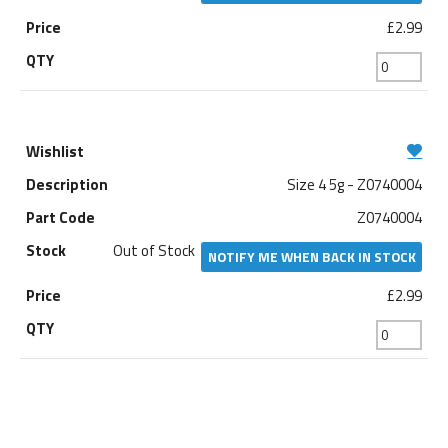
£2.99
Size 4 5g - Z0740004
Z0740004
Out of Stock
NOTIFY ME WHEN BACK IN STOCK
£2.99