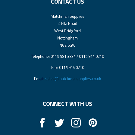
CONTACT US
Matchman Supplies
4 Ella Road
West Bridgford
Nottingham
NG2 5GW
Telephone: 0115 981 3834 / 0115 914 0210
Fax: 0115 914 0210
Email:
sales@matchmansupplies.co.uk
CONNECT WITH US