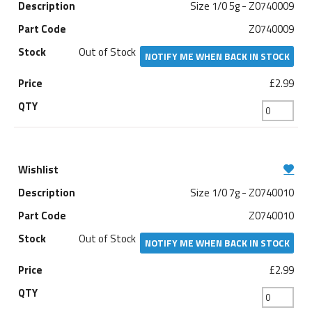
Size 1/0 5g - Z0740009
Z0740009
Out of Stock
NOTIFY ME WHEN BACK IN STOCK
£2.99
Size 1/0 7g - Z0740010
Z0740010
Out of Stock
NOTIFY ME WHEN BACK IN STOCK
£2.99