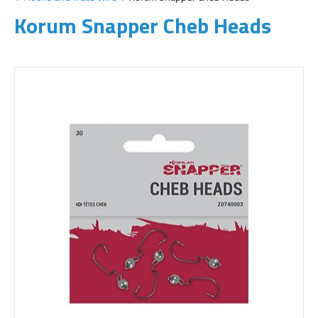
Korum Snapper Cheb Heads