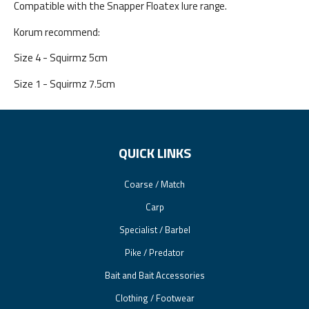
Compatible with the Snapper Floatex lure range.
Korum recommend:
Size 4 - Squirmz 5cm
Size 1 - Squirmz 7.5cm
QUICK LINKS
Coarse / Match
Carp
Specialist / Barbel
Pike / Predator
Bait and Bait Accessories
Clothing / Footwear