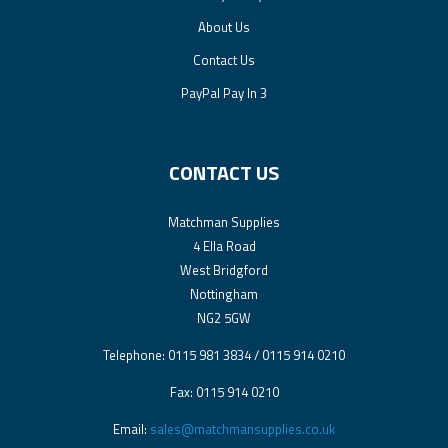
About Us
Contact Us
PayPal Pay In 3
CONTACT US
Matchman Supplies
4 Ella Road
West Bridgford
Nottingham
NG2 5GW
Telephone: 0115 981 3834 / 0115 914 0210
Fax: 0115 914 0210
Email:
sales@matchmansupplies.co.uk