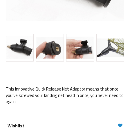
This innovative Quick Release Net Adaptor means that once
you've screwed your landing net head in once, you never need to
again.