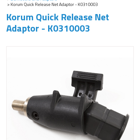
Korum Quick Release Net Adaptor - K0310003
Korum Quick Release Net
Adaptor - K0310003