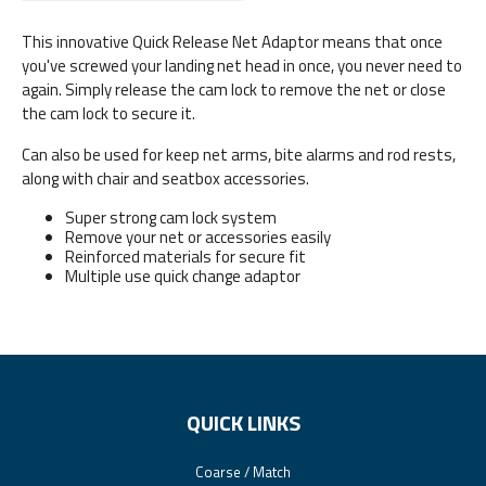
This innovative Quick Release Net Adaptor means that once
you've screwed your landing net head in once, you never need to
again. Simply release the cam lock to remove the net or close
the cam lock to secure it.
Can also be used for keep net arms, bite alarms and rod rests,
along with chair and seatbox accessories.
Super strong cam lock system
Remove your net or accessories easily
Reinforced materials for secure fit
Multiple use quick change adaptor
QUICK LINKS
Coarse / Match