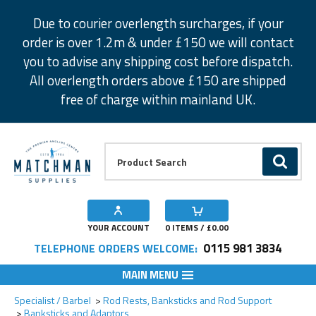
Facebook
Twitter
Instagram
Pinterest
Due to courier overlength surcharges, if your
order is over 1.2m & under £150 we will contact
you to advise any shipping cost before dispatch.
All overlength orders above £150 are shipped
free of charge within mainland UK.
Product Search:
GO
YOUR ACCOUNT
0
ITEMS / £
0.00
0115 981 3834
TELEPHONE ORDERS WELCOME:
MAIN MENU
Add to Wishlist
Specialist / Barbel
Rod Rests, Banksticks and Rod Support
Banksticks and Adaptors