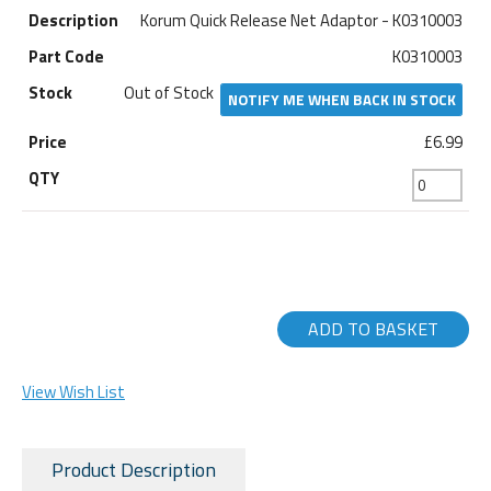
Korum Quick Release Net Adaptor - K0310003
K0310003
Out of Stock
NOTIFY ME WHEN BACK IN STOCK
£6.99
ADD TO BASKET
View Wish List
Product Description