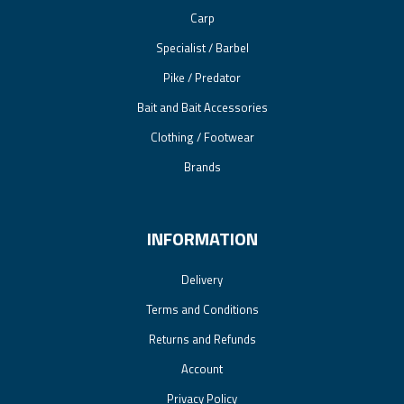
Carp
Specialist / Barbel
Pike / Predator
Bait and Bait Accessories
Clothing / Footwear
Brands
INFORMATION
Delivery
Terms and Conditions
Returns and Refunds
Account
Privacy Policy