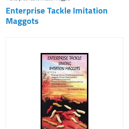
Enterprise Tackle Imitation
Maggots