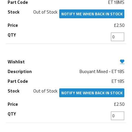
ET18MS
Out of Stock
NOTIFY ME WHEN BACK IN STOCK
£2.50
Buoyant Mixed - ET18S
ET18S
Out of Stock
NOTIFY ME WHEN BACK IN STOCK
£2.50