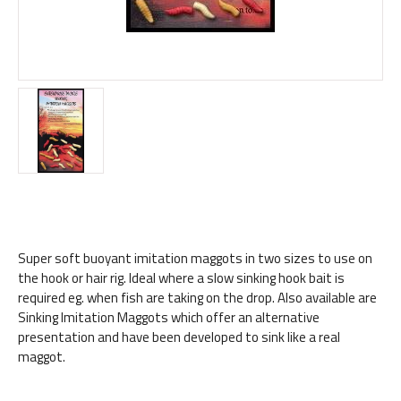
Super soft buoyant imitation maggots in two sizes to use on
the hook or hair rig. Ideal where a slow sinking hook bait is
required eg. when fish are taking on the drop. Also available are
Sinking Imitation Maggots which offer an alternative
presentation and have been developed to sink like a real
maggot.