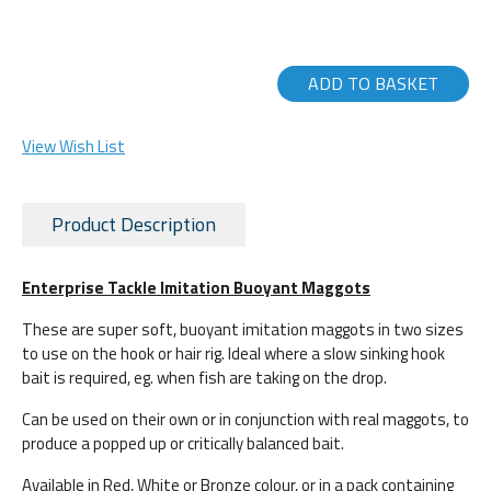
ADD TO BASKET
View Wish List
Product Description
Enterprise Tackle Imitation Buoyant Maggots
These are super soft, buoyant imitation maggots in two sizes
to use on the hook or hair rig. Ideal where a slow sinking hook
bait is required, eg. when fish are taking on the drop.
Can be used on their own or in conjunction with real maggots, to
produce a popped up or critically balanced bait.
Available in Red, White or Bronze colour, or in a pack containing