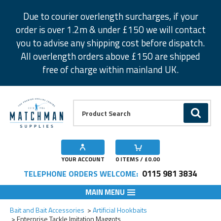
Facebook
Twitter
Instagram
Pinterest
Due to courier overlength surcharges, if your
order is over 1.2m & under £150 we will contact
you to advise any shipping cost before dispatch.
All overlength orders above £150 are shipped
free of charge within mainland UK.
Product Search:
GO
YOUR ACCOUNT
0
ITEMS / £
0.00
0115 981 3834
TELEPHONE ORDERS WELCOME:
MAIN MENU
Add to Wishlist
Add to Wishlist
Add to Wishlist
Add to Wishlist
Add to Wishlist
Bait and Bait Accessories
Artificial Hookbaits
Enterprise Tackle Imitation Maggots