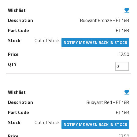
Buoyant Bronze - ET18B
ET18B
Out of Stock
NOTIFY ME WHEN BACK IN STOCK
£2.50
Buoyant Red - ET18R
ET18R
Out of Stock
NOTIFY ME WHEN BACK IN STOCK
£2.50