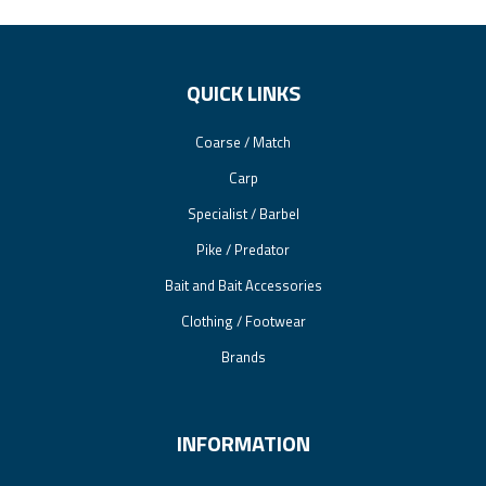
QUICK LINKS
Coarse / Match
Carp
Specialist / Barbel
Pike / Predator
Bait and Bait Accessories
Clothing / Footwear
Brands
INFORMATION