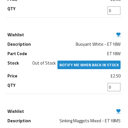
Buoyant White - ET18W
ET18W
Out of Stock
NOTIFY ME WHEN BACK IN STOCK
£2.50
Sinking Maggots Mixed - ET18MS