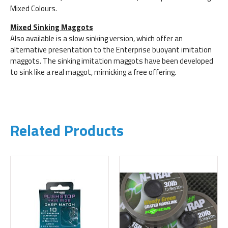
Mixed Colours.
Mixed Sinking Maggots
Also available is a slow sinking version, which offer an
alternative presentation to the Enterprise buoyant imitation
maggots. The sinking imitation maggots have been developed
to sink like a real maggot, mimicking a free offering.
Related Products