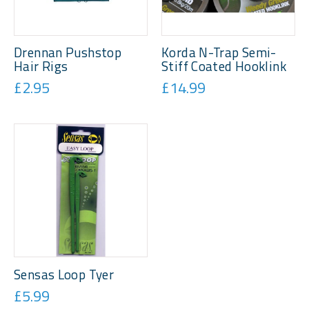
Drennan Pushstop
Korda N-Trap Semi-
Hair Rigs
Stiff Coated Hooklink
£2.95
£14.99
Sensas Loop Tyer
£5.99