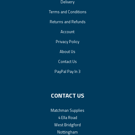
Delivery
Terms and Conditions
Returns and Refunds
Account
Privacy Policy
About Us
Contact Us
PayPal Pay In 3
CONTACT US
Matchman Supplies
4 Ella Road
West Bridgford
Nottingham