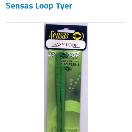
Sensas Loop Tyer