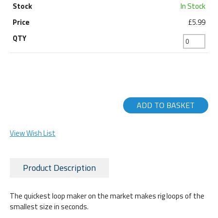
In Stock
£5.99
ADD TO BASKET
View Wish List
Product Description
The quickest loop maker on the market makes rig loops of the
smallest size in seconds.