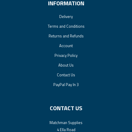
INFORMATION
Delivery
Terms and Conditions
Returns and Refunds
Account
Privacy Policy
About Us
Contact Us
PayPal Pay In 3
CONTACT US
Matchman Supplies
4 Ella Road