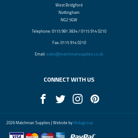
West Bridgford
Nottingham
NG2 5GW
Telephone: 0115 981 3834 / 0115 914 0210
Fax: 0115 914 0210
Email:
sales@matchmansupplies.co.uk
CONNECT WITH US
2026 Matchman Supplies | Website by
Widagroup