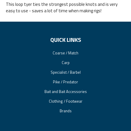
This loop tyer ties the strongest possible knots and is very
easy to use - saves a lot of time when making rigs!
QUICK LINKS
Coarse / Match
Carp
Specialist / Barbel
Pike / Predator
Bait and Bait Accessories
Clothing / Footwear
Brands