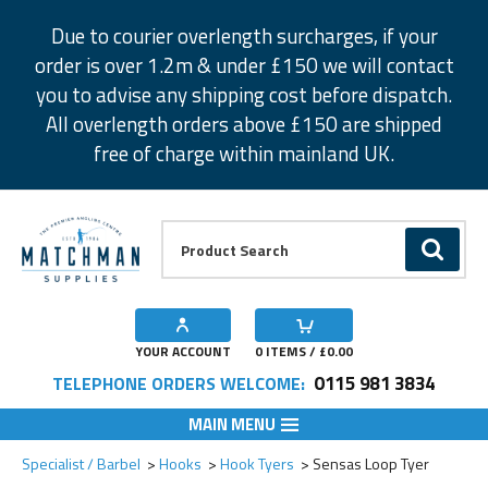
Facebook
Twitter
Instagram
Pinterest
Due to courier overlength surcharges, if your
order is over 1.2m & under £150 we will contact
you to advise any shipping cost before dispatch.
All overlength orders above £150 are shipped
free of charge within mainland UK.
Product Search:
GO
YOUR ACCOUNT
0
ITEMS / £
0.00
0115 981 3834
TELEPHONE ORDERS WELCOME:
MAIN MENU
Add to Wishlist
Specialist / Barbel
Hooks
Hook Tyers
Sensas Loop Tyer