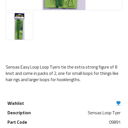
Sensas Easy Loop Loop Tyers tie the extra strong figure of 8
knot and come in packs of 2, one for small loops for things like
hair rigs and larger loops for hooklengths.
Sensas Loop Tyer
09891