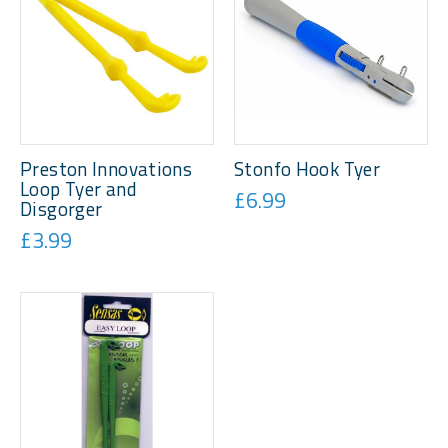
Preston Innovations
Stonfo Hook Tyer
Loop Tyer and
£6.99
Disgorger
£3.99