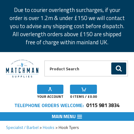
Facebook
Twitter
Instagram
Pinterest
Due to courier overlength surcharges, if your
order is over 1.2m & under £150 we will contact
you to advise any shipping cost before dispatch.
All overlength orders above £150 are shipped
free of charge within mainland UK.
Product Search:
GO
YOUR ACCOUNT
0
ITEMS / £
0.00
0115 981 3834
TELEPHONE ORDERS WELCOME:
MAIN MENU
Specialist / Barbel
Hooks
Hook Tyers