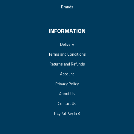
Brands
INFORMATION
Delivery
Terms and Conditions
Returns and Refunds
Account
Privacy Policy
About Us
Contact Us
PayPal Pay In 3