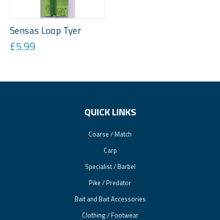
Sensas Loop Tyer
£5.99
QUICK LINKS
Coarse / Match
Carp
Specialist / Barbel
Pike / Predator
Bait and Bait Accessories
Clothing / Footwear