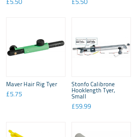
£5.50
£5.50
Maver Hair Rig Tyer
Stonfo Calibrone
Hooklength Tyer,
£5.75
Small
£59.99