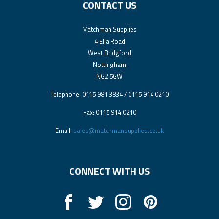
CONTACT US
Matchman Supplies
4 Ella Road
West Bridgford
Nottingham
NG2 5GW
Telephone: 0115 981 3834 / 0115 914 0210
Fax: 0115 914 0210
Email:
sales@matchmansupplies.co.uk
CONNECT WITH US