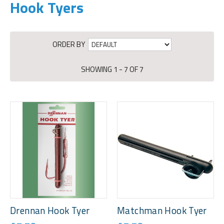
Hook Tyers
ORDER BY
SHOWING 1 - 7 OF 7
Drennan Hook Tyer
Matchman Hook Tyer