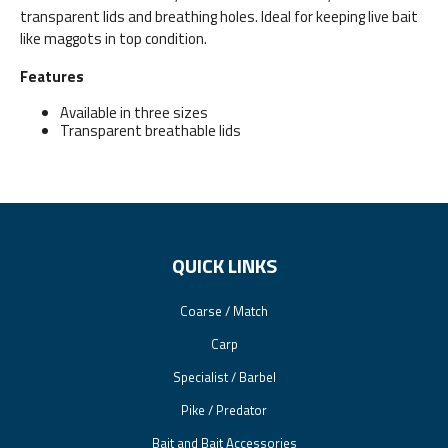
transparent lids and breathing holes. Ideal for keeping live bait
like maggots in top condition.
Features
Available in three sizes
Transparent breathable lids
QUICK LINKS
Coarse / Match
Carp
Specialist / Barbel
Pike / Predator
Bait and Bait Accessories