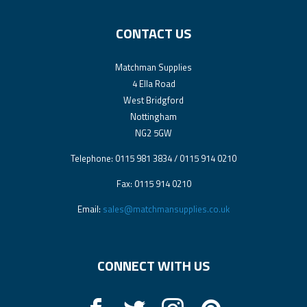
CONTACT US
Matchman Supplies
4 Ella Road
West Bridgford
Nottingham
NG2 5GW
Telephone: 0115 981 3834 / 0115 914 0210
Fax: 0115 914 0210
Email:
sales@matchmansupplies.co.uk
CONNECT WITH US