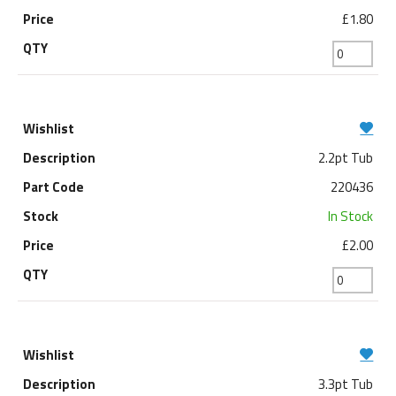
£1.80
2.2pt Tub
220436
In Stock
£2.00
3.3pt Tub