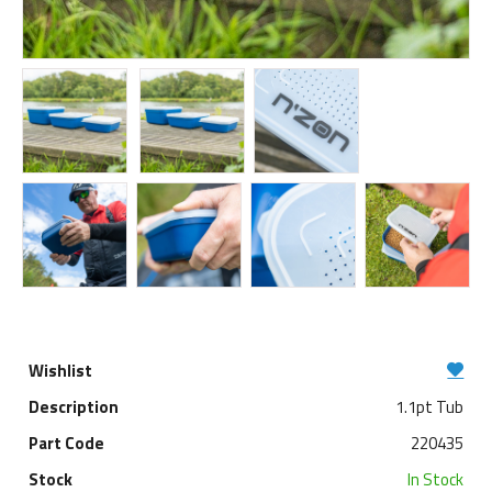
1.1pt Tub
220435
In Stock