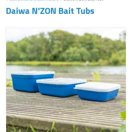
Daiwa N'ZON Bait Tubs