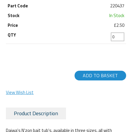
220437
In Stock
£2.50
ADD TO BASKET
View Wish List
Product Description
Daiwa's N'zon bait tub's, available in three sizes, all with