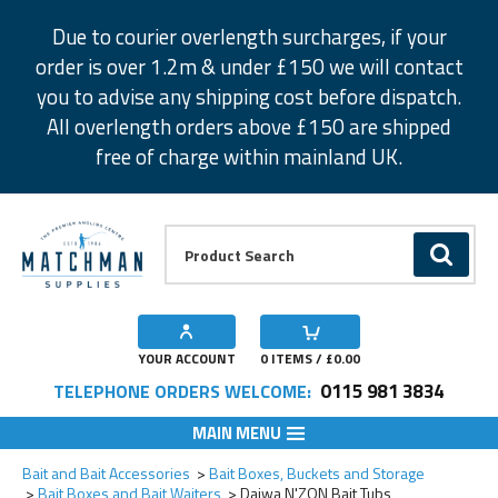
Facebook
Twitter
Instagram
Pinterest
Due to courier overlength surcharges, if your
order is over 1.2m & under £150 we will contact
you to advise any shipping cost before dispatch.
All overlength orders above £150 are shipped
free of charge within mainland UK.
Product Search:
GO
YOUR ACCOUNT
0
ITEMS / £
0.00
0115 981 3834
TELEPHONE ORDERS WELCOME:
MAIN MENU
Add to Wishlist
Add to Wishlist
Add to Wishlist
Bait and Bait Accessories
Bait Boxes, Buckets and Storage
Bait Boxes and Bait Waiters
Daiwa N'ZON Bait Tubs