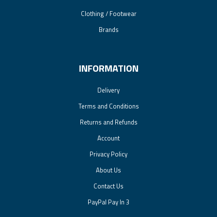
Clothing / Footwear
Brands
INFORMATION
Delivery
Terms and Conditions
Returns and Refunds
Account
Privacy Policy
About Us
Contact Us
PayPal Pay In 3