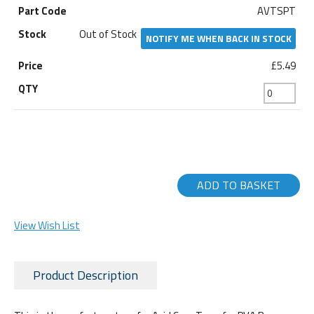
AVTSPT
Out of Stock
NOTIFY ME WHEN BACK IN STOCK
£5.49
ADD TO BASKET
View Wish List
Product Description