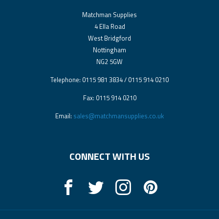
Matchman Supplies
4 Ella Road
West Bridgford
Nottingham
NG2 5GW
Telephone: 0115 981 3834 / 0115 914 0210
Fax: 0115 914 0210
Email:
sales@matchmansupplies.co.uk
CONNECT WITH US