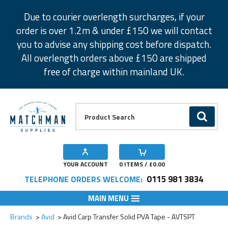
Facebook
Twitter
Instagram
Pinterest
Due to courier overlength surcharges, if your
order is over 1.2m & under £150 we will contact
you to advise any shipping cost before dispatch.
All overlength orders above £150 are shipped
free of charge within mainland UK.
Product Search:
GO
YOUR ACCOUNT
0
ITEMS / £
0.00
0115 981 3834
TELEPHONE ORDERS WELCOME:
MAIN MENU
Add to Wishlist
Brands
Avid
Avid Carp Transfer Solid PVA Tape - AVTSPT