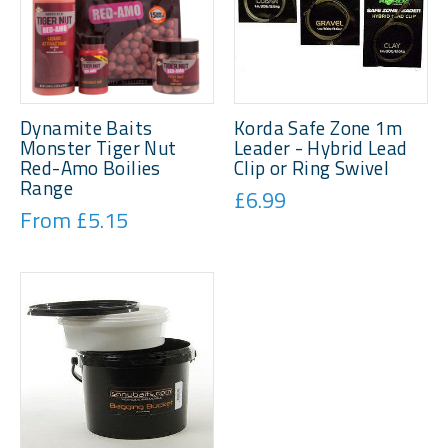
Dynamite Baits
Korda Safe Zone 1m
Monster Tiger Nut
Leader - Hybrid Lead
Red-Amo Boilies
Clip or Ring Swivel
Range
£6.99
From £5.15