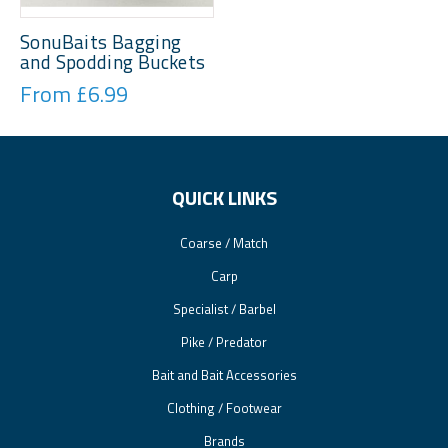
SonuBaits Bagging
and Spodding Buckets
From £6.99
QUICK LINKS
Coarse / Match
Carp
Specialist / Barbel
Pike / Predator
Bait and Bait Accessories
Clothing / Footwear
Brands