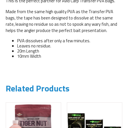
This is the perfect partner for Avid Carp Transfer PVA Bags.
Made from the same high quality PVA as the Transfer PVA
bags, the tape has been designed to dissolve at the same
rate, leaving no residue so as not to spook any wary fish, and
helps the angler produce the perfect bait presentation.
PVA dissolves after only a few minutes.
Leaves no residue.
20m Length
10mm Width
Related Products