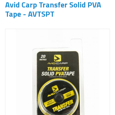
Avid Carp Transfer Solid PVA
Tape - AVTSPT