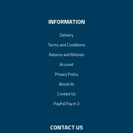
INFORMATION
Delivery
Terms and Conditions
Returns and Refunds
Account
Privacy Policy
About Us
Contact Us
PayPal Pay In 3
CONTACT US