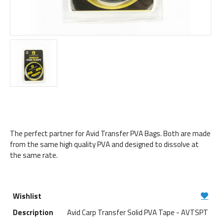
The perfect partner for Avid Transfer PVA Bags. Both are made
from the same high quality PVA and designed to dissolve at
the same rate.
Avid Carp Transfer Solid PVA Tape - AVTSPT