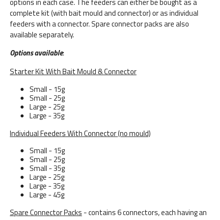
options in each case. The feeders can either be bought as a
complete kit (with bait mould and connector) or as individual
feeders with a connector. Spare connector packs are also
available separately.
Options available
:
Starter Kit With Bait Mould & Connector
Small - 15g
Small - 25g
Large - 25g
Large - 35g
Individual Feeders With Connector (no mould)
Small - 15g
Small - 25g
Small - 35g
Large - 25g
Large - 35g
Large - 45g
Spare Connector Packs
- contains 6 connectors, each having an