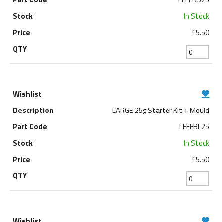
In Stock
£5.50
LARGE 25g Starter Kit + Mould
TFFFBL25
In Stock
£5.50