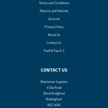
Terms and Conditions
Returns and Refunds
Account
Privacy Policy
About Us
Contact Us
PayPal Pay In 3
CONTACT US
Matchman Supplies
4 Ella Road
West Bridgford
Nottingham
NG2 5GW