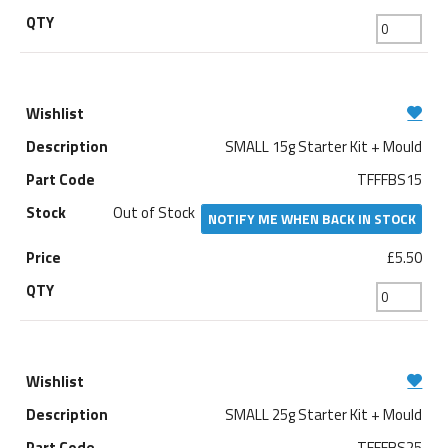
SMALL 15g Starter Kit + Mould
TFFFBS15
Out of Stock
NOTIFY ME WHEN BACK IN STOCK
£5.50
SMALL 25g Starter Kit + Mould
TFFFBS25