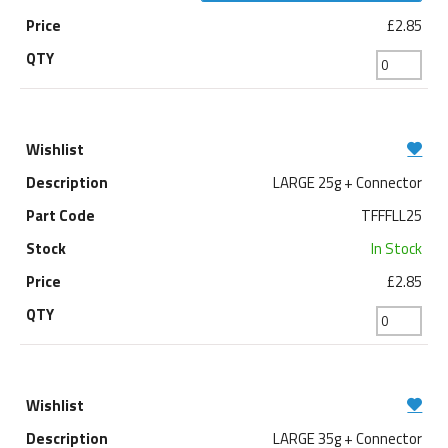
£2.85
LARGE 25g + Connector
TFFFLL25
In Stock
£2.85
LARGE 35g + Connector