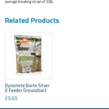
average breaking strain of 32lb.
Related Products
Dynamite Baits Silver
X Feeder Groundbait
£5.65