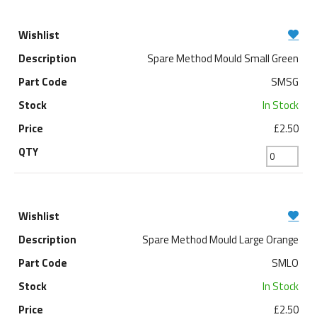
Spare Method Mould Small Green
SMSG
In Stock
£2.50
Spare Method Mould Large Orange
SMLO
In Stock
£2.50