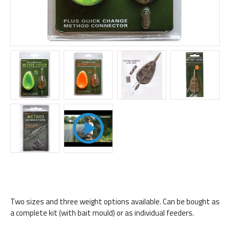
Two sizes and three weight options available. Can be bought as
a complete kit (with bait mould) or as individual feeders.