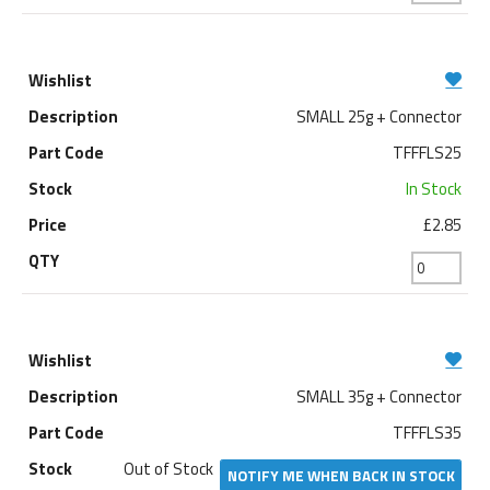
SMALL 25g + Connector
TFFFLS25
In Stock
£2.85
SMALL 35g + Connector
TFFFLS35
Out of Stock
NOTIFY ME WHEN BACK IN STOCK