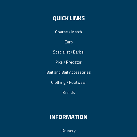
QUICK LINKS
Coarse / Match
Carp
Specialist / Barbel
Pike / Predator
Bait and Bait Accessories
Clothing / Footwear
Brands
INFORMATION
Delivery