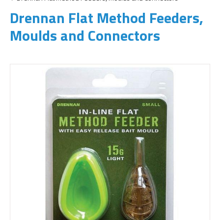
Drennan Flat Method Feeders,
Moulds and Connectors