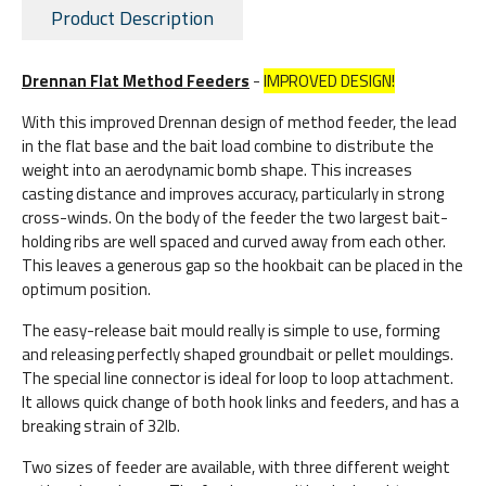
Product Description
Drennan Flat Method Feeders
-
IMPROVED DESIGN!
With this improved Drennan design of method feeder, the lead
in the flat base and the bait load combine to distribute the
weight into an aerodynamic bomb shape. This increases
casting distance and improves accuracy, particularly in strong
cross-winds. On the body of the feeder the two largest bait-
holding ribs are well spaced and curved away from each other.
This leaves a generous gap so the hookbait can be placed in the
optimum position.
The easy-release bait mould really is simple to use, forming
and releasing perfectly shaped groundbait or pellet mouldings.
The special line connector is ideal for loop to loop attachment.
It allows quick change of both hook links and feeders, and has a
breaking strain of 32lb.
Two sizes of feeder are available, with three different weight