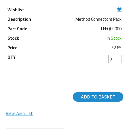
Method Connectors Pack
TFFQCC000
In Stock
£2.85
ADD TO BASKET
View Wish List