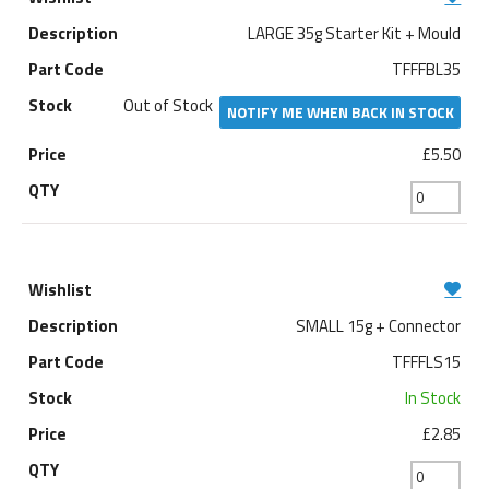
LARGE 35g Starter Kit + Mould
TFFFBL35
Out of Stock
NOTIFY ME WHEN BACK IN STOCK
£5.50
SMALL 15g + Connector
TFFFLS15
In Stock
£2.85