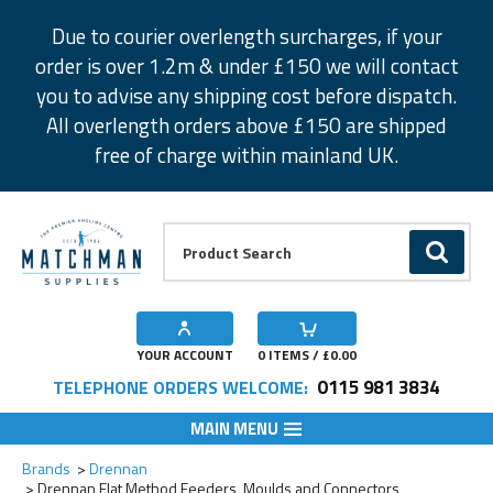
Facebook
Twitter
Instagram
Pinterest
Due to courier overlength surcharges, if your
order is over 1.2m & under £150 we will contact
you to advise any shipping cost before dispatch.
All overlength orders above £150 are shipped
free of charge within mainland UK.
Product Search:
GO
YOUR ACCOUNT
0
ITEMS / £
0.00
0115 981 3834
TELEPHONE ORDERS WELCOME:
MAIN MENU
Add to Wishlist
Add to Wishlist
Add to Wishlist
Add to Wishlist
Add to Wishlist
Add to Wishlist
Add to Wishlist
Add to Wishlist
Add to Wishlist
Add to Wishlist
Add to Wishlist
Add to Wishlist
Add to Wishlist
Brands
Drennan
Drennan Flat Method Feeders, Moulds and Connectors