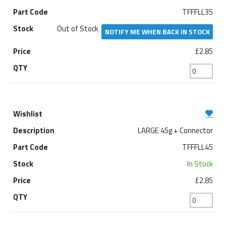
TFFFLL35
Out of Stock
NOTIFY ME WHEN BACK IN STOCK
£2.85
LARGE 45g + Connector
TFFFLL45
In Stock
£2.85