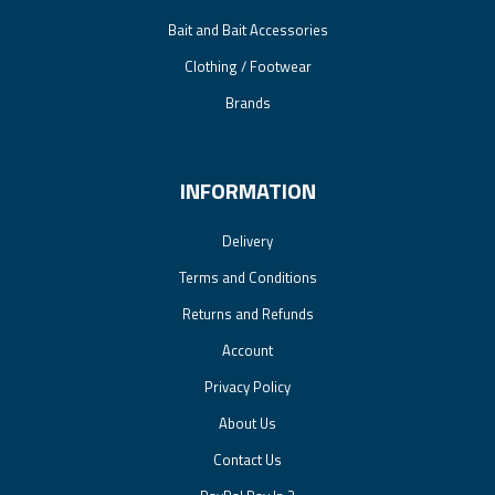
Bait and Bait Accessories
Clothing / Footwear
Brands
INFORMATION
Delivery
Terms and Conditions
Returns and Refunds
Account
Privacy Policy
About Us
Contact Us