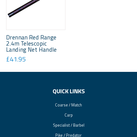
Drennan Red Range
2.4m Telescopic
Landing Net Handle
£41.95
QUICK LINKS
Coarse / Match
Carp
Specialist / Barbel
Pike / Predator