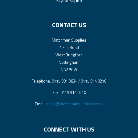
PayPal Pay In 3
CONTACT US
Matchman Supplies
4 Ella Road
West Bridgford
Nottingham
NG2 5GW
Telephone: 0115 981 3834 / 0115 914 0210
Fax: 0115 914 0210
Email:
sales@matchmansupplies.co.uk
CONNECT WITH US