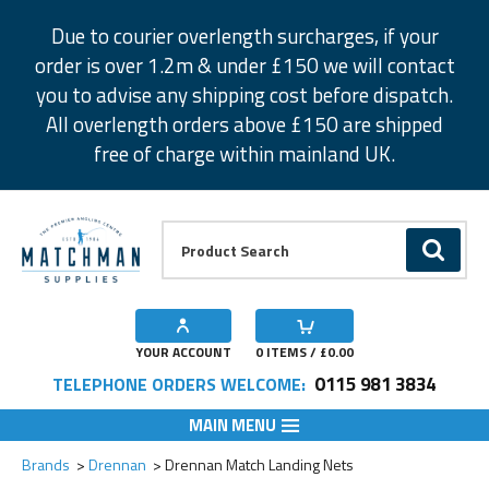
Facebook
Twitter
Instagram
Pinterest
Due to courier overlength surcharges, if your
order is over 1.2m & under £150 we will contact
you to advise any shipping cost before dispatch.
All overlength orders above £150 are shipped
free of charge within mainland UK.
Product Search:
GO
YOUR ACCOUNT
0
ITEMS / £
0.00
0115 981 3834
TELEPHONE ORDERS WELCOME:
MAIN MENU
Add to Wishlist
Brands
Drennan
Drennan Match Landing Nets