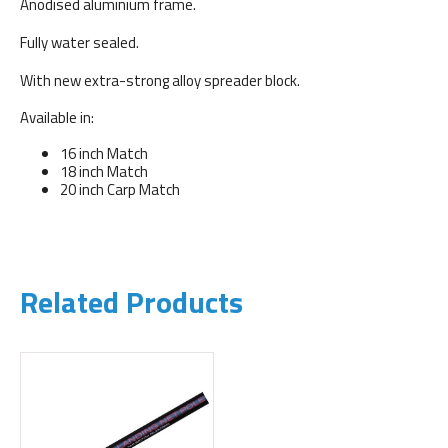
Anodised aluminium frame.
Fully water sealed.
With new extra-strong alloy spreader block.
Available in:
16 inch Match
18 inch Match
20 inch Carp Match
Related Products