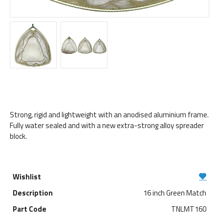
Strong, rigid and lightweight with an anodised aluminium frame.
Fully water sealed and with a new extra-strong alloy spreader
block.
16 inch Green Match
TNLMT160