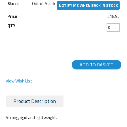
Out of Stock
NOTIFY ME WHEN BACK IN STOCK
£18.95
ADD TO BASKET
View Wish List
Product Description
Strong, rigid and lightweight.