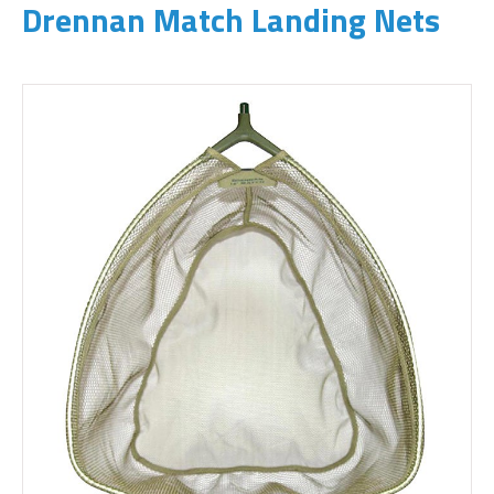
Drennan Match Landing Nets