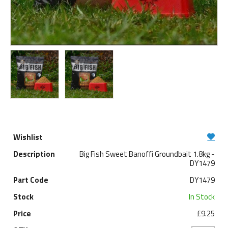
Big Fish Sweet Banoffi Groundbait 1.8kg -
DY1479
DY1479
In Stock
£9.25