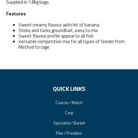
Supplied in 1.8kg bags
Features
Sweet creamy flavour with hit of banana
Sticky and tacky groundbait, easy to mix
Sweet flavour profile appeal to all fish
Versatile competition mix for all types of feeder from
Method to cage
QUICK LINKS
Coarse / Match
Carp
Specialist / Barbel
Pike / Predator