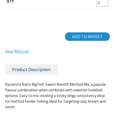
ADD TO BASKET
View Wish List
Product Description
Dynamite Baits Big Fish Sweet Banoffi Method Mix, a popular
flavour combination when combined with sweeter hookbait
options. Easy to mix creating a sticky clingy consistency ideal
for method feeder fishing, ideal for targeting carp, bream and
tench.