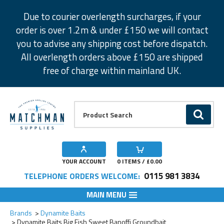
Facebook
Twitter
Instagram
Pinterest
Due to courier overlength surcharges, if your
order is over 1.2m & under £150 we will contact
you to advise any shipping cost before dispatch.
All overlength orders above £150 are shipped
free of charge within mainland UK.
Product Search:
GO
YOUR ACCOUNT
0
ITEMS / £
0.00
0115 981 3834
TELEPHONE ORDERS WELCOME:
MAIN MENU
Add to Wishlist
Brands
Dynamite Baits
Dynamite Baits Big Fish Sweet Banoffi Groundbait