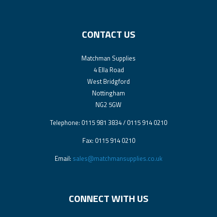
CONTACT US
Matchman Supplies
4 Ella Road
West Bridgford
Nottingham
NG2 5GW
Telephone: 0115 981 3834 / 0115 914 0210
Fax: 0115 914 0210
Email:
sales@matchmansupplies.co.uk
CONNECT WITH US