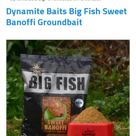
Dynamite Baits Big Fish Sweet
Banoffi Groundbait