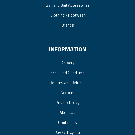
Bait and Bait Accessories
Clothing / Footwear
Brands
INFORMATION
Delivery
Terms and Conditions
Returns and Refunds
Account
Privacy Policy
About Us
Contact Us
PayPal Pay In 3