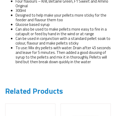
Four flavours – Krill, Betaine Green, F1 Sweet and Amino
Original
300ml
Designed to help make your pellets more sticky for the
feeder and flavour them too
Glucose based syrup
Can also be used to make pellets more easy to fire in a
catapult or feed by hand in the wind or at range
Can be used in conjunction with a standard pellet soak to
colour, flavour and make pellets sticky
To use: Mix dry pellets with water. Drain after 45 seconds
and leave for 5 minutes. Then added a good dousing of
syrup to the pellets and mix it in thoroughly. Pellets will
bind but then break down quickly in the water
Related Products