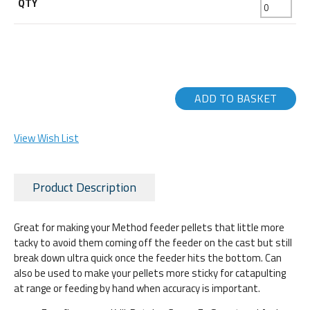
ADD TO BASKET
View Wish List
Product Description
Great for making your Method feeder pellets that little more
tacky to avoid them coming off the feeder on the cast but still
break down ultra quick once the feeder hits the bottom. Can
also be used to make your pellets more sticky for catapulting
at range or feeding by hand when accuracy is important.