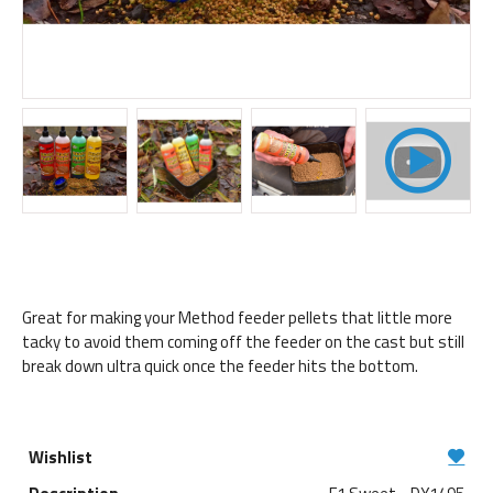
Great for making your Method feeder pellets that little more
tacky to avoid them coming off the feeder on the cast but still
break down ultra quick once the feeder hits the bottom.