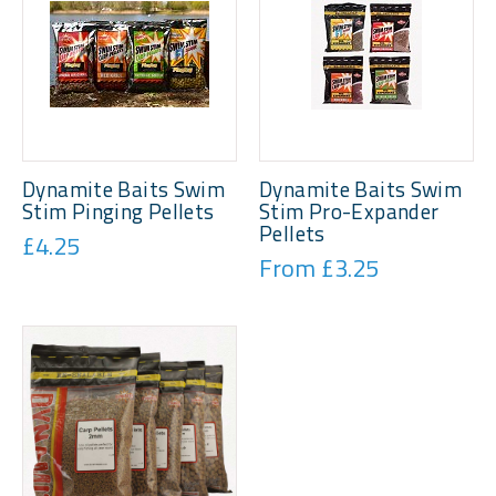
Dynamite Baits Swim
Dynamite Baits Swim
Stim Pinging Pellets
Stim Pro-Expander
Pellets
£4.25
From £3.25