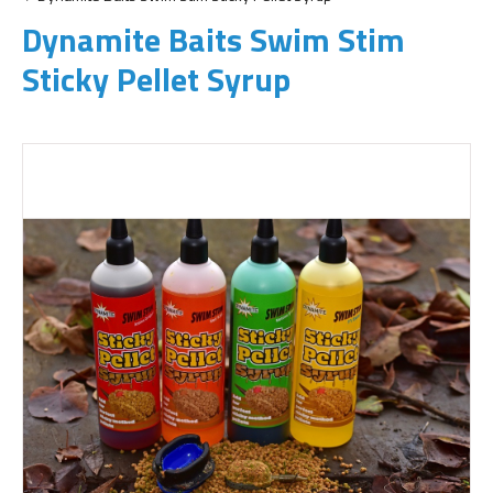
Dynamite Baits Swim Stim
Sticky Pellet Syrup