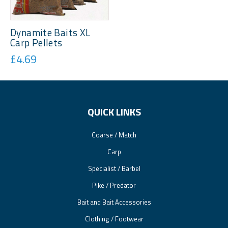
Dynamite Baits XL
Carp Pellets
£4.69
QUICK LINKS
Coarse / Match
Carp
Specialist / Barbel
Pike / Predator
Bait and Bait Accessories
Clothing / Footwear