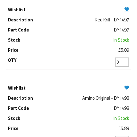
Red Krill - DY1497
DY1497
In Stock
£5.89
Amino Original - DY1498
DY1498
In Stock
£5.89