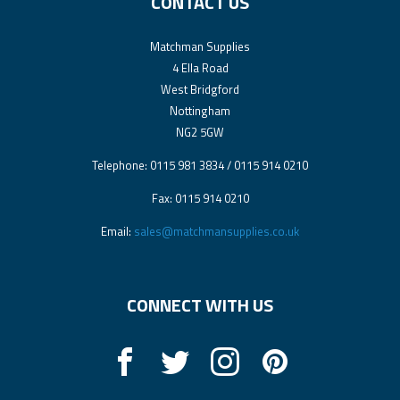
CONTACT US
Matchman Supplies
4 Ella Road
West Bridgford
Nottingham
NG2 5GW
Telephone: 0115 981 3834 / 0115 914 0210
Fax: 0115 914 0210
Email:
sales@matchmansupplies.co.uk
CONNECT WITH US