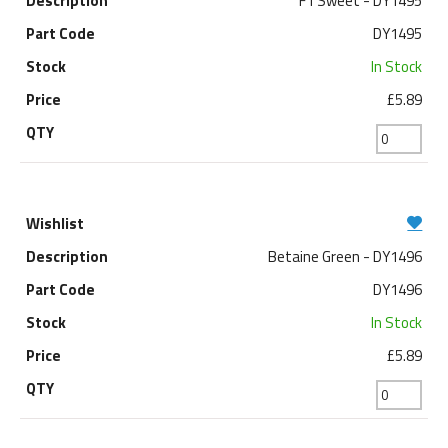
F1 Sweet - DY1495
DY1495
In Stock
£5.89
Betaine Green - DY1496
DY1496
In Stock
£5.89