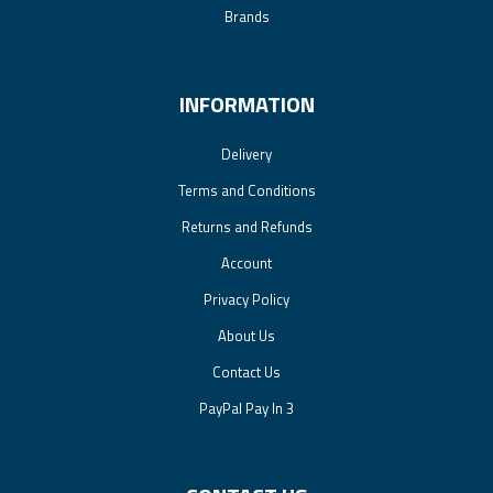
Brands
INFORMATION
Delivery
Terms and Conditions
Returns and Refunds
Account
Privacy Policy
About Us
Contact Us
PayPal Pay In 3