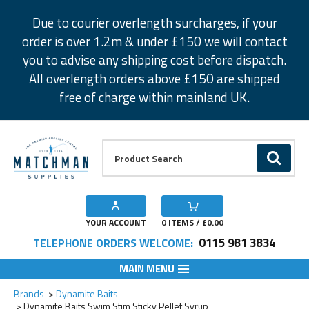
Facebook
Twitter
Instagram
Pinterest
Due to courier overlength surcharges, if your
order is over 1.2m & under £150 we will contact
you to advise any shipping cost before dispatch.
All overlength orders above £150 are shipped
free of charge within mainland UK.
Product Search:
GO
YOUR ACCOUNT
0
ITEMS / £
0.00
0115 981 3834
TELEPHONE ORDERS WELCOME:
MAIN MENU
Add to Wishlist
Add to Wishlist
Add to Wishlist
Add to Wishlist
Brands
Dynamite Baits
Dynamite Baits Swim Stim Sticky Pellet Syrup