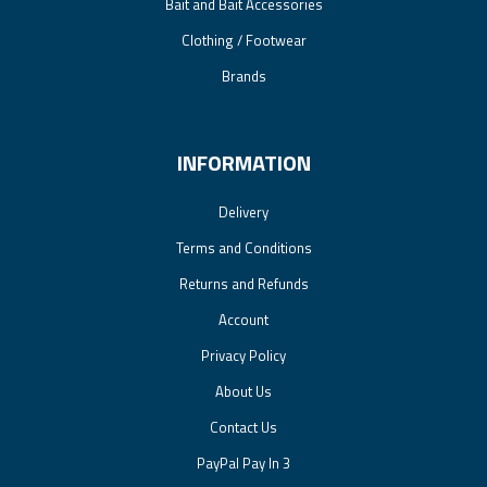
Bait and Bait Accessories
Clothing / Footwear
Brands
INFORMATION
Delivery
Terms and Conditions
Returns and Refunds
Account
Privacy Policy
About Us
Contact Us
PayPal Pay In 3