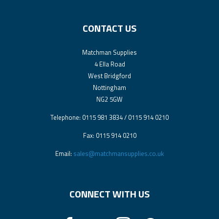
CONTACT US
Matchman Supplies
4 Ella Road
West Bridgford
Nottingham
NG2 5GW
Telephone: 0115 981 3834 / 0115 914 0210
Fax: 0115 914 0210
Email:
sales@matchmansupplies.co.uk
CONNECT WITH US