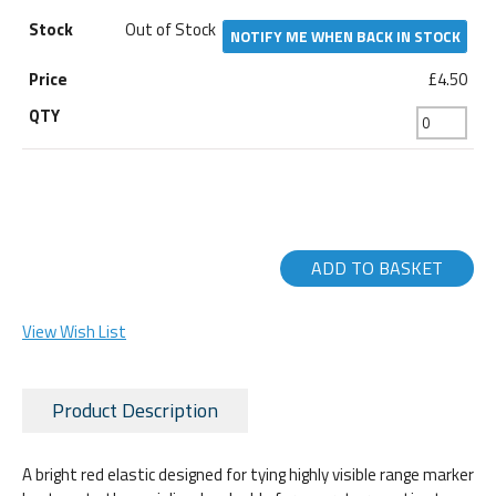
Out of Stock
NOTIFY ME WHEN BACK IN STOCK
£4.50
ADD TO BASKET
View Wish List
Product Description
A bright red elastic designed for tying highly visible range marker