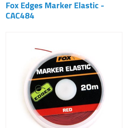
Fox Edges Marker Elastic -
CAC484