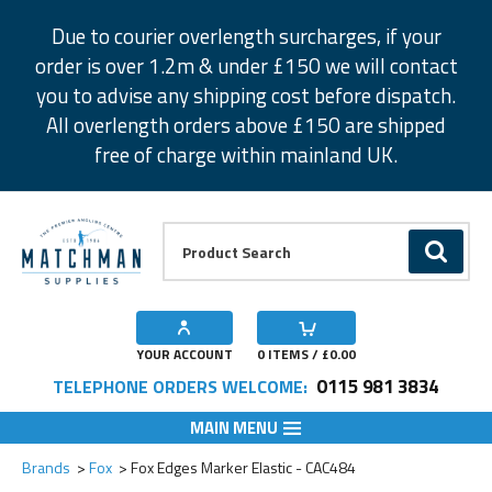
Facebook
Twitter
Instagram
Pinterest
Due to courier overlength surcharges, if your
order is over 1.2m & under £150 we will contact
you to advise any shipping cost before dispatch.
All overlength orders above £150 are shipped
free of charge within mainland UK.
Product Search:
GO
YOUR ACCOUNT
0
ITEMS / £
0.00
0115 981 3834
TELEPHONE ORDERS WELCOME:
MAIN MENU
Add to Wishlist
Brands
Fox
Fox Edges Marker Elastic - CAC484