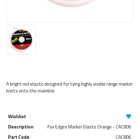
A bright red elastic designed for tying highly visible range marker
knots onto the mainline.
Fox Edges Marker Elastic Orange - CAC806
CAC806