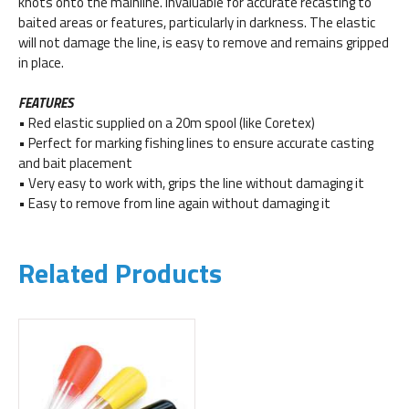
knots onto the mainline. Invaluable for accurate recasting to
baited areas or features, particularly in darkness. The elastic
will not damage the line, is easy to remove and remains gripped
in place.
FEATURES
• Red elastic supplied on a 20m spool (like Coretex)
• Perfect for marking fishing lines to ensure accurate casting
and bait placement
• Very easy to work with, grips the line without damaging it
• Easy to remove from line again without damaging it
Related Products