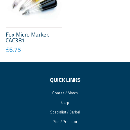
Fox Micro Marker,
CAC381
£6.75
QUICK LINKS
Coarse / Match
Carp
Specialist / Barbel
Pike / Predator