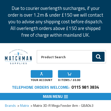
Facebook
Twitter
Instagram
Pinterest
Due to courier overlength surcharges, if your
order is over 1.2m & under £150 we will contact
you to advise any shipping cost before dispatch.
All overlength orders above £150 are shipped
free of charge within mainland UK.
Product Search:
GO
YOUR ACCOUNT
0
ITEMS / £
0.00
0115 981 3834
TELEPHONE ORDERS WELCOME:
MAIN MENU
Add to Wishlist
Brands
Matrix
Matrix 3D-R Mega Feeder Arm - GBA043