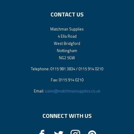
CONTACT US
Matchman Supplies
4 Ella Road
West Bridgford
Nottingham
NG2 5GW
Telephone: 0115 981 3834 / 0115 914 0210
Fax: 0115 914 0210
Email:
sales@matchmansupplies.co.uk
CONNECT WITH US