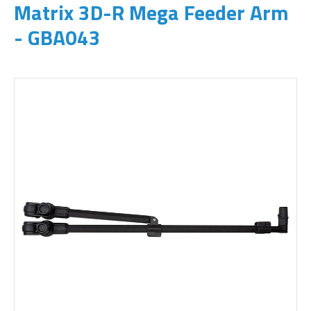
Matrix 3D-R Mega Feeder Arm
- GBA043