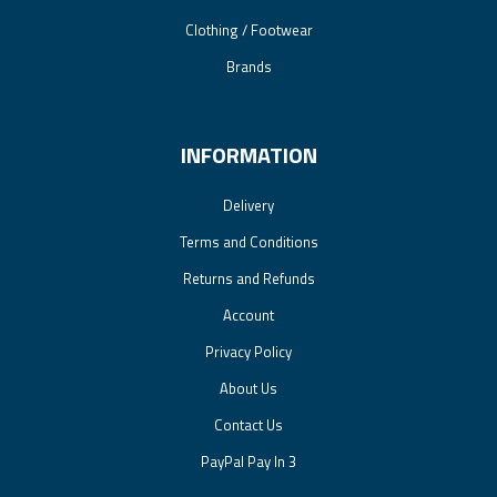
Clothing / Footwear
Brands
INFORMATION
Delivery
Terms and Conditions
Returns and Refunds
Account
Privacy Policy
About Us
Contact Us
PayPal Pay In 3