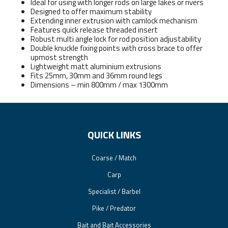
Ideal for using with longer rods on large lakes or rivers
Designed to offer maximum stability
Extending inner extrusion with camlock mechanism
Features quick release threaded insert
Robust multi angle lock for rod position adjustability
Double knuckle fixing points with cross brace to offer
upmost strength
Lightweight matt aluminium extrusions
Fits 25mm, 30mm and 36mm round legs
Dimensions – min 800mm / max 1300mm
QUICK LINKS
Coarse / Match
Carp
Specialist / Barbel
Pike / Predator
Bait and Bait Accessories