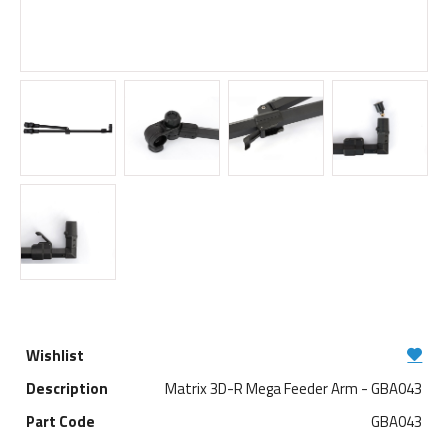
Matrix 3D-R Mega Feeder Arm - GBA043
GBA043