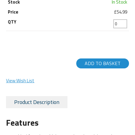
In Stock
£54.99
ADD TO BASKET
View Wish List
Product Description
Features