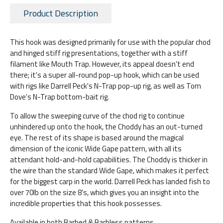
Product Description
This hook was designed primarily for use with the popular chod
and hinged stiff rig presentations, together with a stiff
filament like Mouth Trap. However, its appeal doesn't end
there; it's a super all-round pop-up hook, which can be used
with rigs like Darrell Peck's N-Trap pop-up rig, as well as Tom
Dove's N-Trap bottom-bait rig.
To allow the sweeping curve of the chod rig to continue
unhindered up onto the hook, the Choddy has an out-turned
eye. The rest of its shape is based around the magical
dimension of the iconic Wide Gape pattern, with all its
attendant hold-and-hold capabilities. The Choddy is thicker in
the wire than the standard Wide Gape, which makes it perfect
for the biggest carp in the world. Darrell Peck has landed fish to
over 70lb on the size 8's, which gives you an insight into the
incredible properties that this hook possesses.
Available in both Barbed & Barbless patterns.