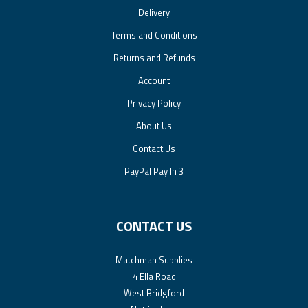
Delivery
Terms and Conditions
Returns and Refunds
Account
Privacy Policy
About Us
Contact Us
PayPal Pay In 3
CONTACT US
Matchman Supplies
4 Ella Road
West Bridgford