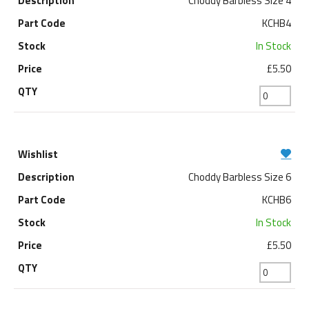
Choddy Barbless Size 4
KCHB4
In Stock
£5.50
Choddy Barbless Size 6
KCHB6
In Stock
£5.50