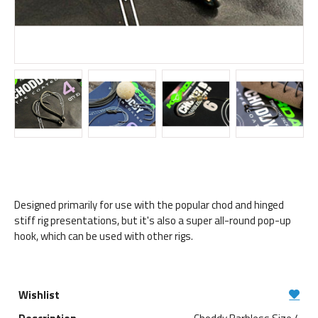
Designed primarily for use with the popular chod and hinged
stiff rig presentations, but it's also a super all-round pop-up
hook, which can be used with other rigs.