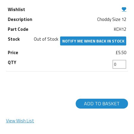
Choddy Size 12
KCH12
Out of Stock
NOTIFY ME WHEN BACK IN STOCK
£5.50
ADD TO BASKET
View Wish List