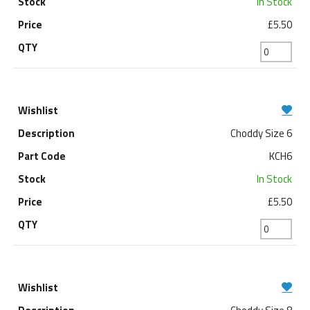
In Stock
£5.50
Choddy Size 6
KCH6
In Stock
£5.50