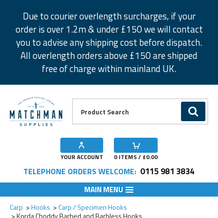
Facebook
Twitter
Instagram
Pinterest
Due to courier overlength surcharges, if your
order is over 1.2m & under £150 we will contact
you to advise any shipping cost before dispatch.
All overlength orders above £150 are shipped
free of charge within mainland UK.
Product Search:
GO
YOUR ACCOUNT
0
ITEMS / £
0.00
0115 981 3834
TELEPHONE ORDERS WELCOME:
MAIN MENU
Add to Wishlist
Add to Wishlist
Add to Wishlist
Add to Wishlist
Add to Wishlist
Add to Wishlist
Add to Wishlist
Add to Wishlist
Add to Wishlist
Add to Wishlist
Carp
Hooks
Carp / Specimen Hooks
Korda Choddy Barbed and Barbless Hooks