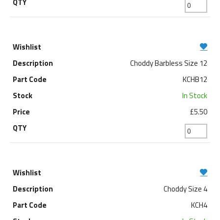
Choddy Barbless Size 12
KCHB12
In Stock
£5.50
Choddy Size 4
KCH4