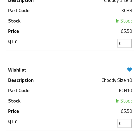
Choddy Size 8
KCH8
In Stock
£5.50
Choddy Size 10
KCH10
In Stock
£5.50