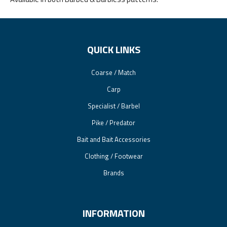
QUICK LINKS
Coarse / Match
Carp
Specialist / Barbel
Pike / Predator
Bait and Bait Accessories
Clothing / Footwear
Brands
INFORMATION