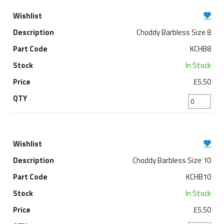
Choddy Barbless Size 8
KCHB8
In Stock
£5.50
Choddy Barbless Size 10
KCHB10
In Stock
£5.50