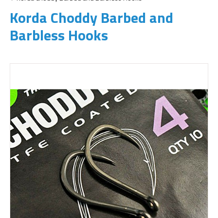
Korda Choddy Barbed and
Barbless Hooks