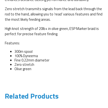
Zero stretch transmits signals from the lead back through the
rod to the hand, allowing you to ‘read’ various features and find
the most likely feeding areas.
High knot strength of 20lb+ in olive green, ESP Marker braid is
perfect for precise feature finding.
Features:
300m spool
100% Dyneema
Fine 0.22mm diameter
Zero stretch
Olive green
Related Products