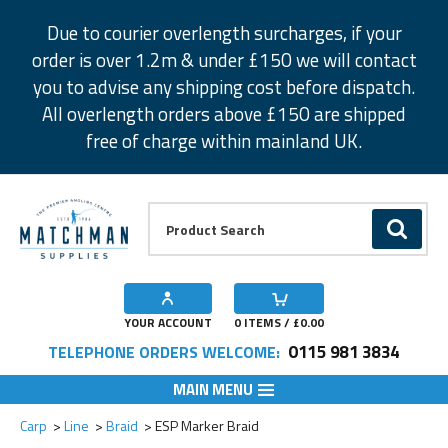
Facebook
Twitter
Instagram
Pinterest
Due to courier overlength surcharges, if your
order is over 1.2m & under £150 we will contact
you to advise any shipping cost before dispatch.
All overlength orders above £150 are shipped
free of charge within mainland UK.
Product Search:
GO
YOUR ACCOUNT
0
ITEMS / £
0.00
0115 981 3834
TELEPHONE ORDERS WELCOME:
MAIN MENU
Add to Wishlist
Carp
Line
Braid
ESP Marker Braid