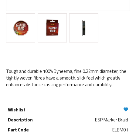
Tough and durable 100% Dyneema, fine 0.22mm diameter, the
tightly woven fibres have a smooth, slick feel which greatly
enhances distance casting performance and durability.
ESP Marker Braid
ELBM01