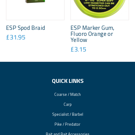
ESP Spod Braid
ESP Marker Gum,
Fluoro Orange or
£31.95
Yellow
£3.15
QUICK LINKS
Coarse / Match
Carp
Specialist / Barbel
Pike / Predator
Bait and Bait Accessories