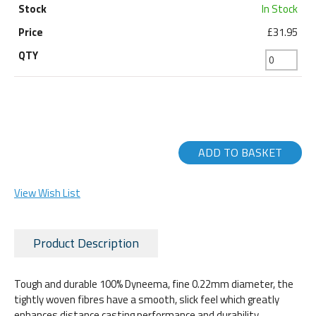
In Stock
£31.95
ADD TO BASKET
View Wish List
Product Description
Tough and durable 100% Dyneema, fine 0.22mm diameter, the
tightly woven fibres have a smooth, slick feel which greatly
enhances distance casting performance and durability.