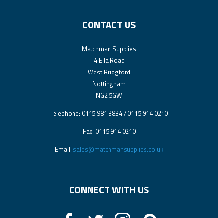
CONTACT US
Matchman Supplies
4 Ella Road
West Bridgford
Nottingham
NG2 5GW
Telephone: 0115 981 3834 / 0115 914 0210
Fax: 0115 914 0210
Email:
sales@matchmansupplies.co.uk
CONNECT WITH US