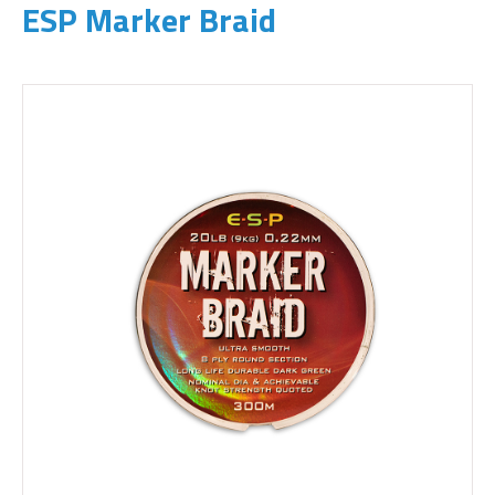
ESP Marker Braid