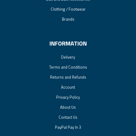
Clothing / Footwear
Brands
INFORMATION
Delivery
Terms and Conditions
Returns and Refunds
Account
Privacy Policy
About Us
Contact Us
PayPal Pay In 3