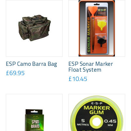
ESP Camo Barra Bag
ESP Sonar Marker
Float System
£69.95
£10.45