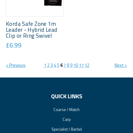
Korda Safe Zone 1m
Leader - Hybrid Lead
Clip or Ring Swivel
£6.99
< Previous
1
2
3
4
5
6
7
8
9
10
11
12
Next >
QUICK LINKS
Coarse / Match
Carp
Specialist / Barbel