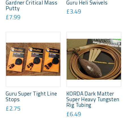
Gardner Critical Mass
Guru Heli Swivels
Putty
£3.49
£7.99
Guru Super Tight Line
KORDA Dark Matter
Stops
Super Heavy Tungsten
Rig Tubing
£2.75
£6.49