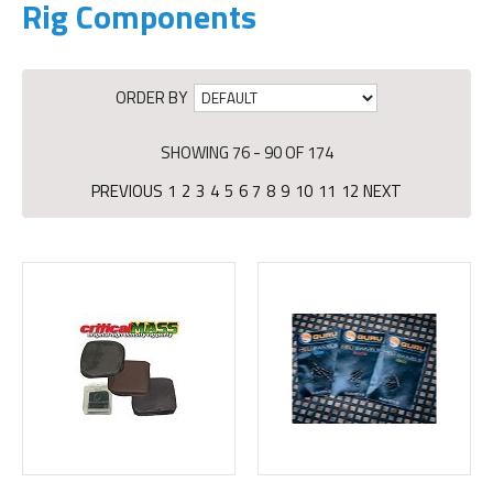
Rig Components
ORDER BY
SHOWING 76 - 90 OF 174
PREVIOUS
1
2
3
4
5
6
7
8
9
10
11
12
NEXT