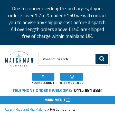
Facebook
Twitter
Instagram
Pinterest
Due to courier overlength surcharges, if your
order is over 1.2m & under £150 we will contact
you to advise any shipping cost before dispatch.
All overlength orders above £150 are shipped
free of charge within mainland UK.
Product Search:
GO
YOUR ACCOUNT
0
ITEMS / £
0.00
0115 981 3834
TELEPHONE ORDERS WELCOME:
MAIN MENU
Carp
Rigs and Rig Making
Rig Components