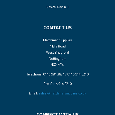
PayPal Pay In 3
CONTACT US
Matchman Supplies
4 Ella Road
West Bridgford
Nottingham
NG2 5GW
Telephone: 0115 981 3834 / 0115 914 0210
Fax: 0115 914 0210
Email:
sales@matchmansupplies.co.uk
CONNECT WITH US