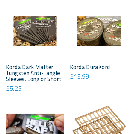
Korda Dark Matter
Korda DuraKord
Tungsten Anti-Tangle
£15.99
Sleeves, Long or Short
£5.25