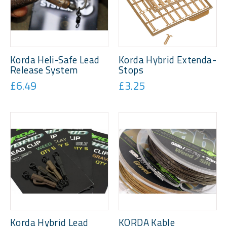
Korda Heli-Safe Lead
Korda Hybrid Extenda-
Release System
Stops
£6.49
£3.25
Korda Hybrid Lead
KORDA Kable