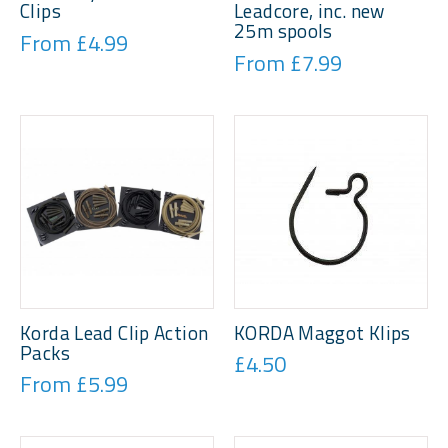
Clips
Leadcore, inc. new
25m spools
From £4.99
From £7.99
Korda Lead Clip Action
KORDA Maggot Klips
Packs
£4.50
From £5.99