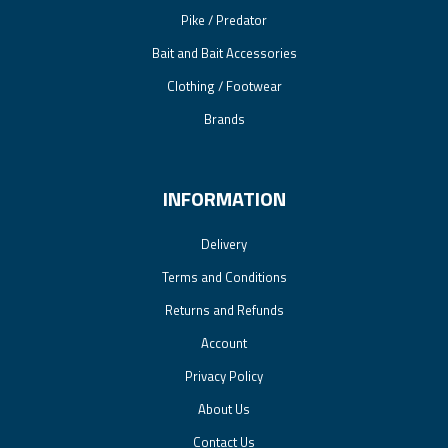
Pike / Predator
Bait and Bait Accessories
Clothing / Footwear
Brands
INFORMATION
Delivery
Terms and Conditions
Returns and Refunds
Account
Privacy Policy
About Us
Contact Us