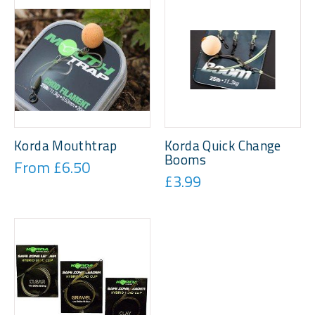
Korda Mouthtrap
Korda Quick Change
Booms
From £6.50
£3.99