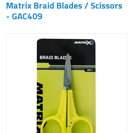
Matrix Braid Blades / Scissors
- GAC409