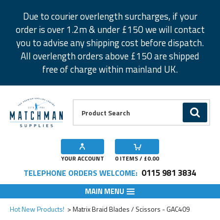
Facebook
Twitter
Instagram
Pinterest
Due to courier overlength surcharges, if your
order is over 1.2m & under £150 we will contact
you to advise any shipping cost before dispatch.
All overlength orders above £150 are shipped
free of charge within mainland UK.
Product Search:
GO
YOUR ACCOUNT
0
ITEMS / £
0.00
0115 981 3834
TELEPHONE ORDERS WELCOME:
MAIN MENU
Add to Wishlist
Hot New Products!
Matrix Braid Blades / Scissors - GAC409