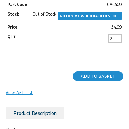
GAC409
Out of Stock
NOTIFY ME WHEN BACK IN STOCK
£4.99
ADD TO BASKET
View Wish List
Product Description