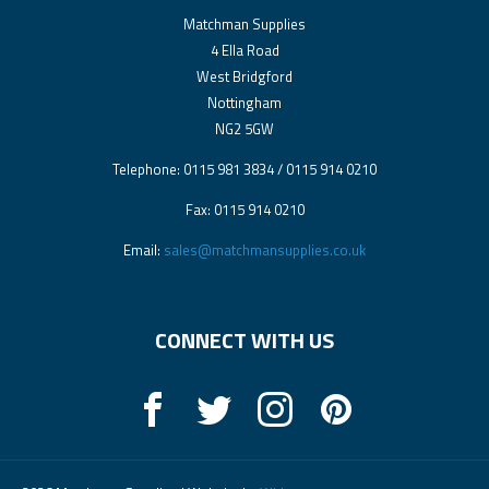
Matchman Supplies
4 Ella Road
West Bridgford
Nottingham
NG2 5GW
Telephone: 0115 981 3834 / 0115 914 0210
Fax: 0115 914 0210
Email:
sales@matchmansupplies.co.uk
CONNECT WITH US