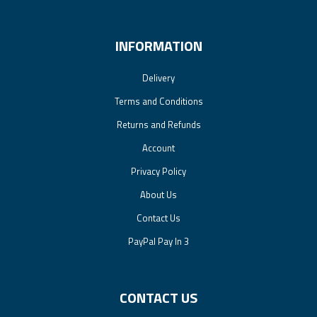
INFORMATION
Delivery
Terms and Conditions
Returns and Refunds
Account
Privacy Policy
About Us
Contact Us
PayPal Pay In 3
CONTACT US