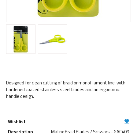
Designed for clean cutting of braid or monofilament line, with
hardened coated stainless steel blades and an ergonomic
handle design.
Matrix Braid Blades / Scissors - GAC409