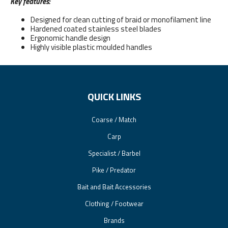
Key features:
Designed for clean cutting of braid or monofilament line
Hardened coated stainless steel blades
Ergonomic handle design
Highly visible plastic moulded handles
QUICK LINKS
Coarse / Match
Carp
Specialist / Barbel
Pike / Predator
Bait and Bait Accessories
Clothing / Footwear
Brands