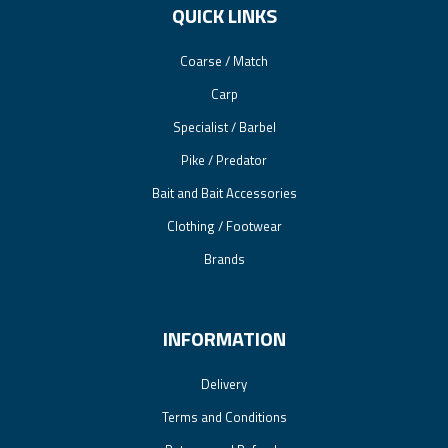
QUICK LINKS
Coarse / Match
Carp
Specialist / Barbel
Pike / Predator
Bait and Bait Accessories
Clothing / Footwear
Brands
INFORMATION
Delivery
Terms and Conditions