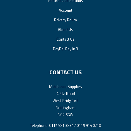
Returns and Refunds
Account
Privacy Policy
About Us
Contact Us
PayPal Pay In 3
CONTACT US
Matchman Supplies
4 Ella Road
West Bridgford
Nottingham
NG2 5GW
Telephone: 0115 981 3834 / 0115 914 0210