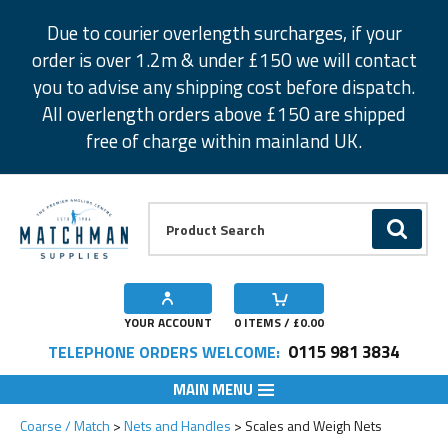
Facebook
Twitter
Instagram
Pinterest
Due to courier overlength surcharges, if your
order is over 1.2m & under £150 we will contact
you to advise any shipping cost before dispatch.
All overlength orders above £150 are shipped
free of charge within mainland UK.
Product Search:
GO
YOUR ACCOUNT
0
ITEMS / £
0.00
0115 981 3834
TELEPHONE ORDERS WELCOME:
MAIN MENU
Coarse / Match
Nets and Handles
Scales and Weigh Nets