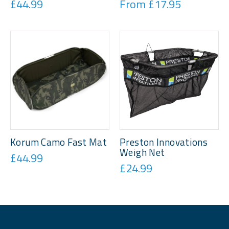
£44.99
From £17.95
Korum Camo Fast Mat
Preston Innovations
Weigh Net
£44.99
£24.99