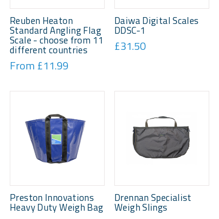
Reuben Heaton
Daiwa Digital Scales
Standard Angling Flag
DDSC-1
Scale - choose from 11
£31.50
different countries
From £11.99
Preston Innovations
Drennan Specialist
Heavy Duty Weigh Bag
Weigh Slings