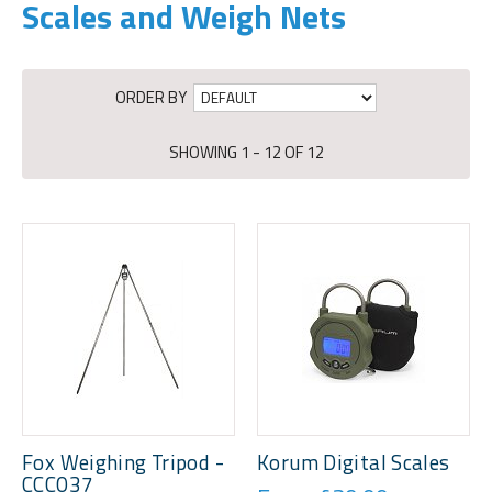
Scales and Weigh Nets
ORDER BY
SHOWING 1 - 12 OF 12
Fox Weighing Tripod -
Korum Digital Scales
CCC037