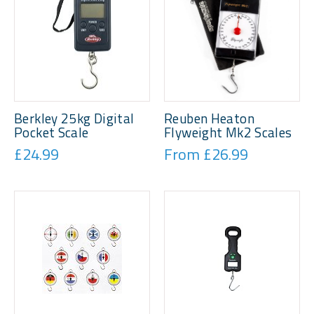
Berkley 25kg Digital
Reuben Heaton
Pocket Scale
Flyweight Mk2 Scales
£24.99
From £26.99