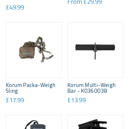
From £29.99
£49.99
Korum Packa-Weigh
Korum Multi-Weigh
Sling
Bar - K0360038
£17.99
£13.99