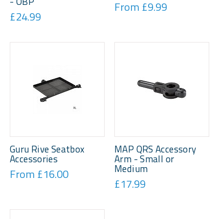
- OBP
From £9.99
£24.99
Guru Rive Seatbox
MAP QRS Accessory
Accessories
Arm - Small or
Medium
From £16.00
£17.99