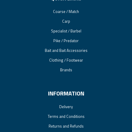
Coarse / Match
Carp
Specialist / Barbel
Pike / Predator
Bait and Bait Accessories
Clothing / Footwear
Brands
INFORMATION
Delivery
Terms and Conditions
Returns and Refunds