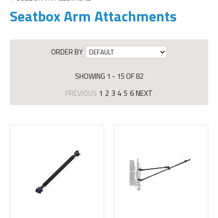
Seatbox Arm Attachments
ORDER BY
SHOWING 1 - 15 OF 82
PREVIOUS
1
2
3
4
5
6
NEXT