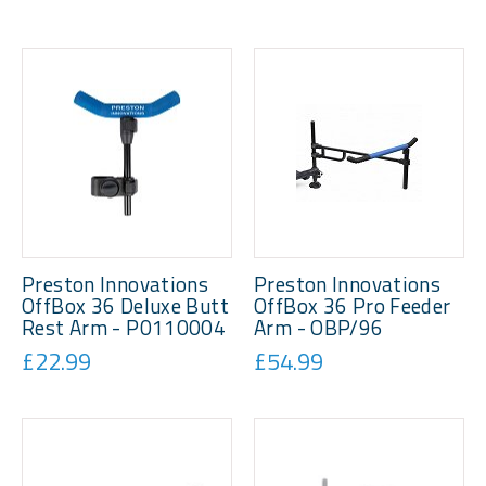
Preston Innovations
Preston Innovations
OffBox 36 Deluxe Butt
OffBox 36 Pro Feeder
Rest Arm - P0110004
Arm - OBP/96
£22.99
£54.99