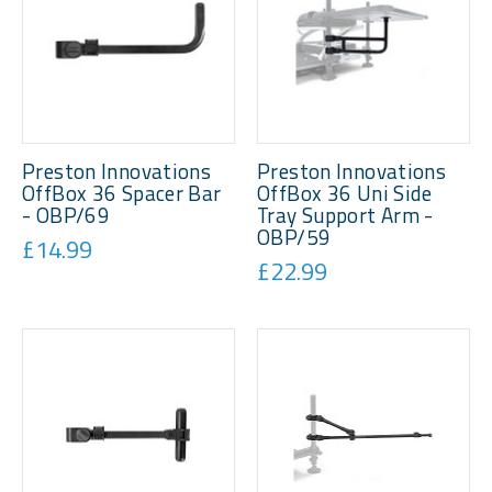
Preston Innovations
Preston Innovations
OffBox 36 Spacer Bar
OffBox 36 Uni Side
- OBP/69
Tray Support Arm -
OBP/59
£14.99
£22.99