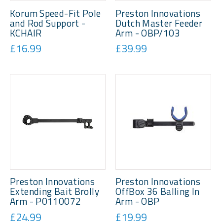
Korum Speed-Fit Pole
Preston Innovations
and Rod Support -
Dutch Master Feeder
KCHAIR
Arm - OBP/103
£16.99
£39.99
Preston Innovations
Preston Innovations
Extending Bait Brolly
OffBox 36 Balling In
Arm - P0110072
Arm - OBP
£24.99
£19.99