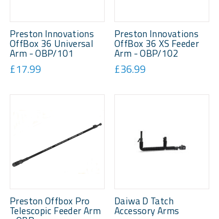
Preston Innovations
Preston Innovations
OffBox 36 Universal
OffBox 36 XS Feeder
Arm - OBP/101
Arm - OBP/102
£17.99
£36.99
Preston Offbox Pro
Daiwa D Tatch
Telescopic Feeder Arm
Accessory Arms