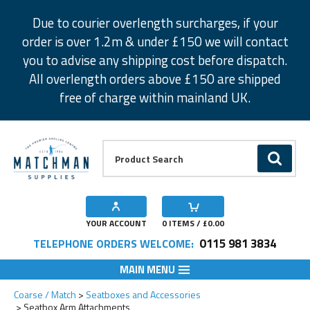
Facebook
Twitter
Instagram
Pinterest
Due to courier overlength surcharges, if your
order is over 1.2m & under £150 we will contact
you to advise any shipping cost before dispatch.
All overlength orders above £150 are shipped
free of charge within mainland UK.
Product Search:
GO
YOUR ACCOUNT
0
ITEMS / £
0.00
0115 981 3834
TELEPHONE ORDERS WELCOME:
MAIN MENU
Coarse / Match
Seatboxes and Accessories
Seatbox Arm Attachments