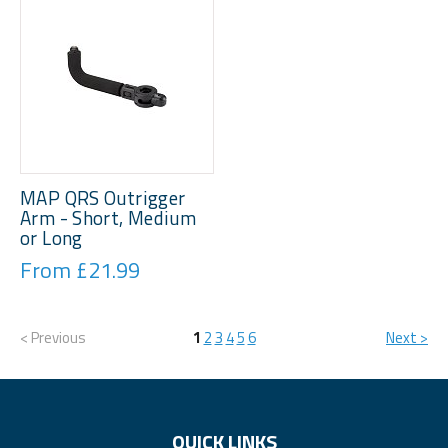
MAP QRS Outrigger
Arm - Short, Medium
or Long
From £21.99
< Previous
1
2
3
4
5
6
Next >
QUICK LINKS