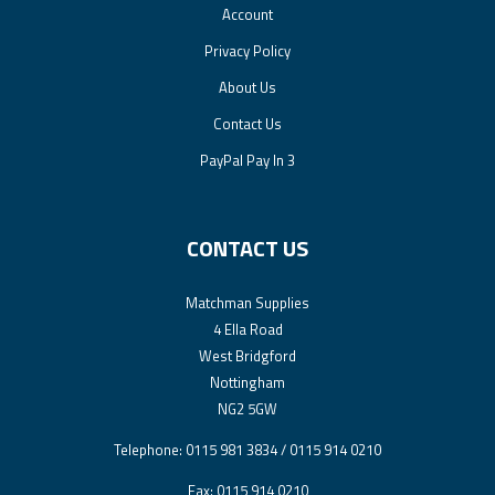
Account
Privacy Policy
About Us
Contact Us
PayPal Pay In 3
CONTACT US
Matchman Supplies
4 Ella Road
West Bridgford
Nottingham
NG2 5GW
Telephone: 0115 981 3834 / 0115 914 0210
Fax: 0115 914 0210