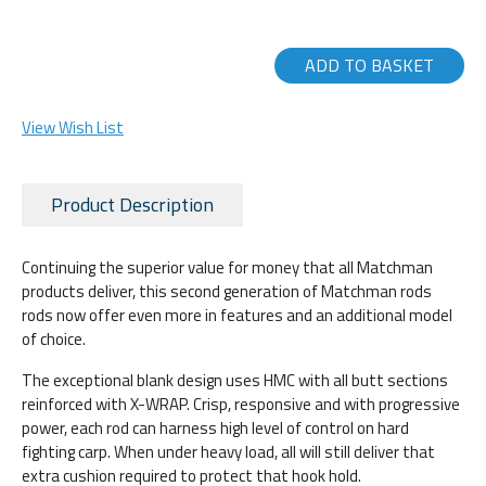
ADD TO BASKET
View Wish List
Product Description
Continuing the superior value for money that all Matchman
products deliver, this second generation of Matchman rods
rods now offer even more in features and an additional model
of choice.
The exceptional blank design uses HMC with all butt sections
reinforced with X-WRAP. Crisp, responsive and with progressive
power, each rod can harness high level of control on hard
fighting carp. When under heavy load, all will still deliver that
extra cushion required to protect that hook hold.