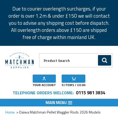
Facebook
Twitter
Instagram
Pinterest
Due to courier overlength surcharges, if your
order is over 1.2m & under £150 we will contact
you to advise any shipping cost before dispatch.
All overlength orders above £150 are shipped
free of charge within mainland UK.
Product Search:
GO
YOUR ACCOUNT
0
ITEMS / £
0.00
0115 981 3834
TELEPHONE ORDERS WELCOME:
MAIN MENU
Add to Wishlist
Add to Wishlist
Add to Wishlist
Add to Wishlist
Add to Wishlist
Home
Daiwa Matchman Pellet Waggler Rods 2026 Models