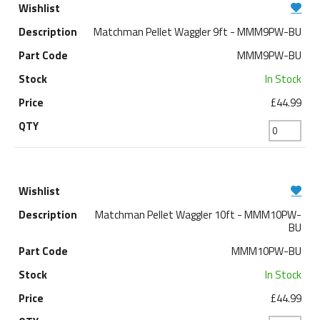
Matchman Pellet Waggler 9ft - MMM9PW-BU
MMM9PW-BU
In Stock
£44.99
Matchman Pellet Waggler 10ft - MMM10PW-
BU
MMM10PW-BU
In Stock
£44.99