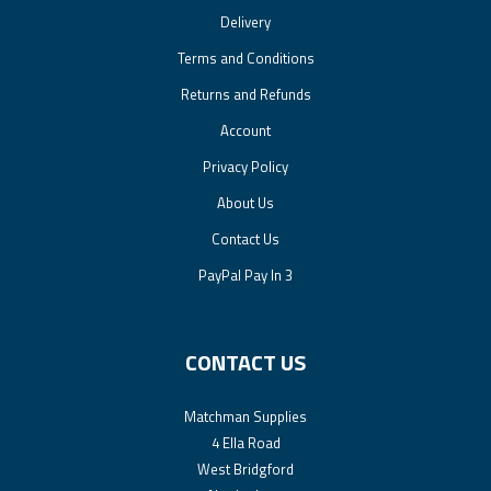
Delivery
Terms and Conditions
Returns and Refunds
Account
Privacy Policy
About Us
Contact Us
PayPal Pay In 3
CONTACT US
Matchman Supplies
4 Ella Road
West Bridgford