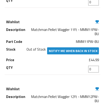
Matchman Pellet Waggler 11ft - MMM11PW-
BU
MMM11PW-BU
Out of Stock
NOTIFY ME WHEN BACK IN STOCK
£44.99
Matchman Pellet Waggler 12ft - MMM12PW-
BU