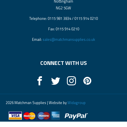
Nottingham
NG2 5GW
Telephone: 0115 981 3834 / 0115 914 0210
Fax: 0115 914 0210
Email:
sales@matchmansupplies.co.uk
CONNECT WITH US
2026 Matchman Supplies | Website by
Widagroup