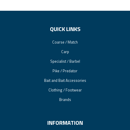
QUICK LINKS
Coarse / Match
Carp
Specialist / Barbel
Pike / Predator
Bait and Bait Accessories
Clothing / Footwear
Brands
INFORMATION