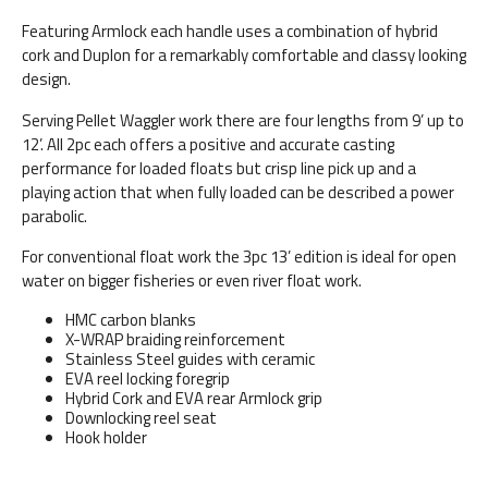
Featuring Armlock each handle uses a combination of hybrid
cork and Duplon for a remarkably comfortable and classy looking
design.
Serving Pellet Waggler work there are four lengths from 9’ up to
12’. All 2pc each offers a positive and accurate casting
performance for loaded floats but crisp line pick up and a
playing action that when fully loaded can be described a power
parabolic.
For conventional float work the 3pc 13’ edition is ideal for open
water on bigger fisheries or even river float work.
HMC carbon blanks
X-WRAP braiding reinforcement
Stainless Steel guides with ceramic
EVA reel locking foregrip
Hybrid Cork and EVA rear Armlock grip
Downlocking reel seat
Hook holder