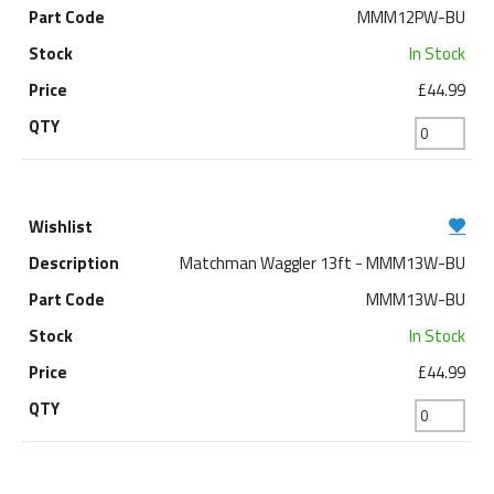
MMM12PW-BU
In Stock
£44.99
Matchman Waggler 13ft - MMM13W-BU
MMM13W-BU
In Stock
£44.99