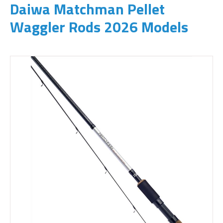
Daiwa Matchman Pellet
Waggler Rods 2026 Models