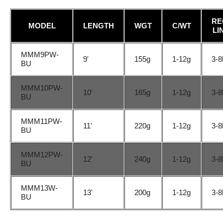
RE
MODEL
LENGTH
WGT
C/WT
LI
MMM9PW-
9'
155g
1-12g
3-8
BU
MMM10PW-
10'
165g
1-12g
3-8
BU
MMM11PW-
11'
220g
1-12g
3-8
BU
MMM12PW-
12'
240g
1-12g
3-8
BU
MMM13W-
13'
200g
1-12g
3-8
BU