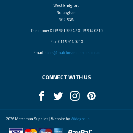
West Bridgford
Nottingham
NG2 5GW
Telephone: 0115 981 3834 / 0115 914 0210
Fax: 0115 914 0210
Email:
sales@matchmansupplies.co.uk
CONNECT WITH US
2026 Matchman Supplies | Website by
Widagroup