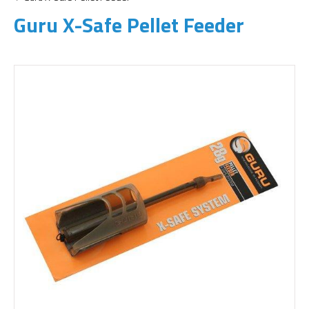
Guru X-Safe Pellet Feeder