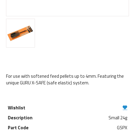
For use with softened feed pellets up to 4mm. Featuring the
unique GURU X-SAFE (safe elastic) system.
Small 24g
GSPX