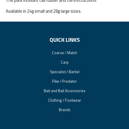
The pack includes tail rubber and full instructions.
Available in 24g small and 28g large sizes.
QUICK LINKS
Coarse / Match
Carp
Specialist / Barbel
Pike / Predator
Bait and Bait Accessories
Clothing / Footwear
Brands