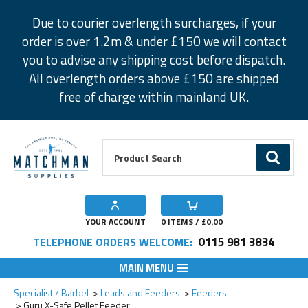
Facebook
Twitter
Instagram
Pinterest
Due to courier overlength surcharges, if your
order is over 1.2m & under £150 we will contact
you to advise any shipping cost before dispatch.
All overlength orders above £150 are shipped
free of charge within mainland UK.
Product Search:
GO
YOUR ACCOUNT
0
ITEMS / £
0.00
0115 981 3834
TELEPHONE ORDERS WELCOME:
MAIN MENU
Add to Wishlist
Add to Wishlist
Specialist / Barbel
Leads and Feeders
Feeders
Guru X-Safe Pellet Feeder