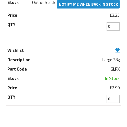
Out of Stock
NOTIFY ME WHEN BACK IN STOCK
£3.25
Large 28g
GLPX
In Stock
£2.99