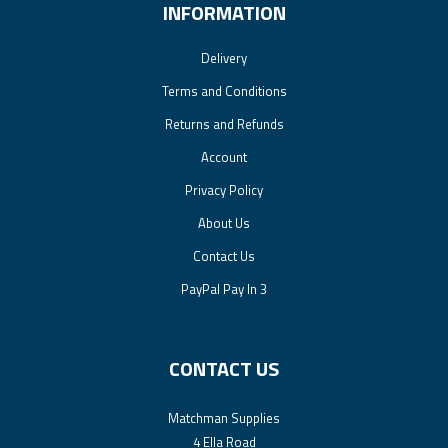
INFORMATION
Delivery
Terms and Conditions
Returns and Refunds
Account
Privacy Policy
About Us
Contact Us
PayPal Pay In 3
CONTACT US
Matchman Supplies
4 Ella Road