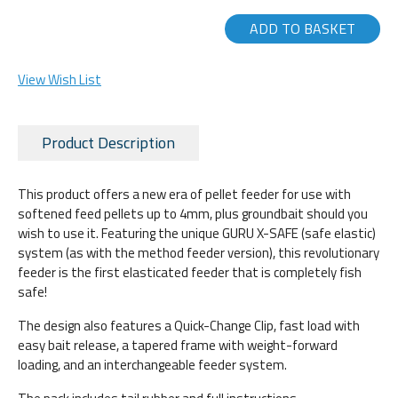
ADD TO BASKET
View Wish List
Product Description
This product offers a new era of pellet feeder for use with
softened feed pellets up to 4mm, plus groundbait should you
wish to use it. Featuring the unique GURU X-SAFE (safe elastic)
system (as with the method feeder version), this revolutionary
feeder is the first elasticated feeder that is completely fish
safe!
The design also features a Quick-Change Clip, fast load with
easy bait release, a tapered frame with weight-forward
loading, and an interchangeable feeder system.